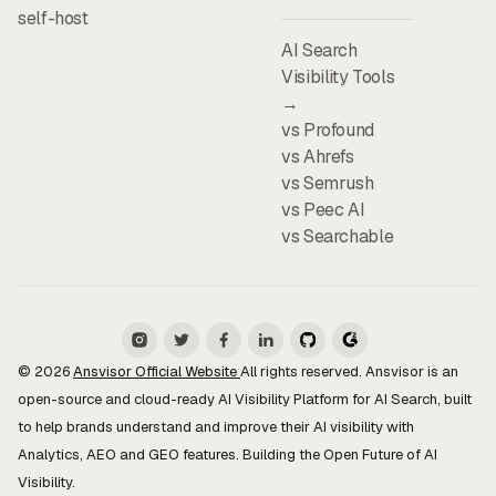
self-host
AI Search
Visibility Tools
→
vs Profound
vs Ahrefs
vs Semrush
vs Peec AI
vs Searchable
© 2026
Ansvisor Official Website
All rights reserved. Ansvisor is an
open-source and cloud-ready AI Visibility Platform for AI Search, built
to help brands understand and improve their AI visibility with
Analytics, AEO and GEO features. Building the Open Future of AI
Visibility.