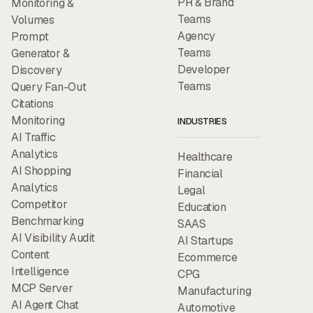
PR & Brand
Monitoring &
Teams
Volumes
Agency
Prompt
Teams
Generator &
Developer
Discovery
Teams
Query Fan-Out
Citations
Monitoring
INDUSTRIES
AI Traffic
Analytics
Healthcare
AI Shopping
Financial
Analytics
Legal
Competitor
Education
Benchmarking
SAAS
AI Visibility Audit
AI Startups
Content
Ecommerce
Intelligence
CPG
MCP Server
Manufacturing
AI Agent Chat
Automotive