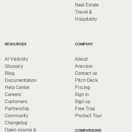
Real Estate
Travel &
Hospitality
RESOURCES
COMPANY
AI Visibility
About
Glossary
Ansvisor
Blog
Contact us
Documentation
Pitch Deck
Help Center
Pricing
Careers
Sign in
Customers
Sign up
Partnership
Free Trial
Community
Product Tour
Changelog
Open-source &
COMPARISONS