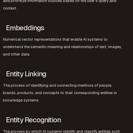
and prioritize information sources based on the user's query and
context.
Embeddings
Numerical vector representations that enable AI systems to
understand the semantic meaning and relationships of text, images,
and other data.
Entity Linking
The process of identifying and connecting mentions of people,
brands, products, and concepts to their corresponding entities in
knowledge systems
Entity Recognition
The process by which AI systems identify and classify entities such