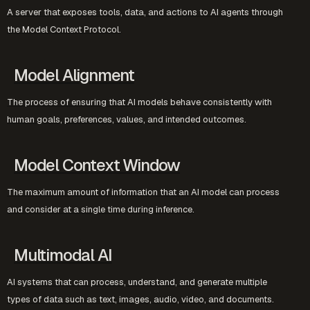
A server that exposes tools, data, and actions to AI agents through
the Model Context Protocol.
Model Alignment
The process of ensuring that AI models behave consistently with
human goals, preferences, values, and intended outcomes.
Model Context Window
The maximum amount of information that an AI model can process
and consider at a single time during inference.
Multimodal AI
AI systems that can process, understand, and generate multiple
types of data such as text, images, audio, video, and documents.