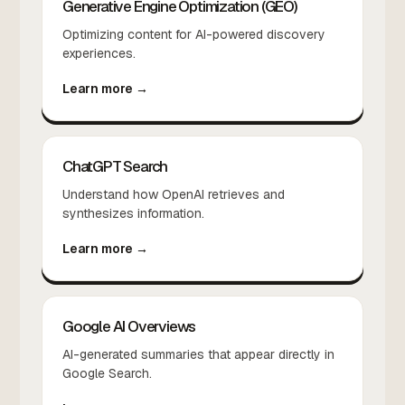
Generative Engine Optimization (GEO)
Optimizing content for AI-powered discovery
experiences.
Learn more →
ChatGPT Search
Understand how OpenAI retrieves and
synthesizes information.
Learn more →
Google AI Overviews
AI-generated summaries that appear directly in
Google Search.