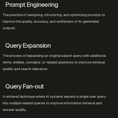
Prompt Engineering
The practice of designing, structuring, and optimizing prompts to
improve the quality, accuracy, and usefulness of AI-generated
outputs.
Query Expansion
The process of expanding an original search query with additional
terms, entities, concepts, or related questions to improve retrieval
quality and search relevance.
Query Fan-out
A retrieval technique where AI systems expand a single user query
into multiple related queries to improve information retrieval and
answer quality.