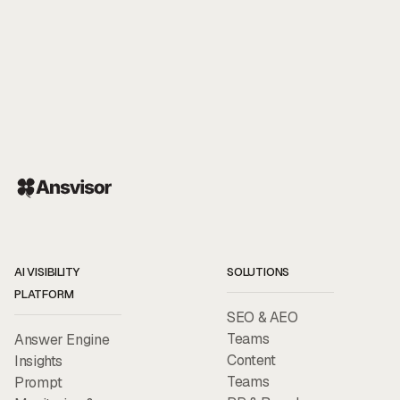
AI VISIBILITY
SOLUTIONS
PLATFORM
SEO & AEO
Teams
Answer Engine
Content
Insights
Teams
Prompt