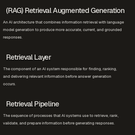
(RAG) Retrieval Augmented Generation
An AI architecture that combines information retrieval with language
model generation to produce more accurate, current, and grounded
responses.
Retrieval Layer
The component of an AI system responsible for finding, ranking,
and delivering relevant information before answer generation
occurs.
Retrieval Pipeline
The sequence of processes that AI systems use to retrieve, rank,
validate, and prepare information before generating responses.