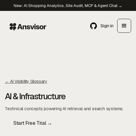
New: AI Shopping Analytics, Site Audit, MCP & Agent Chat →
Sign in
←
AI Visibility Glossary
AI & Infrastructure
Technical concepts powering AI retrieval and search systems.
Start Free Trial →
Contact Us