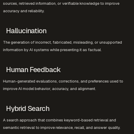
sources, retrieved information, or verifiable knowledge to improve
accuracy and reliability.
Hallucination
The generation of incorrect, fabricated, misleading, or unsupported
information by AI systems while presenting it as factual.
Human Feedback
Human-generated evaluations, corrections, and preferences used to
improve AI model behavior, accuracy, and alignment.
Hybrid Search
A search approach that combines keyword-based retrieval and
semantic retrieval to improve relevance, recall, and answer quality.