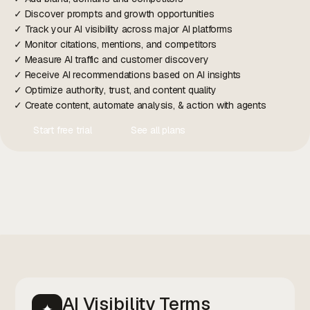
✓ Discover prompts and growth opportunities
✓ Track your AI visibility across major AI platforms
✓ Monitor citations, mentions, and competitors
✓ Measure AI traffic and customer discovery
✓ Receive AI recommendations based on AI insights
✓ Optimize authority, trust, and content quality
✓ Create content, automate analysis, & action with agents
Start free trial
See all plans
Contact Us
Contact Us
AI Visibility Terms
✦