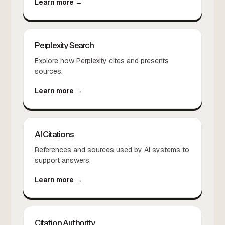
Learn more →
Perplexity Search
Explore how Perplexity cites and presents
sources.
Learn more →
AI Citations
References and sources used by AI systems to
support answers.
Learn more →
Citation Authority