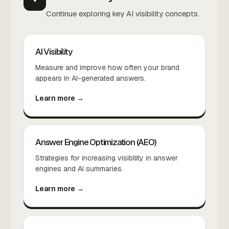
Continue exploring key AI visibility concepts.
AI Visibility
Measure and improve how often your brand
appears in AI-generated answers.
Learn more →
Answer Engine Optimization (AEO)
Strategies for increasing visibility in answer
engines and AI summaries.
Learn more →