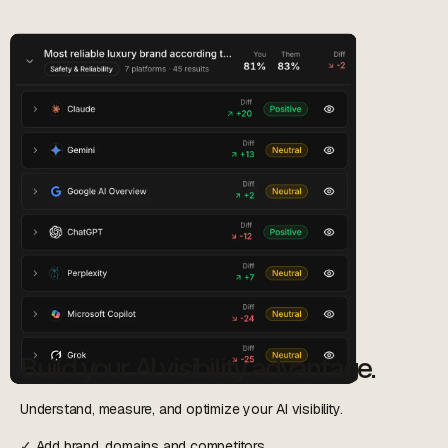
Build your AI visibility advantage.
Understand, measure, and optimize your AI visibility.
✓ Add brand, domains and competitors