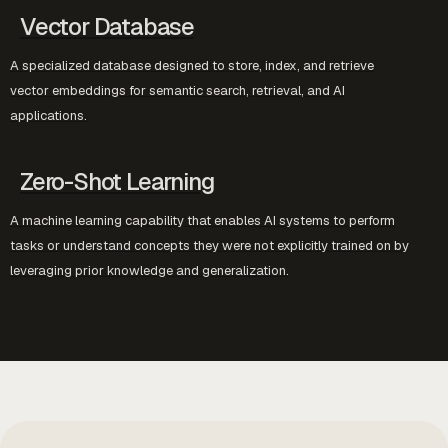
Vector Database
A specialized database designed to store, index, and retrieve
vector embeddings for semantic search, retrieval, and AI
applications.
Zero-Shot Learning
A machine learning capability that enables AI systems to perform
tasks or understand concepts they were not explicitly trained on by
leveraging prior knowledge and generalization.