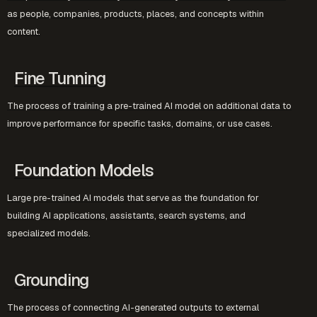
as people, companies, products, places, and concepts within
content.
Fine Tunning
The process of training a pre-trained AI model on additional data to
improve performance for specific tasks, domains, or use cases.
Foundation Models
Large pre-trained AI models that serve as the foundation for
building AI applications, assistants, search systems, and
specialized models.
Grounding
The process of connecting AI-generated outputs to external