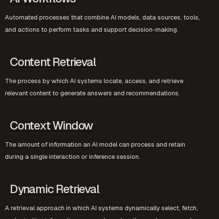
Automated processes that combine AI models, data sources, tools,
and actions to perform tasks and support decision-making.
Content Retrieval
The process by which AI systems locate, access, and retrieve
relevant content to generate answers and recommendations.
Context Window
The amount of information an AI model can process and retain
during a single interaction or inference session.
Dynamic Retrieval
A retrieval approach in which AI systems dynamically select, fetch,