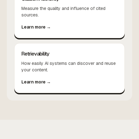
Measure the quality and influence of cited
sources.
Learn more →
Retrievability
How easily AI systems can discover and reuse
your content.
Learn more →