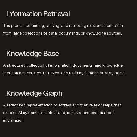
Information Retrieval
The process of finding, ranking, and retrieving relevant information
from large collections of data, documents, or knowledge sources.
Knowledge Base
A structured collection of information, documents, and knowledge
that can be searched, retrieved, and used by humans or AI systems.
Knowledge Graph
A structured representation of entities and their relationships that
enables AI systems to understand, retrieve, and reason about
information.