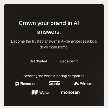
Crown your brand in AI
answers.
Become the trusted answer in AI-generated results &
drive more traffic.
Get Started
Get a Demo
Contact Us
Contact Us
Powering the world’s leading companies.