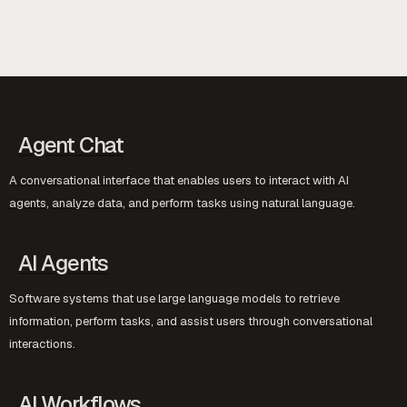
Agent Chat
A conversational interface that enables users to interact with AI
agents, analyze data, and perform tasks using natural language.
AI Agents
Software systems that use large language models to retrieve
information, perform tasks, and assist users through conversational
interactions.
AI Workflows