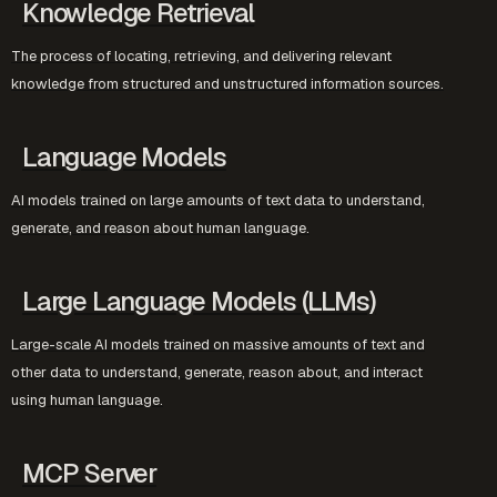
Knowledge Retrieval
The process of locating, retrieving, and delivering relevant
knowledge from structured and unstructured information sources.
Language Models
AI models trained on large amounts of text data to understand,
generate, and reason about human language.
Large Language Models (LLMs)
Large-scale AI models trained on massive amounts of text and
other data to understand, generate, reason about, and interact
using human language.
MCP Server