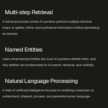
Multi-step Retrieval
A retrieval process where AI systems perform multiple retrieval
steps to gather, refine, and synthesize information before generating
an answer.
Named Entities
Learn what Named Entities are, how AI systems identify them, and
why entities are fundamental to AI search, retrieval, and visibility.
Natural Language Processing
A field of artificial intelligence focused on enabling computers to
understand, interpret, process, and generate human language.