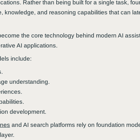
ications. Rather than being built for a single task, f
, knowledge, and reasoning capabilities that can late
ecome the core technology behind modern AI assist
ative AI applications.
els include:
s.
age understanding.
riences.
abilities.
tion development.
ines
and AI search platforms rely on foundation model
layer.