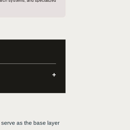
search systems, and specialized
+
 serve as the base layer