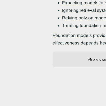
Expecting models to 
Ignoring retrieval sys
Relying only on model
Treating foundation 
Foundation models provide
effectiveness depends heavi
Also known 