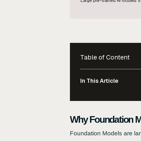
Large pre-trained AI models th
Table of Content
In This Article
Why Foundation M
Foundation Models are lar