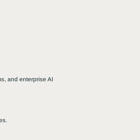
, and enterprise AI
es.