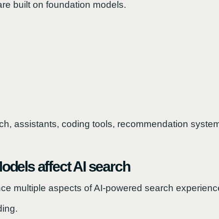
re built on foundation models.
, assistants, coding tools, recommendation systems
dels affect AI search
ce multiple aspects of AI-powered search experienc
ing.