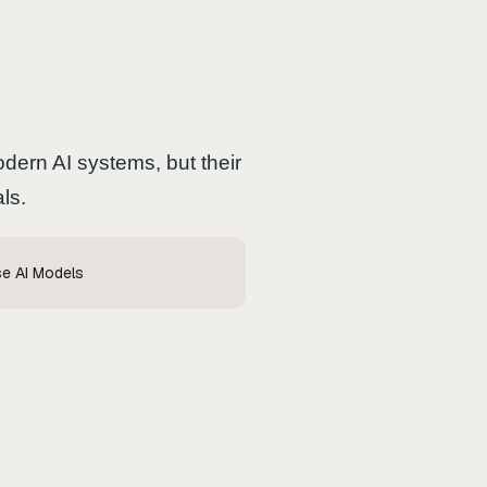
dern AI systems, but their
ls.
se AI Models