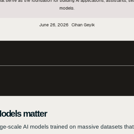
at serve as the foundation for building AI applications, assistants, 
models.
June 26, 2026
Cihan Geyik
odels matter
ge-scale AI models trained on massive datasets that