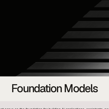
Foundation Models