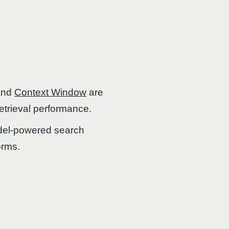
and
Context Window
are
trieval performance.
odel-powered search
orms.