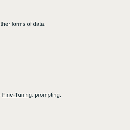
ther forms of data.
s
Fine-Tuning
, prompting,