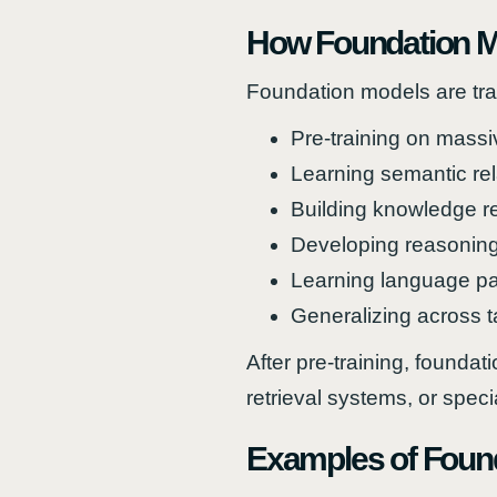
How Foundation M
Foundation models are trai
Pre-training on massi
Learning semantic rel
Building knowledge r
Developing reasoning 
Learning language pa
Generalizing across t
After pre-training, found
retrieval systems, or spec
Examples of Foun