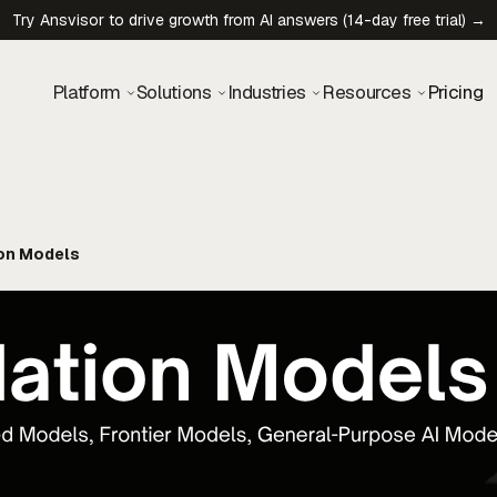
Try Ansvisor to drive growth from AI answers (14-day free trial) →
Platform
Solutions
Industries
Resources
Pricing
on Models