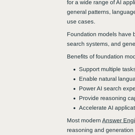
for a wide range of AI appl
general patterns, language
use cases.
Foundation models have b
search systems, and gener
Benefits of foundation mod
Support multiple task
Enable natural langu
Power AI search expe
Provide reasoning cap
Accelerate AI applica
Most modern
Answer Eng
reasoning and generation 