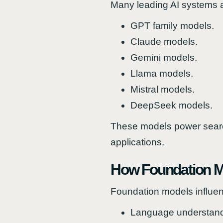
Many leading AI systems a
GPT family models.
Claude models.
Gemini models.
Llama models.
Mistral models.
DeepSeek models.
These models power search
applications.
How Foundation Mo
Foundation models influen
Language understand