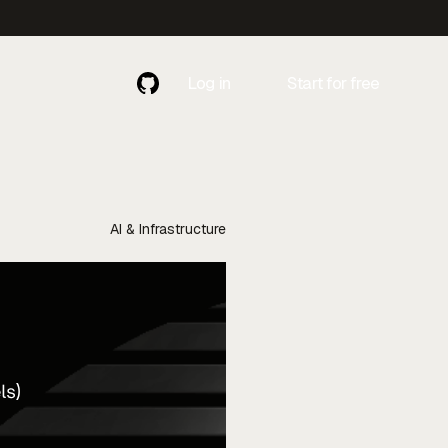
Log in
Start for free
Contact
Contact Us
Us
AI & Infrastructure