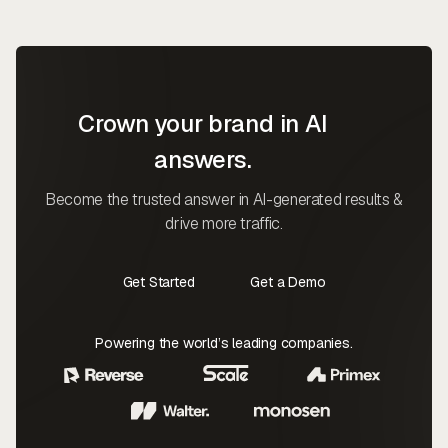
Crown your brand in AI
answers.
Become the trusted answer in AI-generated results &
drive more traffic.
Get Started
Get a Demo
Contact Us
Contact Us
Powering the world’s leading companies.