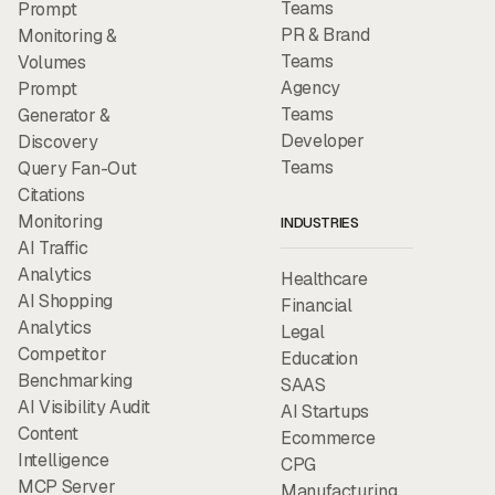
Teams
Prompt
PR & Brand
Monitoring &
Teams
Volumes
Agency
Prompt
Teams
Generator &
Developer
Discovery
Teams
Query Fan-Out
Citations
Monitoring
INDUSTRIES
AI Traffic
Analytics
Healthcare
AI Shopping
Financial
Analytics
Legal
Competitor
Education
Benchmarking
SAAS
AI Visibility Audit
AI Startups
Content
Ecommerce
Intelligence
CPG
MCP Server
Manufacturing