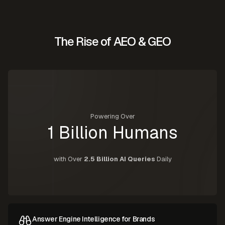
The Rise of AEO & GEO
Powering Over
1 Billion Humans
with Over
2.5 Billion AI Queries
Daily
Answer Engine Intelligence for Brands