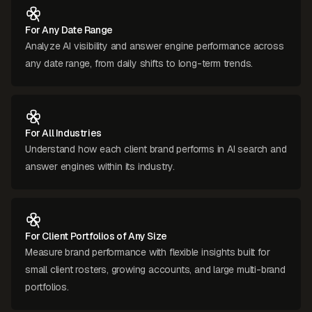
For Any Date Range
Analyze AI visibility and answer engine performance across
any date range, from daily shifts to long-term trends.
For All Industries
Understand how each client brand performs in AI search and
answer engines within its industry.
For Client Portfolios of Any Size
Measure brand performance with flexible insights built for
small client rosters, growing accounts, and large multi-brand
portfolios.