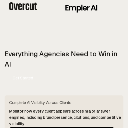
Everything Agencies Need to Win in
AI
Get Started
Contact Us
Complete AI Visibility Across Clients
Monitor how every client appears across major answer
engines, including brand presence, citations, and competitive
visibility.