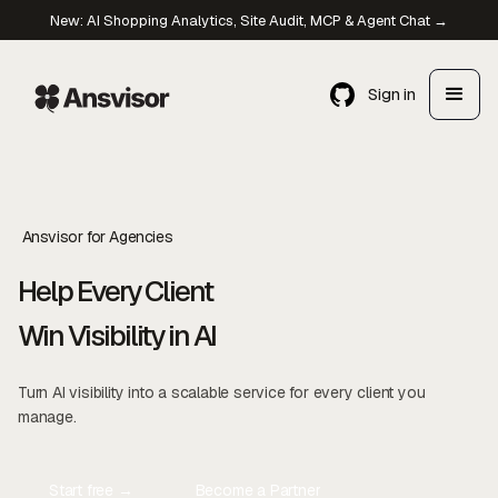
New: AI Shopping Analytics, Site Audit, MCP & Agent Chat →
Sign in
Ansvisor for Agencies
Help Every Client
Win Visibility in AI
Turn AI visibility into a scalable service for every client you
manage.
Start free →
Become a Partner