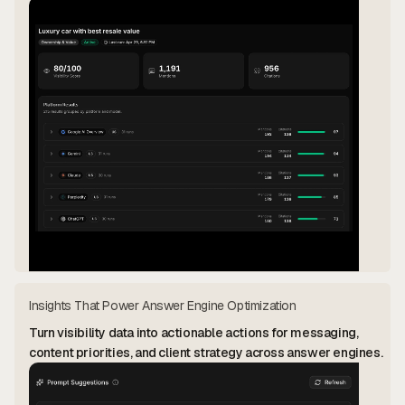
Insights That Power Answer Engine Optimization
Turn visibility data into actionable actions for messaging,
content priorities, and client strategy across answer engines.