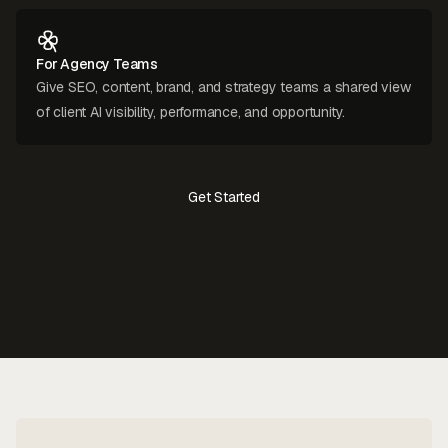
For Agency Teams
Give SEO, content, brand, and strategy teams a shared view
of client AI visibility, performance, and opportunity.
Get Started
Contact Us