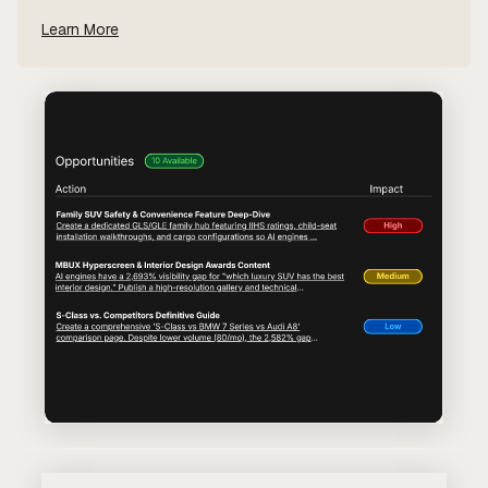
Learn More