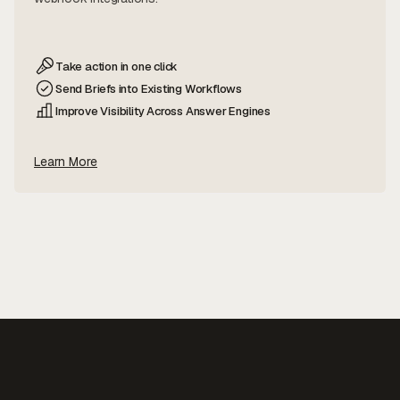
Take action in one click
Send Briefs into Existing Workflows
Improve Visibility Across Answer Engines
Learn More