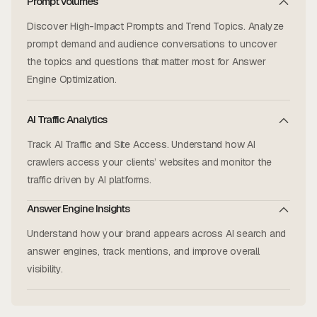
Prompt Volumes
Discover High-Impact Prompts and Trend Topics. Analyze
prompt demand and audience conversations to uncover
the topics and questions that matter most for Answer
Engine Optimization.
AI Traffic Analytics
Track AI Traffic and Site Access. Understand how AI
crawlers access your clients’ websites and monitor the
traffic driven by AI platforms.
Answer Engine Insights
Understand how your brand appears across AI search and
answer engines, track mentions, and improve overall
visibility.