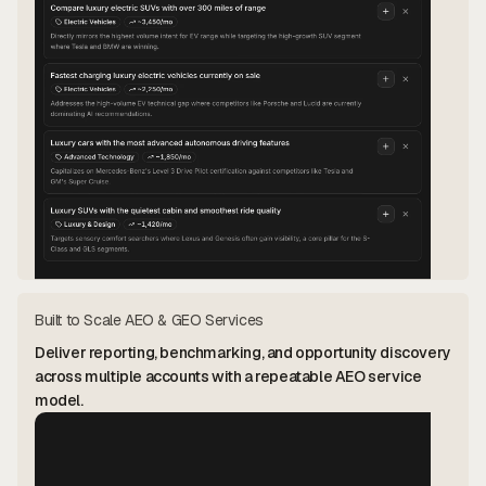
Built to Scale AEO & GEO Services
Deliver reporting, benchmarking, and opportunity discovery
across multiple accounts with a repeatable AEO service
model.