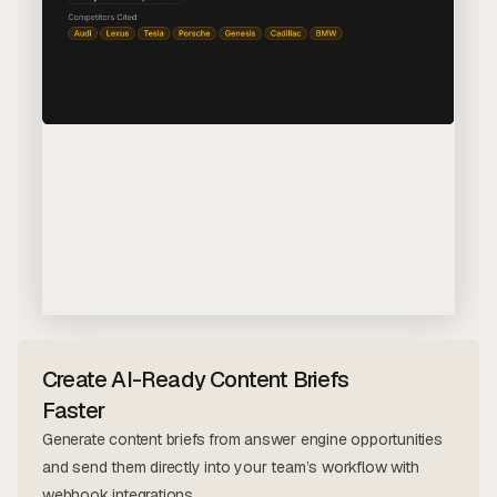
Create AI-Ready Content Briefs
Faster
Generate content briefs from answer engine opportunities
and send them directly into your team’s workflow with
webhook integrations.