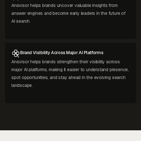
Ansvisor helps brands uncover valuable insights from
answer engines and become early leaders in the future of
AI search.
Brand Visibility Across Major AI Platforms
Ansvisor helps brands strengthen their visibility across
major AI platforms, making it easier to understand presence,
spot opportunities, and stay ahead in the evolving search
landscape.