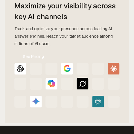
Maximize your visibility across
key AI channels
Track and optimize your presence across leading AI
answer engines. Reach your target audience among
millions of AI users.
See Pricing
Contact
Us