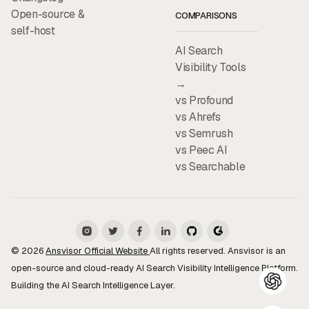
Open-source &
COMPARISONS
self-host
AI Search
Visibility Tools
→
vs Profound
vs Ahrefs
vs Semrush
vs Peec AI
vs Searchable
© 2026
Ansvisor Official Website
All rights reserved. Ansvisor is an
open-source and cloud-ready AI Search Visibility Intelligence Platform.
Building the AI Search Intelligence Layer.