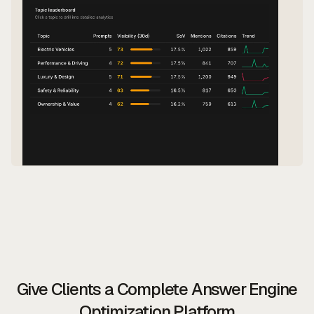
Give Clients a Complete Answer Engine
Optimization Platform