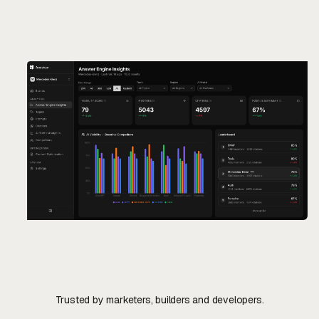
Contact Us
Contact Us
Trusted by marketers, builders and developers.