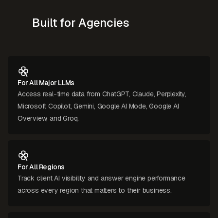
Built for Agencies
For All Major LLMs
Access real-time data from ChatGPT, Claude, Perplexity,
Microsoft Copilot, Gemini, Google AI Mode, Google AI
Overview, and Groq.
For All Regions
Track client AI visibility and answer engine performance
across every region that matters to their business.