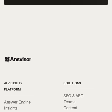
AI VISIBILITY
SOLUTIONS
PLATFORM
SEO & AEO
Teams
Answer Engine
Content
Insights