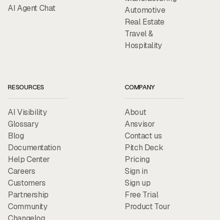
AI Agent Chat
Automotive
Real Estate
Travel &
Hospitality
RESOURCES
COMPANY
AI Visibility
About
Glossary
Ansvisor
Blog
Contact us
Documentation
Pitch Deck
Help Center
Pricing
Careers
Sign in
Customers
Sign up
Partnership
Free Trial
Community
Product Tour
Changelog