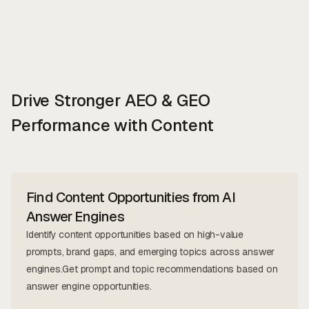
Drive Stronger AEO & GEO
Performance with Content
Find Content Opportunities from AI
Answer Engines
Identify content opportunities based on high-value
prompts, brand gaps, and emerging topics across answer
engines.Get prompt and topic recommendations based on
answer engine opportunities.