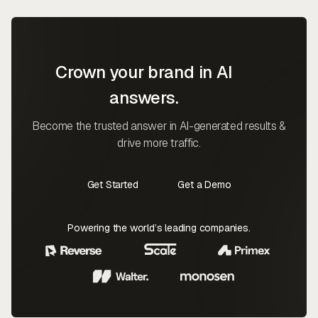
Crown your brand in AI
answers.
Become the trusted answer in AI-generated results &
drive more traffic.
Get Started
Get a Demo
Contact Us
Contact Us
Powering the world’s leading companies.