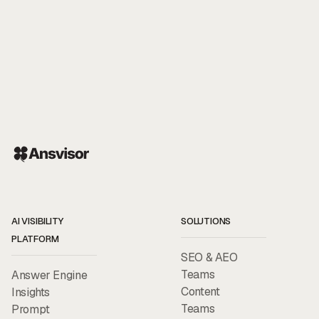
AI VISIBILITY
SOLUTIONS
PLATFORM
SEO & AEO
Teams
Answer Engine
Content
Insights
Teams
Prompt