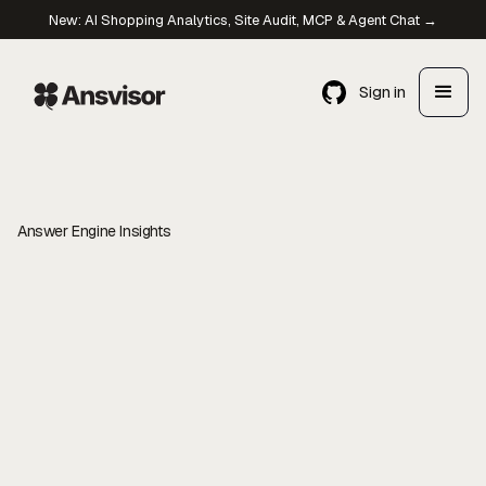
New: AI Shopping Analytics, Site Audit, MCP & Agent Chat →
Sign in
Answer Engine Insights