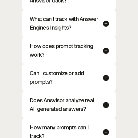
Ansvisor track?
What can I track with Answer
Engines Insights?
How does prompt tracking
work?
Can I customize or add
prompts?
Does Ansvisor analyze real
AI-generated answers?
How many prompts can I
track?