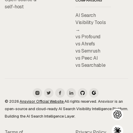
COMPARISONS
self-host
AI Search
Visibility Tools
→
vs Profound
vs Ahrefs
vs Semrush
vs Peec AI
vs Searchable
© 2026
Ansvisor Official Website
All rights reserved. Ansvisor is an
open-source and cloud-ready AI Search Visibility Intelligence Platform.
Building the AI Search Intelligence Layer.
Terms of
Privacy Policy