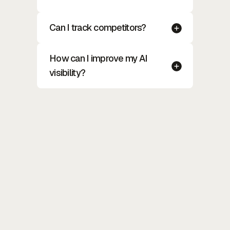
Can I track competitors?
How can I improve my AI
visibility?