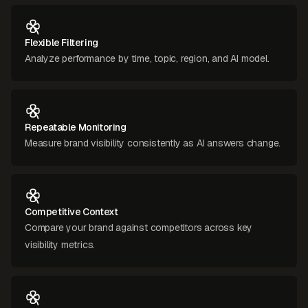
Flexible Filtering
Analyze performance by time, topic, region, and AI model.
Repeatable Monitoring
Measure brand visibility consistently as AI answers change.
Competitive Context
Compare your brand against competitors across key
visibility metrics.