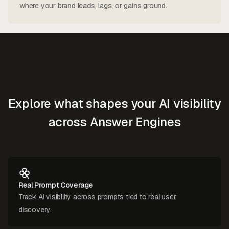
where your brand leads, lags, or gains ground.
Explore what shapes your AI visibility
across Answer Engines
Real Prompt Coverage
Track AI visibility across prompts tied to real user
discovery.