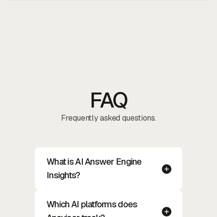
FAQ
Frequently asked questions.
What is AI Answer Engine
Insights?
Which AI platforms does