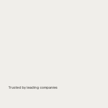
Start Free Trial →
Take Product Tour →
Contact Us
Contact Us
Trusted by leading companies