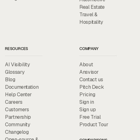
Real Estate
Travel &
Hospitality
RESOURCES
COMPANY
AI Visibility
About
Glossary
Ansvisor
Blog
Contact us
Documentation
Pitch Deck
Help Center
Pricing
Careers
Sign in
Customers
Sign up
Partnership
Free Trial
Community
Product Tour
Changelog
Open-source &