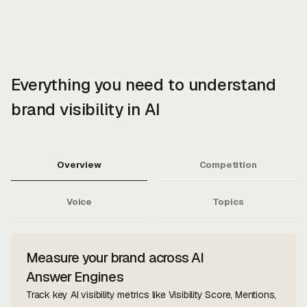
Everything you need to understand
brand visibility in AI
Overview
Competition
Voice
Topics
Measure your brand across AI
Answer Engines
Track key AI visibility metrics like Visibility Score, Mentions,