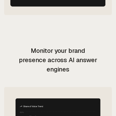
Monitor
your brand
presence across AI answer
engines