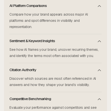
AI Platform Comparisons
Compare how your brand appears across major AI
platforms and spot differences in visibility and
representation.
Sentiment & Keyword Insights
See how AI frames your brand, uncover recurring themes,
and identify the terms most often associated with you.
Citation Authority
Discover which sources are most often referenced in AI
answers and how they shape your brand’s visibility.
Competitive Benchmarking
Evaluate your performance against competitors and see