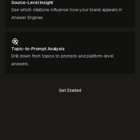
Source-Level Insight
See which citations influence how your brand appears in
Answer Engines.
Topic-to-Prompt Analysis
Drill down from topics to prompts and platform-level
answers.
Get Started
Contact Us