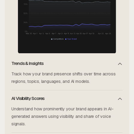
Trends & Insights
Track how your brand presence shifts over time across
regions, topics, languages, and AI models.
AI Visibility Scores
Understand how prominently your brand appears in AI-
generated answers using visibility and share of voice
signals.