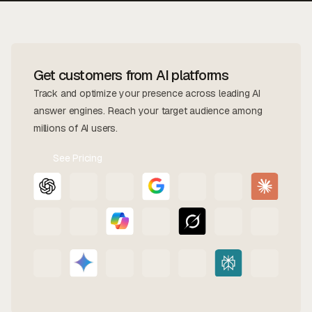
Get customers from AI platforms
Track and optimize your presence across leading AI
answer engines. Reach your target audience among
millions of AI users.
See Pricing
Contact
Us