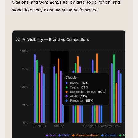
Citations, and Sentiment. Filter by date, topic, region, and
model to clearly measure brand performance.