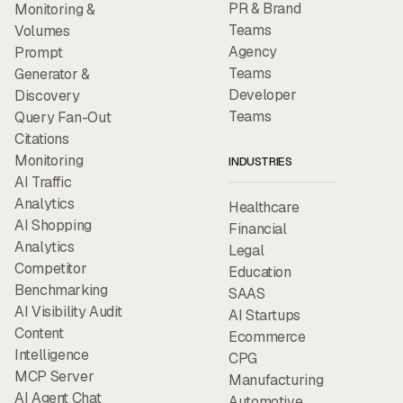
PR & Brand
Monitoring &
Teams
Volumes
Agency
Prompt
Teams
Generator &
Developer
Discovery
Teams
Query Fan-Out
Citations
Monitoring
INDUSTRIES
AI Traffic
Analytics
Healthcare
AI Shopping
Financial
Analytics
Legal
Competitor
Education
Benchmarking
SAAS
AI Visibility Audit
AI Startups
Content
Ecommerce
Intelligence
CPG
MCP Server
Manufacturing
AI Agent Chat
Automotive