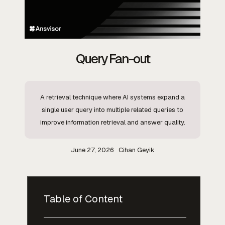
Query Fan-out
A retrieval technique where AI systems expand a
single user query into multiple related queries to
improve information retrieval and answer quality.
June 27, 2026
Cihan Geyik
Table of Content