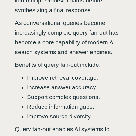
into multiple retrieval paths before
synthesizing a final response.
As conversational queries become
increasingly complex, query fan-out has
become a core capability of modern AI
search systems and answer engines.
Benefits of query fan-out include:
Improve retrieval coverage.
Increase answer accuracy.
Support complex questions.
Reduce information gaps.
Improve source diversity.
Query fan-out enables AI systems to