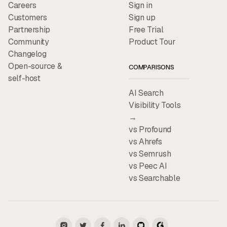
Careers
Sign in
Customers
Sign up
Partnership
Free Trial
Community
Product Tour
Changelog
Open-source &
COMPARISONS
self-host
AI Search
Visibility Tools
→
vs Profound
vs Ahrefs
vs Semrush
vs Peec AI
vs Searchable