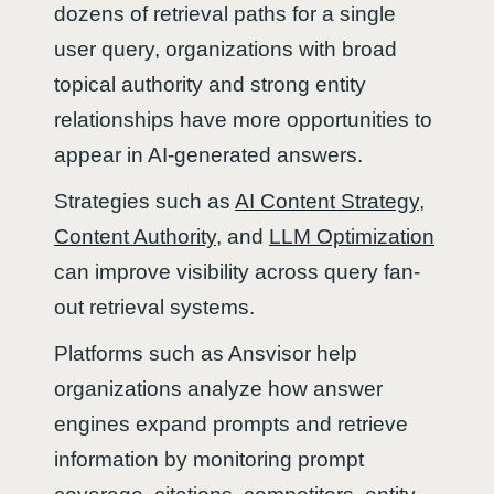
dozens of retrieval paths for a single
user query, organizations with broad
topical authority and strong entity
relationships have more opportunities to
appear in AI-generated answers.
Strategies such as
AI Content Strategy
,
Content Authority
, and
LLM Optimization
can improve visibility across query fan-
out retrieval systems.
Platforms such as Ansvisor help
organizations analyze how answer
engines expand prompts and retrieve
information by monitoring prompt