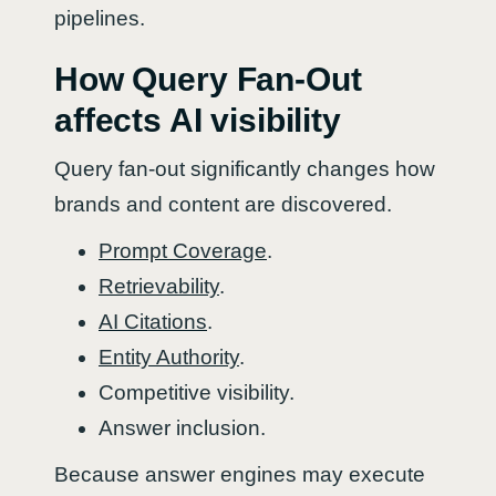
pipelines.
How Query Fan-Out
affects AI visibility
Query fan-out significantly changes how
brands and content are discovered.
Prompt Coverage
.
Retrievability
.
AI Citations
.
Entity Authority
.
Competitive visibility.
Answer inclusion.
Because answer engines may execute