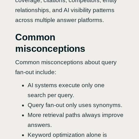
coverage, citations, competitors, entity
relationships, and AI visibility patterns
across multiple answer platforms.
Common
misconceptions
Common misconceptions about query
fan-out include:
AI systems execute only one
search per query.
Query fan-out only uses synonyms.
More retrieval paths always improve
answers.
Keyword optimization alone is