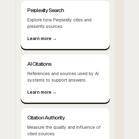
Perplexity Search
Explore how Perplexity cites and
presents sources.
Learn more →
AI Citations
References and sources used by AI
systems to support answers.
Learn more →
Citation Authority
Measure the quality and influence of
cited sources.