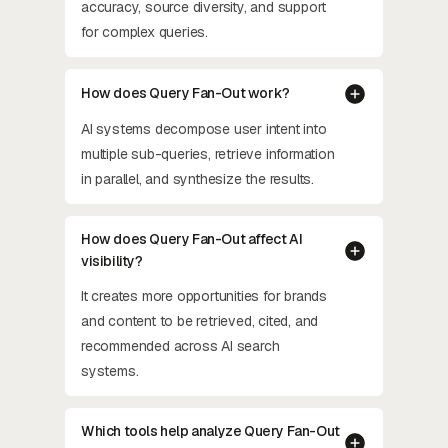
accuracy, source diversity, and support
for complex queries.
How does Query Fan-Out work?
AI systems decompose user intent into
multiple sub-queries, retrieve information
in parallel, and synthesize the results.
How does Query Fan-Out affect AI
visibility?
It creates more opportunities for brands
and content to be retrieved, cited, and
recommended across AI search
systems.
Which tools help analyze Query Fan-Out