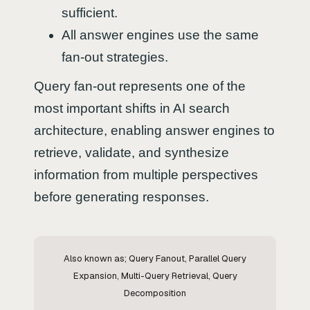
sufficient.
All answer engines use the same
fan-out strategies.
Query fan-out represents one of the
most important shifts in AI search
architecture, enabling answer engines to
retrieve, validate, and synthesize
information from multiple perspectives
before generating responses.
Also known as; Query Fanout, Parallel Query
Expansion, Multi-Query Retrieval, Query
Decomposition