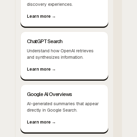
discovery experiences.
Learn more →
ChatGPT Search
Understand how OpenAI retrieves
and synthesizes information.
Learn more →
Google AI Overviews
AI-generated summaries that appear
directly in Google Search.
Learn more →