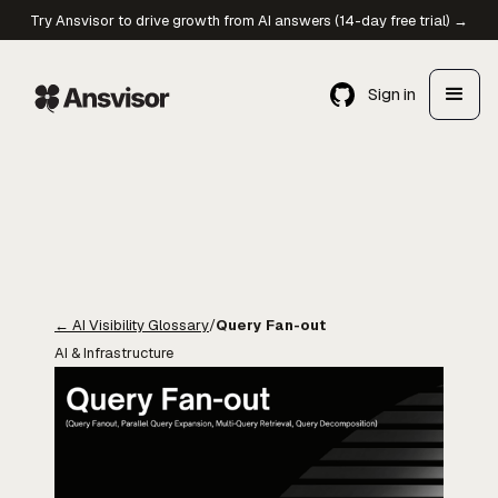
Try Ansvisor to drive growth from AI answers (14-day free trial) →
Sign in
←
AI Visibility Glossary
/
Query Fan-out
AI & Infrastructure