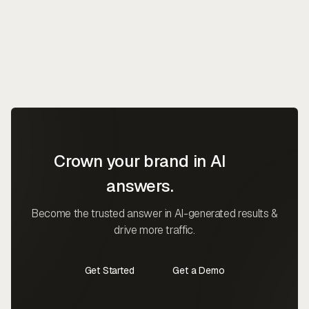
Crown your brand in AI
answers.
Become the trusted answer in AI-generated results &
drive more traffic.
Get Started
Get a Demo
Contact Us
Contact Us