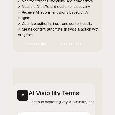
✓ Monitor citations, mentions, and competitors
✓ Measure AI traffic and customer discovery
✓ Receive AI recommendations based on AI
insights
✓ Optimize authority, trust, and content quality
✓ Create content, automate analysis & action with
AI agents
Start free trial
See all plans
Contact Us
Contact Us
AI Visibility Terms
✦
Continue exploring key AI visibility concepts.