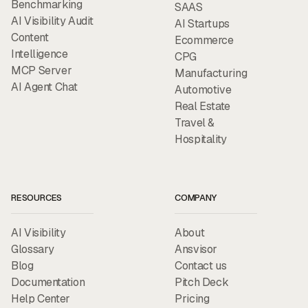
Benchmarking
SAAS
AI Visibility Audit
AI Startups
Content
Ecommerce
Intelligence
CPG
MCP Server
Manufacturing
AI Agent Chat
Automotive
Real Estate
Travel &
Hospitality
RESOURCES
COMPANY
AI Visibility
About
Glossary
Ansvisor
Blog
Contact us
Documentation
Pitch Deck
Help Center
Pricing