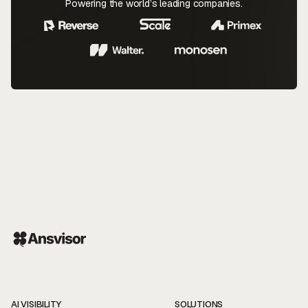
Powering the world’s leading companies.
AI VISIBILITY
SOLUTIONS