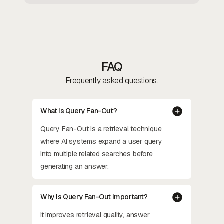
FAQ
Frequently asked questions.
What is Query Fan-Out?
Query Fan-Out is a retrieval technique
where AI systems expand a user query
into multiple related searches before
generating an answer.
Why is Query Fan-Out important?
It improves retrieval quality, answer