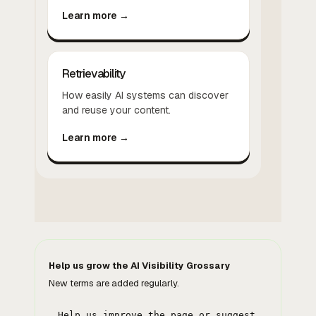
Learn more →
Retrievability
How easily AI systems can discover
and reuse your content.
Learn more →
Help us grow the AI Visibility Grossary
New terms are added regularly.
Help us improve the page or suggest