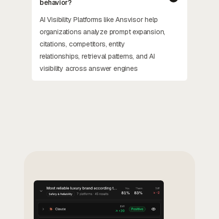
behavior?
AI Visibility Platforms like Ansvisor help
organizations analyze prompt expansion,
citations, competitors, entity
relationships, retrieval patterns, and AI
visibility across answer engines