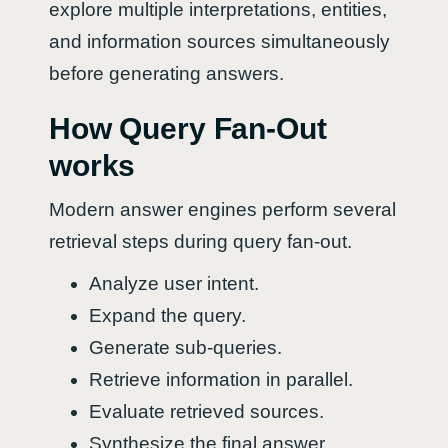
explore multiple interpretations, entities,
and information sources simultaneously
before generating answers.
How Query Fan-Out
works
Modern answer engines perform several
retrieval steps during query fan-out.
Analyze user intent.
Expand the query.
Generate sub-queries.
Retrieve information in parallel.
Evaluate retrieved sources.
Synthesize the final answer.