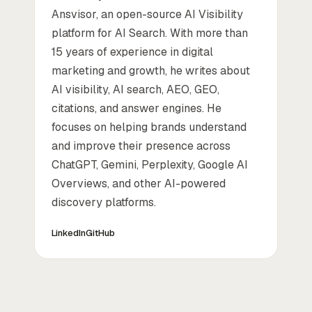
Ansvisor, an open-source AI Visibility
platform for AI Search. With more than
15 years of experience in digital
marketing and growth, he writes about
AI visibility, AI search, AEO, GEO,
citations, and answer engines. He
focuses on helping brands understand
and improve their presence across
ChatGPT, Gemini, Perplexity, Google AI
Overviews, and other AI-powered
discovery platforms.
LinkedIn
GitHub