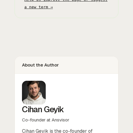
a new term →
About the Author
Cihan Geyik
Co-founder at Ansvisor
Cihan Geyik is the co-founder of