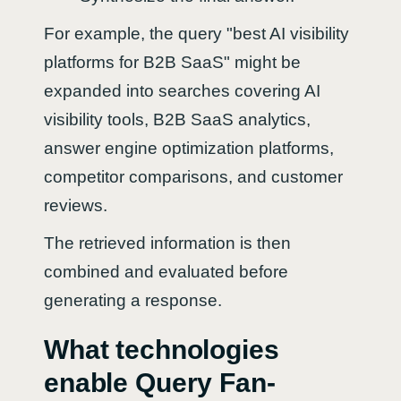
For example, the query "best AI visibility
platforms for B2B SaaS" might be
expanded into searches covering AI
visibility tools, B2B SaaS analytics,
answer engine optimization platforms,
competitor comparisons, and customer
reviews.
The retrieved information is then
combined and evaluated before
generating a response.
What technologies
enable Query Fan-