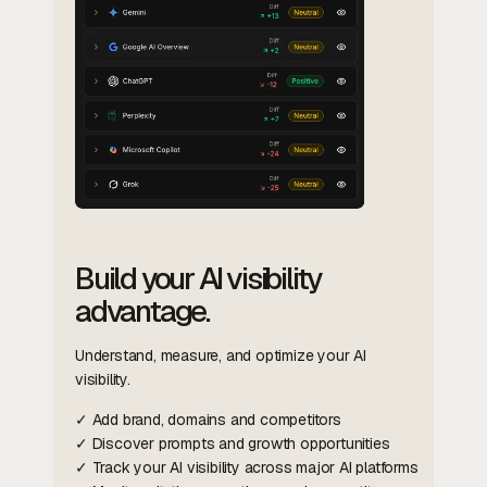
Build your AI visibility
advantage.
Understand, measure, and optimize your AI
visibility.
✓ Add brand, domains and competitors
✓ Discover prompts and growth opportunities
✓ Track your AI visibility across major AI platforms