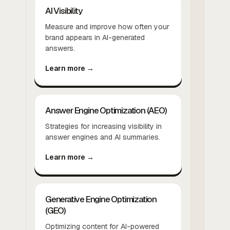
AI Visibility
Measure and improve how often your
brand appears in AI-generated
answers.
Learn more →
Answer Engine Optimization (AEO)
Strategies for increasing visibility in
answer engines and AI summaries.
Learn more →
Generative Engine Optimization
(GEO)
Optimizing content for AI-powered