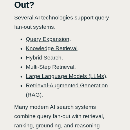
Out?
Several AI technologies support query
fan-out systems.
Query Expansion
.
Knowledge Retrieval
.
Hybrid Search
.
Multi-Step Retrieval
.
Large Language Models (LLMs)
.
Retrieval-Augmented Generation
(RAG)
.
Many modern AI search systems
combine query fan-out with retrieval,
ranking, grounding, and reasoning