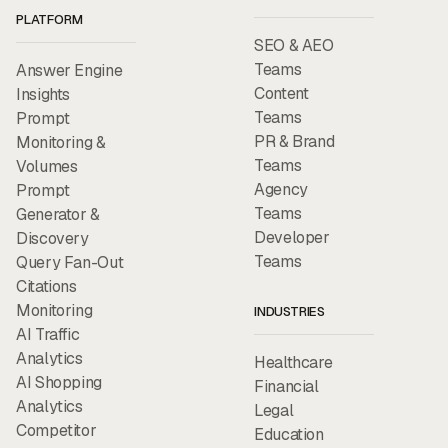
PLATFORM
SEO & AEO
Teams
Answer Engine
Content
Insights
Teams
Prompt
PR & Brand
Monitoring &
Teams
Volumes
Agency
Prompt
Teams
Generator &
Developer
Discovery
Teams
Query Fan-Out
Citations
Monitoring
INDUSTRIES
AI Traffic
Analytics
Healthcare
AI Shopping
Financial
Analytics
Legal
Competitor
Education