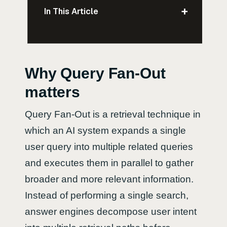
+
In This Article
Why Query Fan-Out
matters
Query Fan-Out is a retrieval technique in
which an AI system expands a single
user query into multiple related queries
and executes them in parallel to gather
broader and more relevant information.
Instead of performing a single search,
answer engines decompose user intent