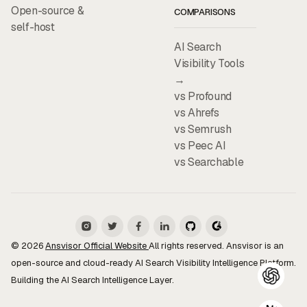
Open-source &
COMPARISONS
self-host
AI Search
Visibility Tools
→
vs Profound
vs Ahrefs
vs Semrush
vs Peec AI
vs Searchable
© 2026
Ansvisor Official Website
All rights reserved. Ansvisor is an
open-source and cloud-ready AI Search Visibility Intelligence Platform.
Building the AI Search Intelligence Layer.