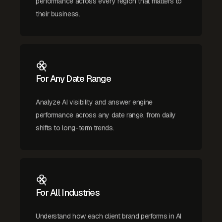
performance across every region that matters to
their business.
For Any Date Range
Analyze AI visibility and answer engine
performance across any date range, from daily
shifts to long-term trends.
For All Industries
Understand how each client brand performs in AI