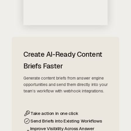
Create AI-Ready Content
Briefs Faster
Generate content briefs from answer engine
opportunities and send them directly into your
team’s workflow with webhook integrations.
Take action in one click
Send Briefs into Existing Workflows
Improve Visibility Across Answer