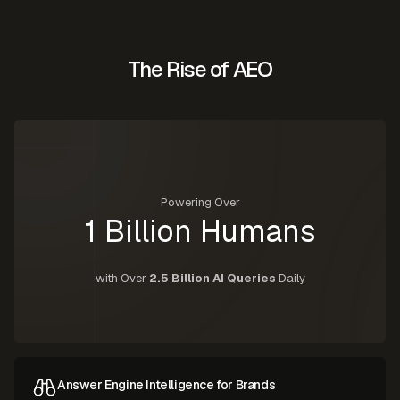
The Rise of AEO
Powering Over
1 Billion Humans
with Over
2.5 Billion AI Queries
Daily
Answer Engine Intelligence for Brands