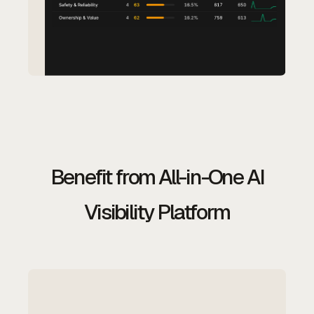
Benefit from All-in-One AI
Visibility Platform