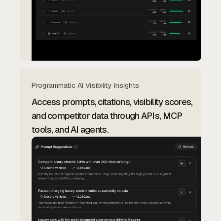
Programmatic AI Visibility Insights
Access prompts, citations, visibility scores,
and competitor data through APIs, MCP
tools, and AI agents.