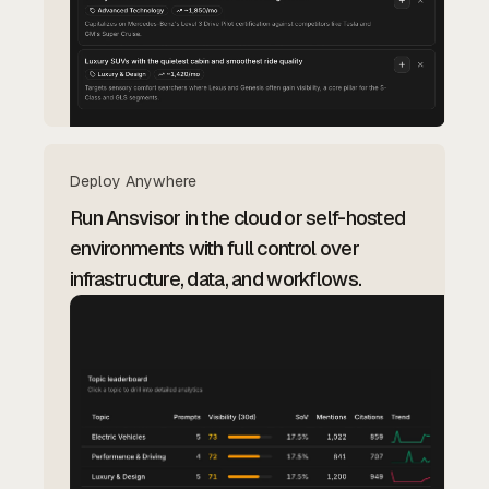
Deploy Anywhere
Run Ansvisor in the cloud or self-hosted
environments with full control over
infrastructure, data, and workflows.