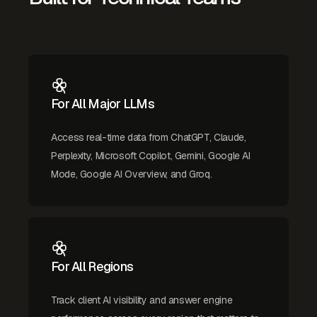
For All Major LLMs
Access real-time data from ChatGPT, Claude,
Perplexity, Microsoft Copilot, Gemini, Google AI
Mode, Google AI Overview, and Groq.
For All Regions
Track client AI visibility and answer engine