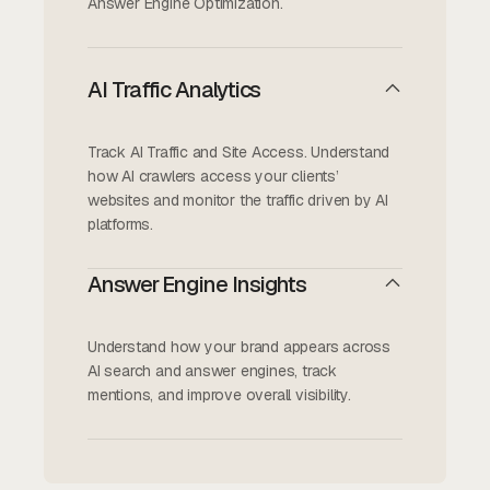
Answer Engine Optimization.
AI Traffic Analytics
Track AI Traffic and Site Access. Understand
how AI crawlers access your clients’
websites and monitor the traffic driven by AI
platforms.
Answer Engine Insights
Understand how your brand appears across
AI search and answer engines, track
mentions, and improve overall visibility.