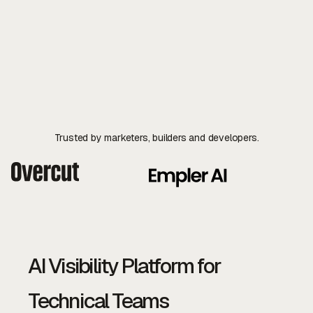
API Reference
Explore Docs
Contact Us
Contact Us
Trusted by marketers, builders and developers.
AI Visibility Platform for
Technical Teams