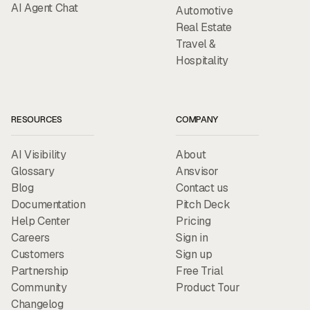
AI Agent Chat
Automotive
Real Estate
Travel &
Hospitality
RESOURCES
COMPANY
AI Visibility
About
Glossary
Ansvisor
Blog
Contact us
Documentation
Pitch Deck
Help Center
Pricing
Careers
Sign in
Customers
Sign up
Partnership
Free Trial
Community
Product Tour
Changelog