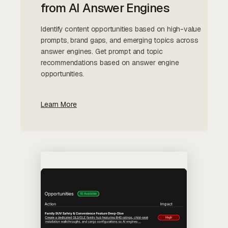
from AI Answer Engines
Identify content opportunities based on high-value
prompts, brand gaps, and emerging topics across
answer engines. Get prompt and topic
recommendations based on answer engine
opportunities.
Learn More