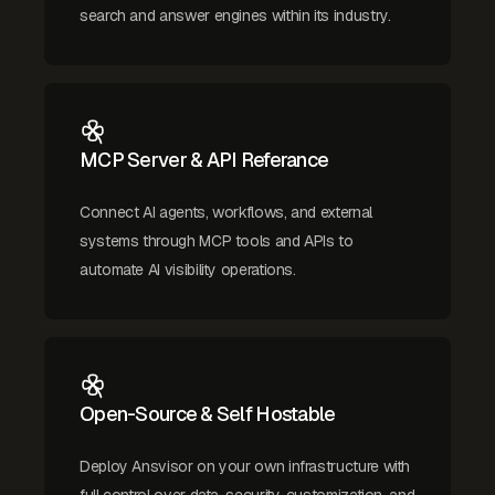
search and answer engines within its industry.
MCP Server & API Referance
Connect AI agents, workflows, and external
systems through MCP tools and APIs to
automate AI visibility operations.
Open-Source & Self Hostable
Deploy Ansvisor on your own infrastructure with
full control over data, security, customization, and