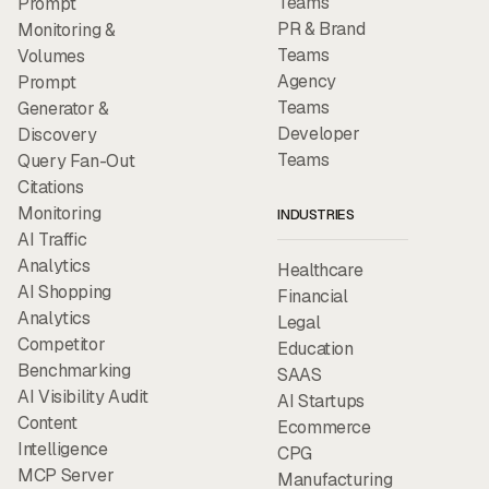
Teams
Prompt
PR & Brand
Monitoring &
Teams
Volumes
Agency
Prompt
Teams
Generator &
Developer
Discovery
Teams
Query Fan-Out
Citations
Monitoring
INDUSTRIES
AI Traffic
Analytics
Healthcare
AI Shopping
Financial
Analytics
Legal
Competitor
Education
Benchmarking
SAAS
AI Visibility Audit
AI Startups
Content
Ecommerce
Intelligence
CPG
MCP Server
Manufacturing