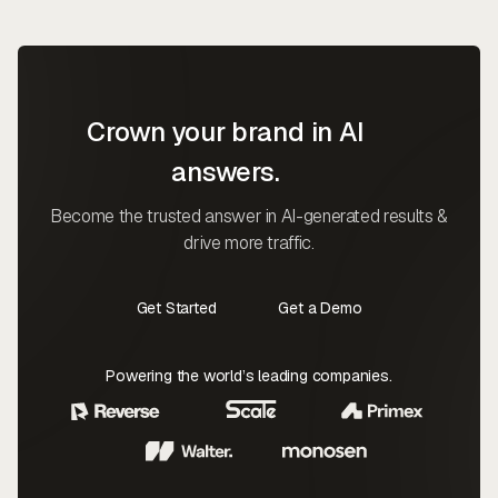
Crown your brand in AI
answers.
Become the trusted answer in AI-generated results &
drive more traffic.
Get Started
Get a Demo
Contact Us
Contact Us
Powering the world’s leading companies.