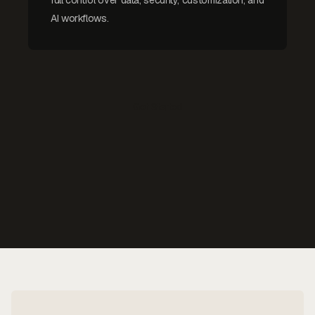
AI workflows.
Get Started
Contact Us