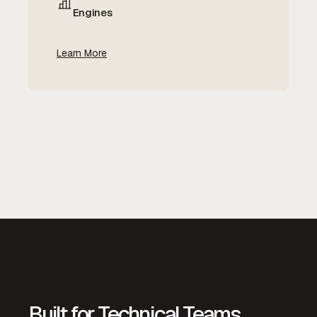
Engines
Learn More
Built for Technical Teams