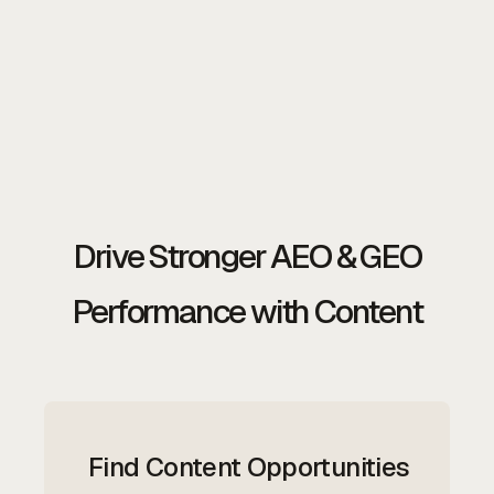
Drive Stronger AEO & GEO
Performance with Content
Find Content Opportunities