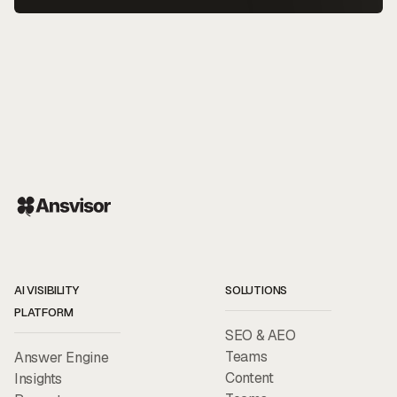
AI VISIBILITY
SOLUTIONS
PLATFORM
SEO & AEO
Teams
Answer Engine
Content
Insights