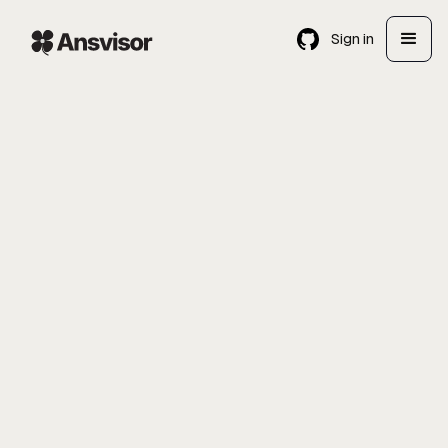
Sign in