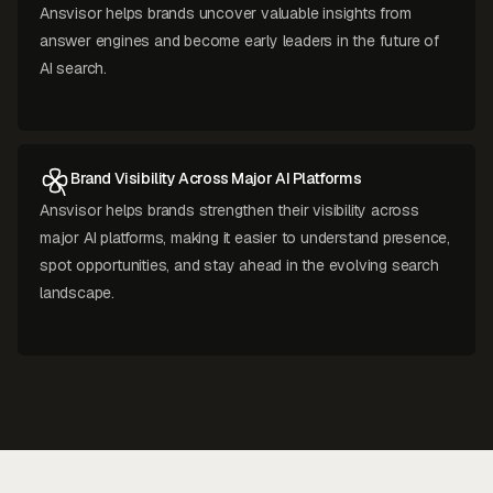
Ansvisor helps brands uncover valuable insights from
answer engines and become early leaders in the future of
AI search.
Brand Visibility Across Major AI Platforms
Ansvisor helps brands strengthen their visibility across
major AI platforms, making it easier to understand presence,
spot opportunities, and stay ahead in the evolving search
landscape.