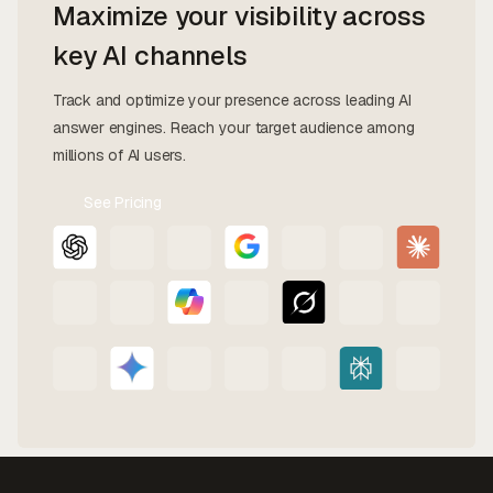
Maximize your visibility across
key AI channels
Track and optimize your presence across leading AI
answer engines. Reach your target audience among
millions of AI users.
See Pricing
Contact
Us