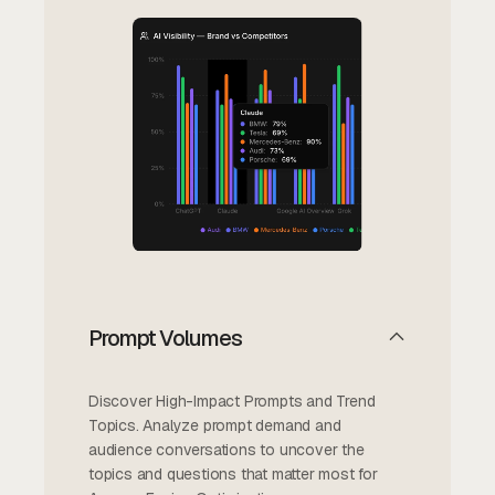
Prompt Volumes
Discover High-Impact Prompts and Trend
Topics. Analyze prompt demand and
audience conversations to uncover the
topics and questions that matter most for