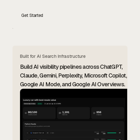
Get Started
Contact Us
Built for AI Search Infrastructure
Build AI visibility pipelines across ChatGPT,
Claude, Gemini, Perplexity, Microsoft Copilot,
Google AI Mode, and Google AI Overviews.