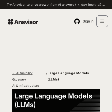
Try Ansvisor to drive growth from AI answers (14-day free trial) →
Sign in
←
AI Visibility
/
Large Language Models
Glossary
(LLMs)
AI & Infrastructure