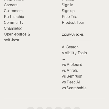
Careers
Sign in
Customers
Sign up
Partnership
Free Trial
Community
Product Tour
Changelog
Open-source &
COMPARISONS
self-host
AI Search
Visibility Tools
→
vs Profound
vs Ahrefs
vs Semrush
vs Peec AI
vs Searchable