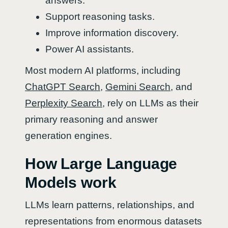
answers.
Support reasoning tasks.
Improve information discovery.
Power AI assistants.
Most modern AI platforms, including
ChatGPT Search
,
Gemini Search
, and
Perplexity Search
, rely on LLMs as their
primary reasoning and answer
generation engines.
How Large Language
Models work
LLMs learn patterns, relationships, and
representations from enormous datasets