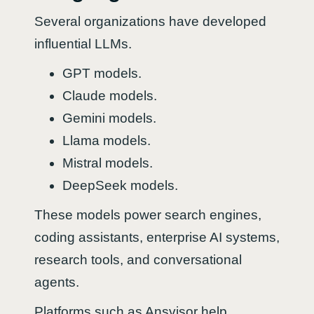
Several organizations have developed
influential LLMs.
GPT models.
Claude models.
Gemini models.
Llama models.
Mistral models.
DeepSeek models.
These models power search engines,
coding assistants, enterprise AI systems,
research tools, and conversational
agents.
Platforms such as Ansvisor help