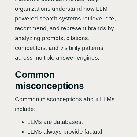
organizations understand how LLM-
powered search systems retrieve, cite,
recommend, and represent brands by
analyzing prompts, citations,
competitors, and visibility patterns
across multiple answer engines.
Common
misconceptions
Common misconceptions about LLMs
include:
LLMs are databases.
LLMs always provide factual