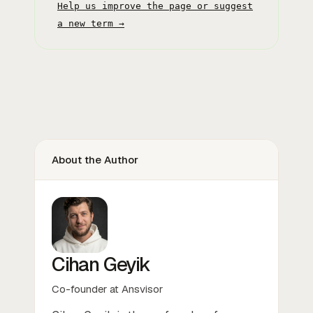
Help us improve the page or suggest
a new term →
About the Author
Cihan Geyik
Co-founder at Ansvisor