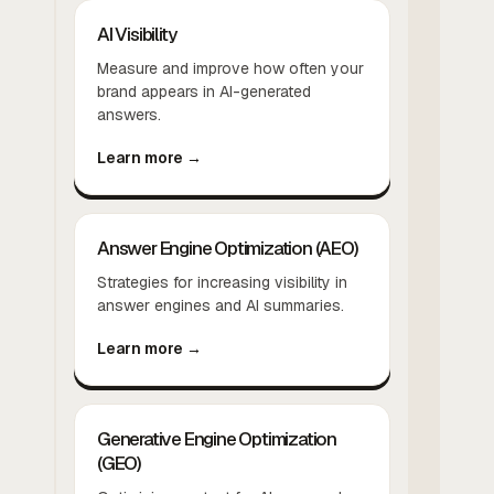
AI Visibility
Measure and improve how often your
brand appears in AI-generated
answers.
Learn more →
Answer Engine Optimization (AEO)
Strategies for increasing visibility in
answer engines and AI summaries.
Learn more →
Generative Engine Optimization
(GEO)