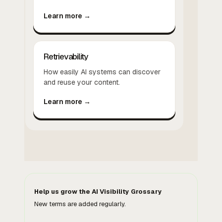
Learn more →
Retrievability
How easily AI systems can discover
and reuse your content.
Learn more →
Help us grow the AI Visibility Grossary
New terms are added regularly.