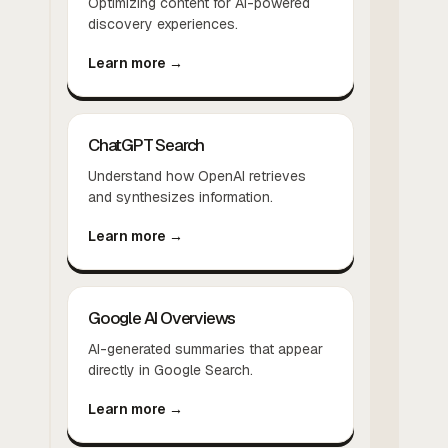
Optimizing content for AI-powered
discovery experiences.
Learn more →
ChatGPT Search
Understand how OpenAI retrieves
and synthesizes information.
Learn more →
Google AI Overviews
AI-generated summaries that appear
directly in Google Search.
Learn more →