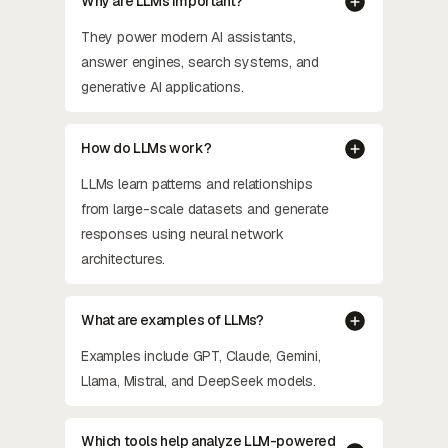
Why are LLMs important?
They power modern AI assistants,
answer engines, search systems, and
generative AI applications.
How do LLMs work?
LLMs learn patterns and relationships
from large-scale datasets and generate
responses using neural network
architectures.
What are examples of LLMs?
Examples include GPT, Claude, Gemini,
Llama, Mistral, and DeepSeek models.
Which tools help analyze LLM-powered