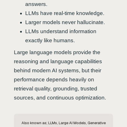
answers.
LLMs have real-time knowledge.
Larger models never hallucinate.
LLMs understand information
exactly like humans.
Large language models provide the
reasoning and language capabilities
behind modern AI systems, but their
performance depends heavily on
retrieval quality, grounding, trusted
sources, and continuous optimization.
Also known as; LLMs, Large AI Models, Generative