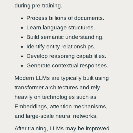
during pre-training.
Process billions of documents.
Learn language structures.
Build semantic understanding.
Identify entity relationships.
Develop reasoning capabilities.
Generate contextual responses.
Modern LLMs are typically built using
transformer architectures and rely
heavily on technologies such as
Embeddings
, attention mechanisms,
and large-scale neural networks.
After training, LLMs may be improved