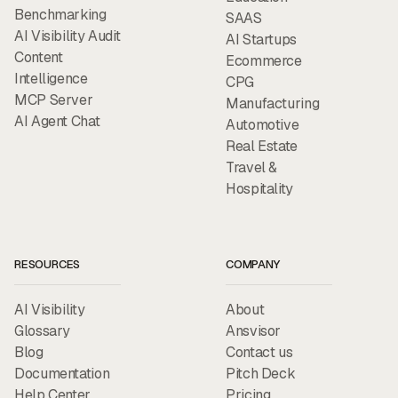
Benchmarking
SAAS
AI Visibility Audit
AI Startups
Content
Ecommerce
Intelligence
CPG
MCP Server
Manufacturing
AI Agent Chat
Automotive
Real Estate
Travel &
Hospitality
RESOURCES
COMPANY
AI Visibility
About
Glossary
Ansvisor
Blog
Contact us
Documentation
Pitch Deck
Help Center
Pricing