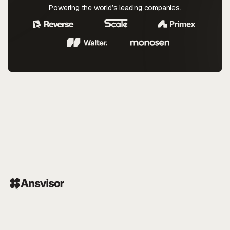
Powering the world’s leading companies.