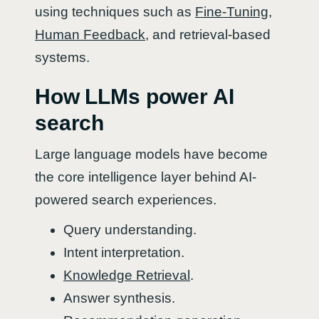
using techniques such as
Fine-Tuning
,
Human Feedback
, and retrieval-based
systems.
How LLMs power AI
search
Large language models have become
the core intelligence layer behind AI-
powered search experiences.
Query understanding.
Intent interpretation.
Knowledge Retrieval
.
Answer synthesis.