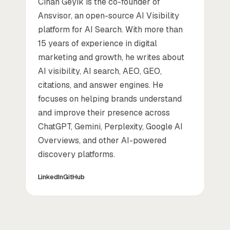
Cihan Geyik is the co-founder of
Ansvisor, an open-source AI Visibility
platform for AI Search. With more than
15 years of experience in digital
marketing and growth, he writes about
AI visibility, AI search, AEO, GEO,
citations, and answer engines. He
focuses on helping brands understand
and improve their presence across
ChatGPT, Gemini, Perplexity, Google AI
Overviews, and other AI-powered
discovery platforms.
LinkedIn
GitHub