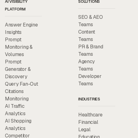
AI VISIBILITY
SOLUTIONS
PLATFORM
SEO & AEO
Teams
Answer Engine
Content
Insights
Teams
Prompt
PR & Brand
Monitoring &
Teams
Volumes
Agency
Prompt
Teams
Generator &
Developer
Discovery
Teams
Query Fan-Out
Citations
Monitoring
INDUSTRIES
AI Traffic
Analytics
Healthcare
AI Shopping
Financial
Analytics
Legal
Competitor
Education