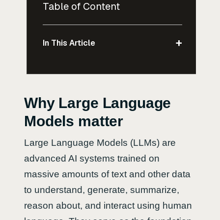
Table of Content
+
In This Article
Why Large Language
Models matter
Large Language Models (LLMs) are
advanced AI systems trained on
massive amounts of text and other data
to understand, generate, summarize,
reason about, and interact using human