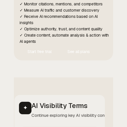
✓ Monitor citations, mentions, and competitors
✓ Measure AI traffic and customer discovery
✓ Receive AI recommendations based on AI
insights
✓ Optimize authority, trust, and content quality
✓ Create content, automate analysis & action with
AI agents
Start free trial
See all plans
Contact Us
Contact Us
AI Visibility Terms
✦
Continue exploring key AI visibility concepts.