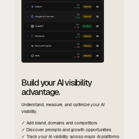
Build your AI visibility
advantage.
Understand, measure, and optimize your AI
visibility.
✓ Add brand, domains and competitors
✓ Discover prompts and growth opportunities
✓ Track your AI visibility across major AI platforms