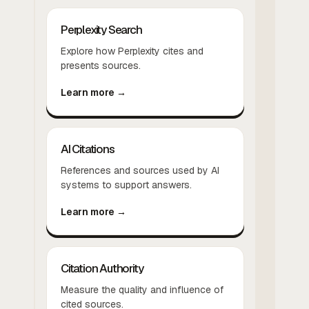
Perplexity Search
Explore how Perplexity cites and
presents sources.
Learn more →
AI Citations
References and sources used by AI
systems to support answers.
Learn more →
Citation Authority
Measure the quality and influence of
cited sources.