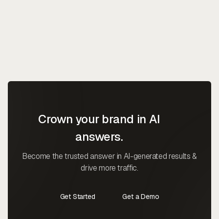
Crown your brand in AI
answers.
Become the trusted answer in AI-generated results &
drive more traffic.
Get Started
Get a Demo
Contact Us
Contact Us