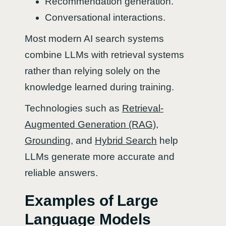
Recommendation generation.
Conversational interactions.
Most modern AI search systems
combine LLMs with retrieval systems
rather than relying solely on the
knowledge learned during training.
Technologies such as
Retrieval-
Augmented Generation (RAG)
,
Grounding
, and
Hybrid Search
help
LLMs generate more accurate and
reliable answers.
Examples of Large
Language Models