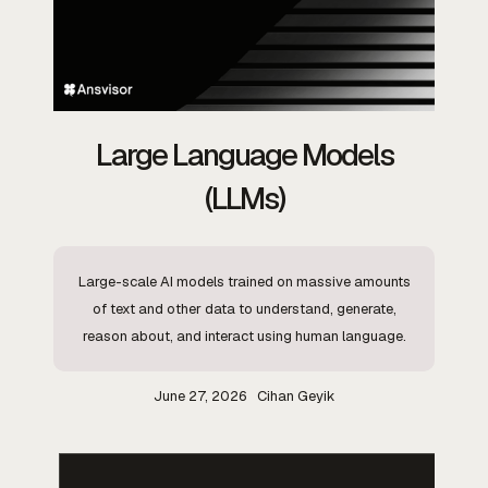
Large Language Models
(LLMs)
Large-scale AI models trained on massive amounts
of text and other data to understand, generate,
reason about, and interact using human language.
June 27, 2026
Cihan Geyik