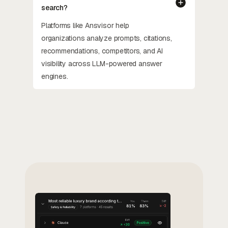
search?
Platforms like Ansvisor help
organizations analyze prompts, citations,
recommendations, competitors, and AI
visibility across LLM-powered answer
engines.