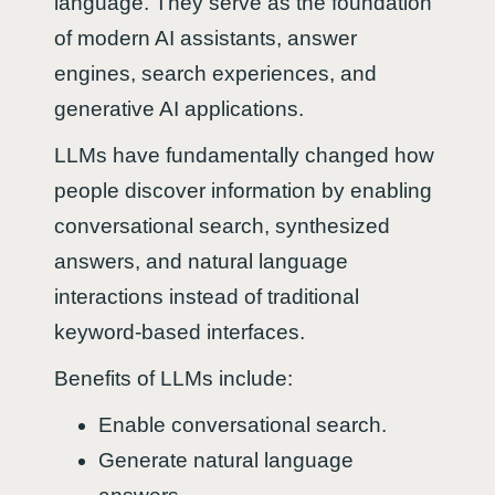
language. They serve as the foundation
of modern AI assistants, answer
engines, search experiences, and
generative AI applications.
LLMs have fundamentally changed how
people discover information by enabling
conversational search, synthesized
answers, and natural language
interactions instead of traditional
keyword-based interfaces.
Benefits of LLMs include:
Enable conversational search.
Generate natural language