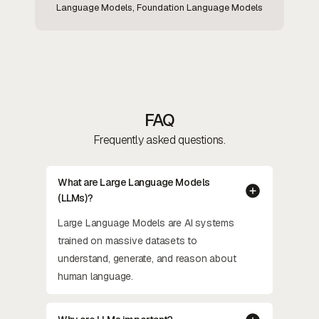
Language Models, Foundation Language Models
FAQ
Frequently asked questions.
What are Large Language Models
(LLMs)?
Large Language Models are AI systems
trained on massive datasets to
understand, generate, and reason about
human language.