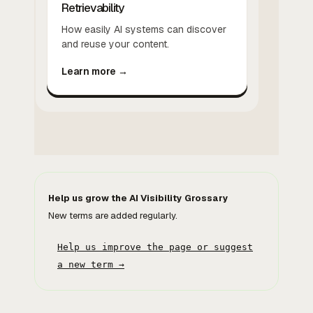
Retrievability
How easily AI systems can discover
and reuse your content.
Learn more →
Help us grow the AI Visibility Grossary
New terms are added regularly.
Help us improve the page or suggest
a new term →