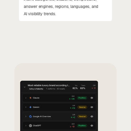
answer engines, regions, languages, and
AI visibility trends.