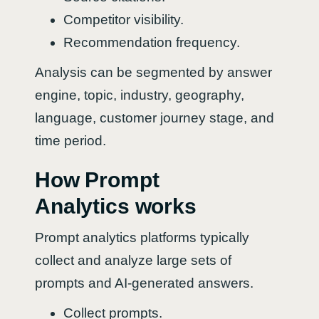
Competitor visibility.
Recommendation frequency.
Analysis can be segmented by answer
engine, topic, industry, geography,
language, customer journey stage, and
time period.
How Prompt
Analytics works
Prompt analytics platforms typically
collect and analyze large sets of
prompts and AI-generated answers.
Collect prompts.