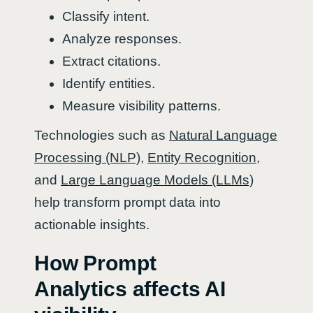
Classify intent.
Analyze responses.
Extract citations.
Identify entities.
Measure visibility patterns.
Technologies such as
Natural Language
Processing (NLP)
,
Entity Recognition
,
and
Large Language Models (LLMs)
help transform prompt data into
actionable insights.
How Prompt
Analytics affects AI