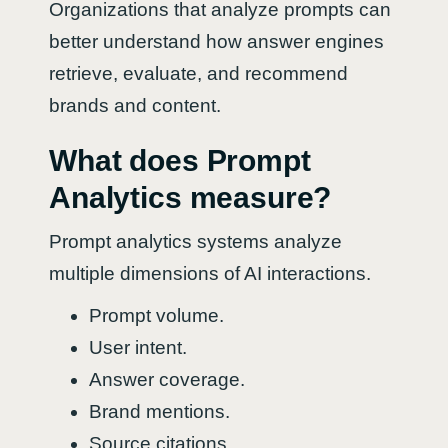
Organizations that analyze prompts can
better understand how answer engines
retrieve, evaluate, and recommend
brands and content.
What does Prompt
Analytics measure?
Prompt analytics systems analyze
multiple dimensions of AI interactions.
Prompt volume.
User intent.
Answer coverage.
Brand mentions.
Source citations.