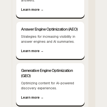
answers.
Learn more →
Answer Engine Optimization (AEO)
Strategies for increasing visibility in
answer engines and AI summaries.
Learn more →
Generative Engine Optimization
(GEO)
Optimizing content for AI-powered
discovery experiences.
Learn more →