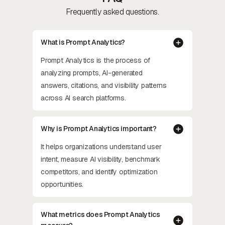
Frequently asked questions.
What is Prompt Analytics?
Prompt Analytics is the process of
analyzing prompts, AI-generated
answers, citations, and visibility patterns
across AI search platforms.
Why is Prompt Analytics important?
It helps organizations understand user
intent, measure AI visibility, benchmark
competitors, and identify optimization
opportunities.
What metrics does Prompt Analytics