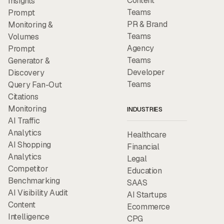
Content
Insights
Teams
Prompt
PR & Brand
Monitoring &
Teams
Volumes
Agency
Prompt
Teams
Generator &
Developer
Discovery
Teams
Query Fan-Out
Citations
Monitoring
INDUSTRIES
AI Traffic
Analytics
Healthcare
AI Shopping
Financial
Analytics
Legal
Competitor
Education
Benchmarking
SAAS
AI Visibility Audit
AI Startups
Content
Ecommerce
Intelligence
CPG