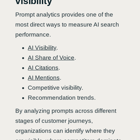
visibility
Prompt analytics provides one of the
most direct ways to measure AI search
performance.
AI Visibility
.
AI Share of Voice
.
AI Citations
.
AI Mentions
.
Competitive visibility.
Recommendation trends.
By analyzing prompts across different
stages of customer journeys,
organizations can identify where they