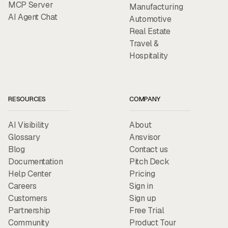
MCP Server
Manufacturing
AI Agent Chat
Automotive
Real Estate
Travel &
Hospitality
RESOURCES
COMPANY
AI Visibility
About
Glossary
Ansvisor
Blog
Contact us
Documentation
Pitch Deck
Help Center
Pricing
Careers
Sign in
Customers
Sign up
Partnership
Free Trial
Community
Product Tour