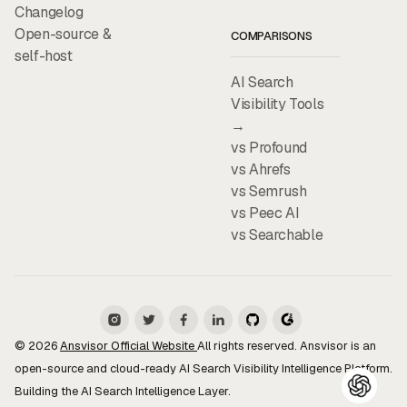
Changelog
Open-source &
COMPARISONS
self-host
AI Search
Visibility Tools
→
vs Profound
vs Ahrefs
vs Semrush
vs Peec AI
vs Searchable
© 2026
Ansvisor Official Website
All rights reserved. Ansvisor is an
open-source and cloud-ready AI Search Visibility Intelligence Platform.
Building the AI Search Intelligence Layer.