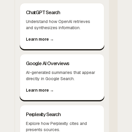
ChatGPT Search
Understand how OpenAI retrieves
and synthesizes information.
Learn more →
Google AI Overviews
AI-generated summaries that appear
directly in Google Search.
Learn more →
Perplexity Search
Explore how Perplexity cites and
presents sources.