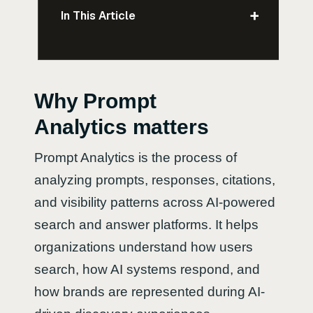
+
In This Article
Why Prompt
Analytics matters
Prompt Analytics is the process of
analyzing prompts, responses, citations,
and visibility patterns across AI-powered
search and answer platforms. It helps
organizations understand how users
search, how AI systems respond, and
how brands are represented during AI-