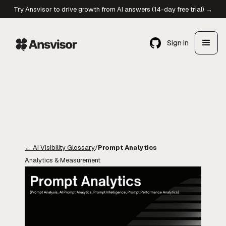
Try Ansvisor to drive growth from AI answers (14-day free trial) →
Sign in
←
AI Visibility Glossary
/
Prompt Analytics
Analytics & Measurement