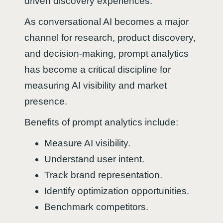
driven discovery experiences.
As conversational AI becomes a major
channel for research, product discovery,
and decision-making, prompt analytics
has become a critical discipline for
measuring AI visibility and market
presence.
Benefits of prompt analytics include:
Measure AI visibility.
Understand user intent.
Track brand representation.
Identify optimization opportunities.
Benchmark competitors.