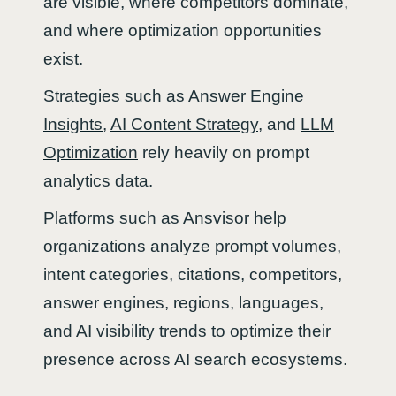
are visible, where competitors dominate,
and where optimization opportunities
exist.
Strategies such as
Answer Engine
Insights
,
AI Content Strategy
, and
LLM
Optimization
rely heavily on prompt
analytics data.
Platforms such as Ansvisor help
organizations analyze prompt volumes,
intent categories, citations, competitors,
answer engines, regions, languages,
and AI visibility trends to optimize their
presence across AI search ecosystems.