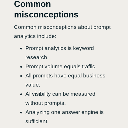
Common
misconceptions
Common misconceptions about prompt
analytics include:
Prompt analytics is keyword
research.
Prompt volume equals traffic.
All prompts have equal business
value.
AI visibility can be measured
without prompts.
Analyzing one answer engine is
sufficient.