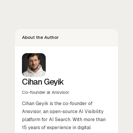
About the Author
Cihan Geyik
Co-founder at Ansvisor
Cihan Geyik is the co-founder of
Ansvisor, an open-source AI Visibility
platform for AI Search. With more than
15 years of experience in digital