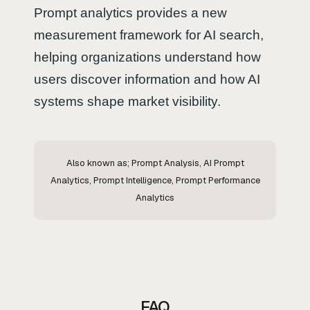
Prompt analytics provides a new
measurement framework for AI search,
helping organizations understand how
users discover information and how AI
systems shape market visibility.
Also known as; Prompt Analysis, AI Prompt
Analytics, Prompt Intelligence, Prompt Performance
Analytics
FAQ