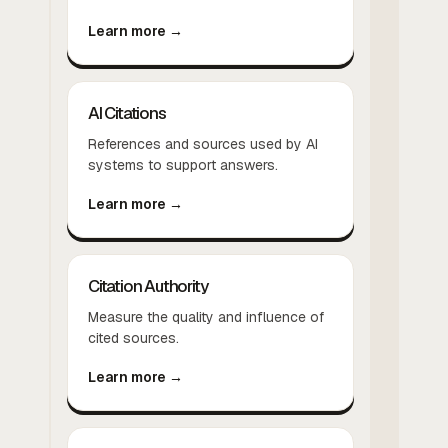
Learn more →
AI Citations
References and sources used by AI
systems to support answers.
Learn more →
Citation Authority
Measure the quality and influence of
cited sources.
Learn more →