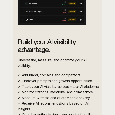
Build your AI visibility
advantage.
Understand, measure, and optimize your AI
visibility.
✓ Add brand, domains and competitors
✓ Discover prompts and growth opportunities
✓ Track your AI visibility across major AI platforms
✓ Monitor citations, mentions, and competitors
✓ Measure AI traffic and customer discovery
✓ Receive AI recommendations based on AI
insights
✓ Optimize authority, trust, and content quality