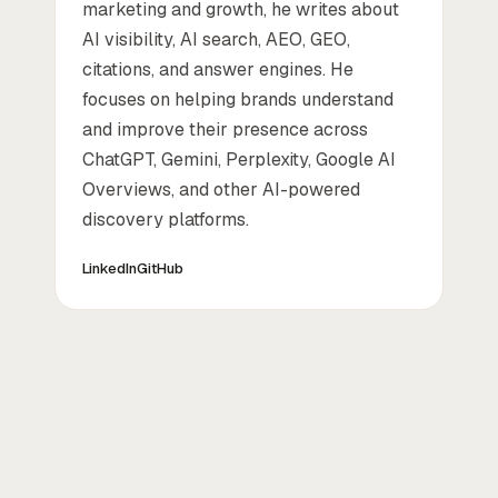
marketing and growth, he writes about
AI visibility, AI search, AEO, GEO,
citations, and answer engines. He
focuses on helping brands understand
and improve their presence across
ChatGPT, Gemini, Perplexity, Google AI
Overviews, and other AI-powered
discovery platforms.
LinkedIn
GitHub