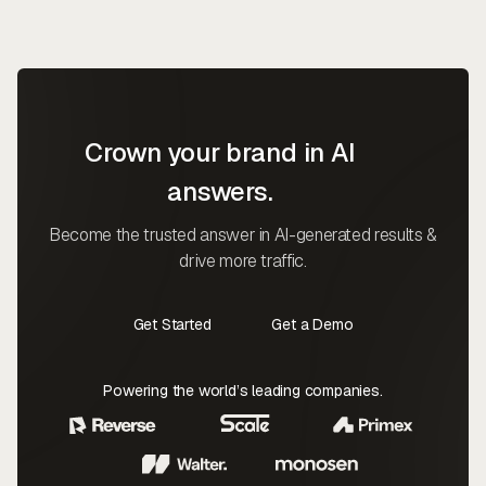
Crown your brand in AI
answers.
Become the trusted answer in AI-generated results &
drive more traffic.
Get Started
Get a Demo
Contact Us
Contact Us
Powering the world’s leading companies.