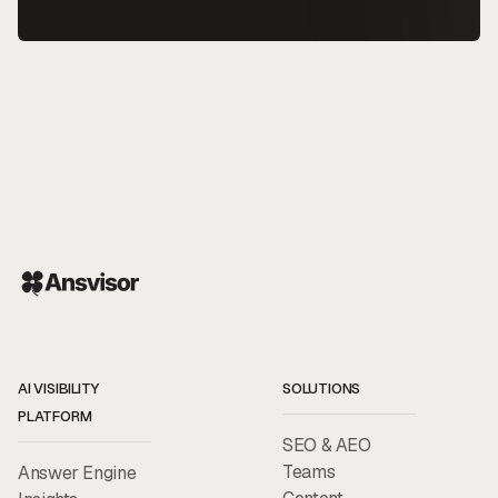
AI VISIBILITY
SOLUTIONS
PLATFORM
SEO & AEO
Teams
Answer Engine