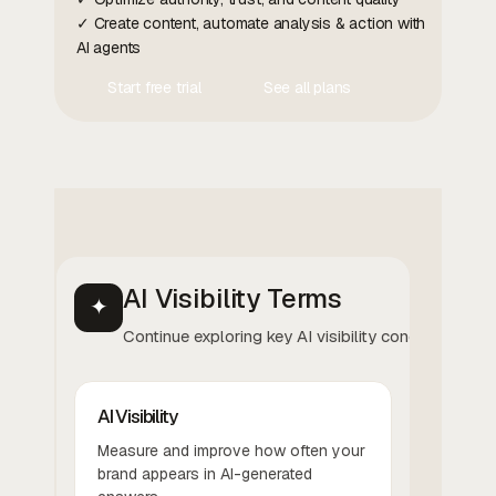
✓ Create content, automate analysis & action with
AI agents
Start free trial
See all plans
Contact Us
Contact Us
AI Visibility Terms
✦
Continue exploring key AI visibility concepts.
AI Visibility
Measure and improve how often your
brand appears in AI-generated