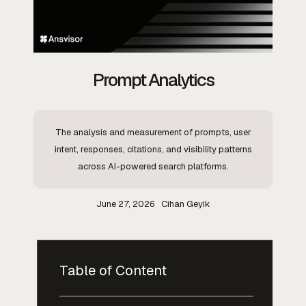
Prompt Analytics
The analysis and measurement of prompts, user
intent, responses, citations, and visibility patterns
across AI-powered search platforms.
June 27, 2026
Cihan Geyik
Table of Content