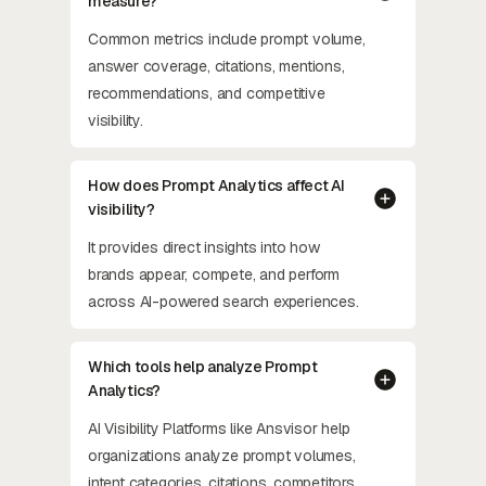
measure?
Common metrics include prompt volume,
answer coverage, citations, mentions,
recommendations, and competitive
visibility.
How does Prompt Analytics affect AI
visibility?
It provides direct insights into how
brands appear, compete, and perform
across AI-powered search experiences.
Which tools help analyze Prompt
Analytics?
AI Visibility Platforms like Ansvisor help
organizations analyze prompt volumes,
intent categories, citations, competitors,