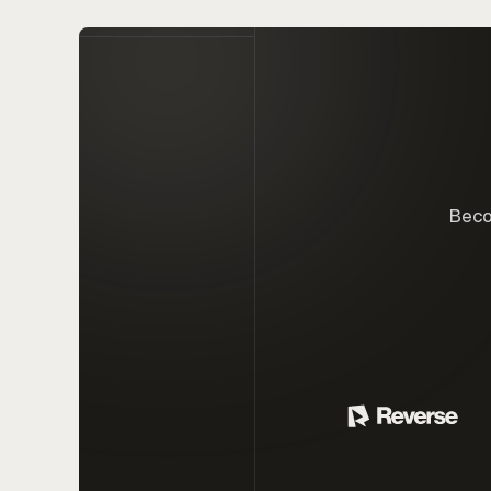
Becom