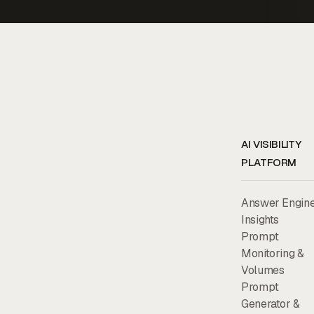
AI VISIBILITY
PLATFORM
Answer Engin
Insights
Prompt
Monitoring &
Volumes
Prompt
Generator &