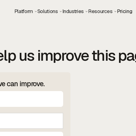
Platform
Solutions
Industries
Resources
Pricing
lp us improve this p
we can improve.