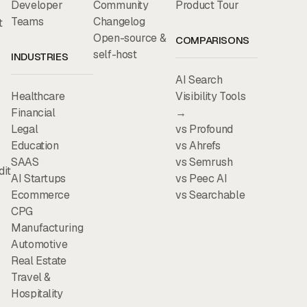
Developer
Community
Product Tour
Teams
Changelog
t
Open-source &
COMPARISONS
self-host
INDUSTRIES
AI Search
Healthcare
Visibility Tools
Financial
→
Legal
vs Profound
Education
vs Ahrefs
SAAS
vs Semrush
dit
AI Startups
vs Peec AI
Ecommerce
vs Searchable
CPG
Manufacturing
Automotive
Real Estate
Travel &
Hospitality