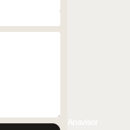
Ansvisor