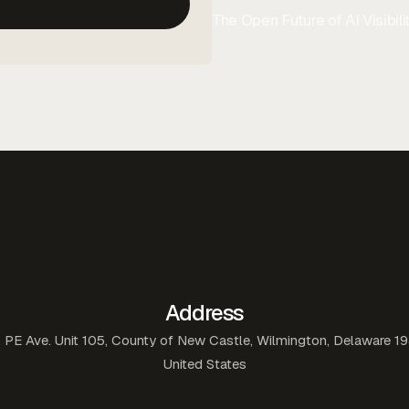
The Open Future of AI Visibilit
Address
 PE Ave. Unit 105, County of New Castle, Wilmington, Delaware 1
United States