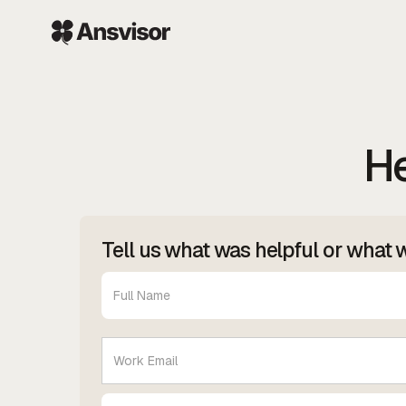
He
Tell us what was helpful or what 