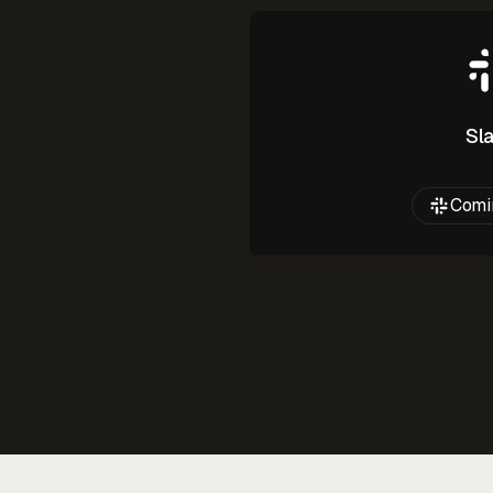
Sl
Comi