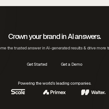
Crown your brand in AI answers.
e the trusted answer in AI-generated results & drive more tr
Get Started
Get a Demo
Contact Us
Contact Us
Powering the world’s leading companies.