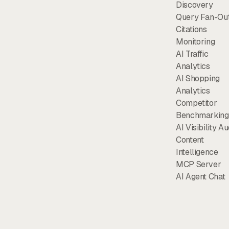
Discovery
Query Fan-Ou
Citations
Monitoring
AI Traffic
Analytics
AI Shopping
Analytics
Competitor
Benchmarking
AI Visibility Au
Content
Intelligence
MCP Server
AI Agent Chat