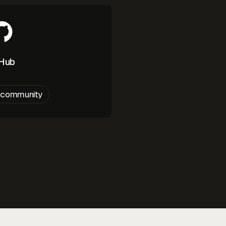
tHub
e community