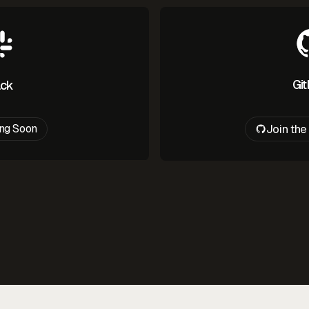
Gi
ack
Join th
ng Soon