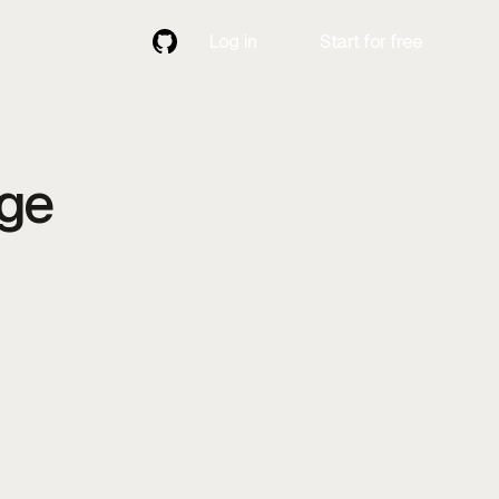
Log in
Start for free
Contact
Contact Us
Us
age