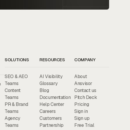
SOLUTIONS
RESOURCES
COMPANY
SEO & AEO
AI Visibility
About
Teams
Glossary
Ansvisor
e
Content
Blog
Contact us
Teams
Documentation
Pitch Deck
PR & Brand
Help Center
Pricing
Teams
Careers
Sign in
Agency
Customers
Sign up
Teams
Partnership
Free Trial