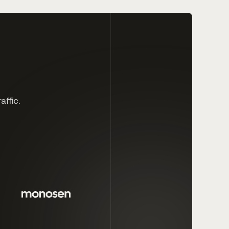
affic.