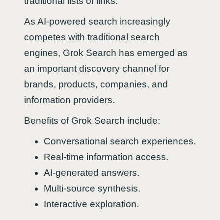
traditional lists of links.
As AI-powered search increasingly
competes with traditional search
engines, Grok Search has emerged as
an important discovery channel for
brands, products, companies, and
information providers.
Benefits of Grok Search include:
Conversational search experiences.
Real-time information access.
AI-generated answers.
Multi-source synthesis.
Interactive exploration.