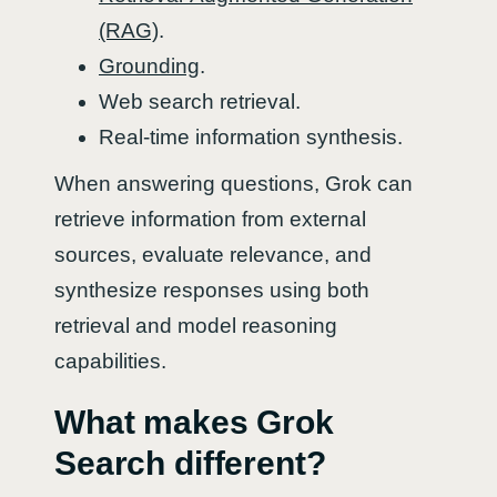
(RAG)
.
Grounding
.
Web search retrieval.
Real-time information synthesis.
When answering questions, Grok can
retrieve information from external
sources, evaluate relevance, and
synthesize responses using both
retrieval and model reasoning
capabilities.
What makes Grok
Search different?