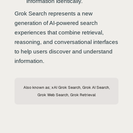
information identically.
Grok Search represents a new
generation of AI-powered search
experiences that combine retrieval,
reasoning, and conversational interfaces
to help users discover and understand
information.
Also known as; xAI Grok Search, Grok AI Search,
Grok Web Search, Grok Retrieval