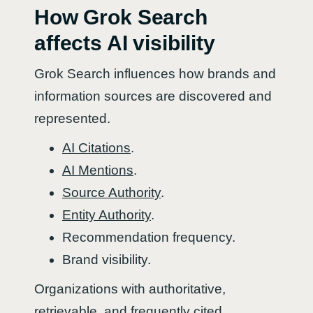
How Grok Search
affects AI visibility
Grok Search influences how brands and
information sources are discovered and
represented.
AI Citations
.
AI Mentions
.
Source Authority
.
Entity Authority
.
Recommendation frequency.
Brand visibility.
Organizations with authoritative,
retrievable, and frequently cited