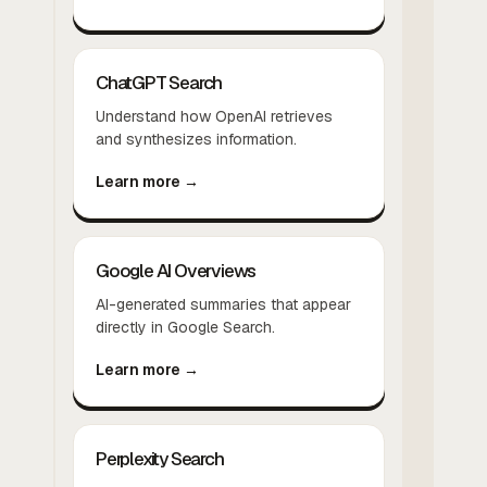
ChatGPT Search
Understand how OpenAI retrieves
and synthesizes information.
Learn more →
Google AI Overviews
AI-generated summaries that appear
directly in Google Search.
Learn more →
Perplexity Search