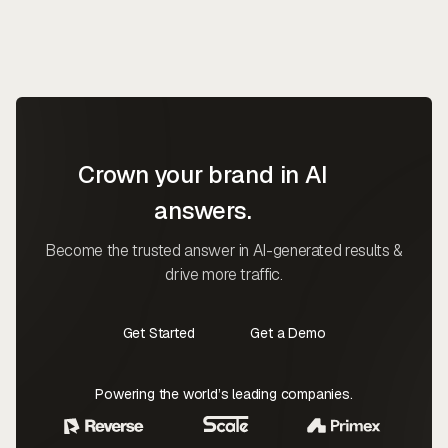
Crown your brand in AI
answers.
Become the trusted answer in AI-generated results &
drive more traffic.
Get Started
Get a Demo
Contact Us
Contact Us
Powering the world’s leading companies.