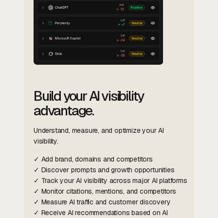
Build your AI visibility
advantage.
Understand, measure, and optimize your AI
visibility.
✓ Add brand, domains and competitors
✓ Discover prompts and growth opportunities
✓ Track your AI visibility across major AI platforms
✓ Monitor citations, mentions, and competitors
✓ Measure AI traffic and customer discovery
✓ Receive AI recommendations based on AI