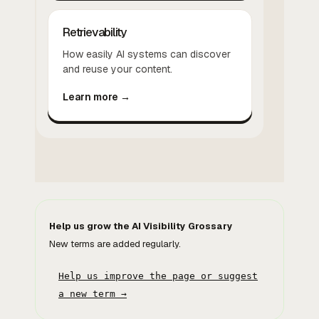
Retrievability
How easily AI systems can discover
and reuse your content.
Learn more →
Help us grow the AI Visibility Grossary
New terms are added regularly.
Help us improve the page or suggest
a new term →