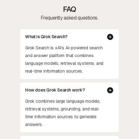
FAQ
Frequently asked questions.
What is Grok Search?
Grok Search is xAI's AI-powered search
and answer platform that combines
language models, retrieval systems, and
real-time information sources.
How does Grok Search work?
Grok combines large language models,
retrieval systems, grounding, and real-
time information sources to generate
answers.