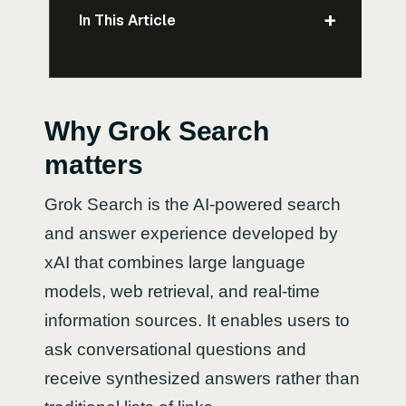
+
In This Article
Why Grok Search
matters
Grok Search is the AI-powered search
and answer experience developed by
xAI that combines large language
models, web retrieval, and real-time
information sources. It enables users to
ask conversational questions and
receive synthesized answers rather than