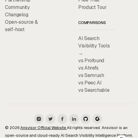
Community
Product Tour
Changelog
Open-source &
COMPARISONS
self-host
AI Search
Visibility Tools
→
vs Profound
vs Ahrefs
vs Semrush
vs Peec AI
vs Searchable
© 2026
Ansvisor Official Website
All rights reserved. Ansvisor is an
open-source and cloud-ready AI Search Visibility Intelligence Platform.