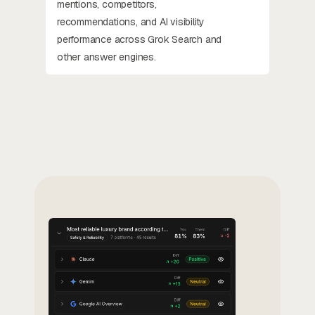
mentions, competitors,
recommendations, and AI visibility
performance across Grok Search and
other answer engines.