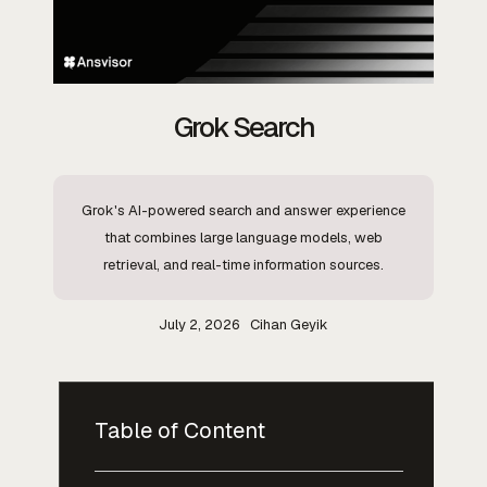
Grok Search
Grok's AI-powered search and answer experience
that combines large language models, web
retrieval, and real-time information sources.
July 2, 2026
Cihan Geyik
Table of Content