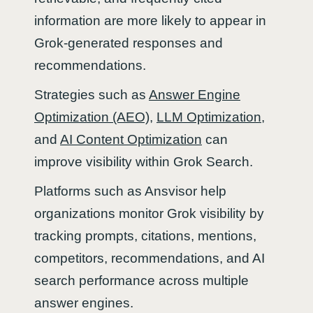
information are more likely to appear in
Grok-generated responses and
recommendations.
Strategies such as
Answer Engine
Optimization (AEO)
,
LLM Optimization
,
and
AI Content Optimization
can
improve visibility within Grok Search.
Platforms such as Ansvisor help
organizations monitor Grok visibility by
tracking prompts, citations, mentions,
competitors, recommendations, and AI
search performance across multiple
answer engines.