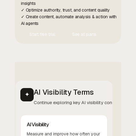
insights
✓ Optimize authority, trust, and content quality
✓ Create content, automate analysis & action with
AI agents
Start free trial
See all plans
Contact Us
Contact Us
AI Visibility Terms
✦
Continue exploring key AI visibility concepts.
AI Visibility
Measure and improve how often your