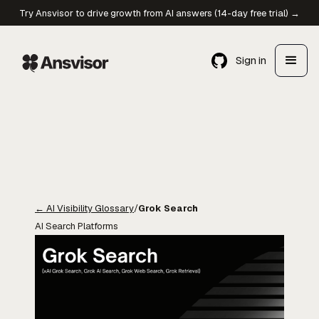
Try Ansvisor to drive growth from AI answers (14-day free trial) →
Sign in
←
AI Visibility Glossary
/
Grok Search
AI Search Platforms