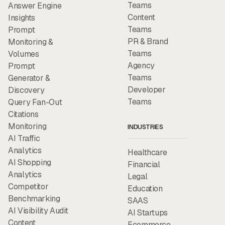
Teams
Answer Engine
Content
Insights
Teams
Prompt
PR & Brand
Monitoring &
Teams
Volumes
Agency
Prompt
Teams
Generator &
Developer
Discovery
Teams
Query Fan-Out
Citations
Monitoring
INDUSTRIES
AI Traffic
Analytics
Healthcare
AI Shopping
Financial
Analytics
Legal
Competitor
Education
Benchmarking
SAAS
AI Visibility Audit
AI Startups
Content
Ecommerce