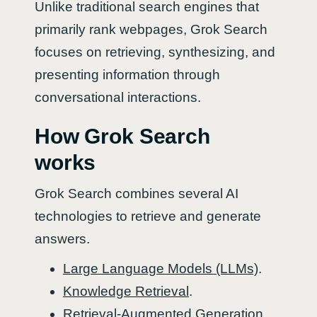
Unlike traditional search engines that
primarily rank webpages, Grok Search
focuses on retrieving, synthesizing, and
presenting information through
conversational interactions.
How Grok Search
works
Grok Search combines several AI
technologies to retrieve and generate
answers.
Large Language Models (LLMs)
.
Knowledge Retrieval
.
Retrieval-Augmented Generation