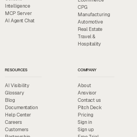
Intelligence
CPG
MCP Server
Manufacturing
AI Agent Chat
Automotive
Real Estate
Travel &
Hospitality
RESOURCES
COMPANY
AI Visibility
About
Glossary
Ansvisor
Blog
Contact us
Documentation
Pitch Deck
Help Center
Pricing
Careers
Sign in
Customers
Sign up
Partnership
Free Trial