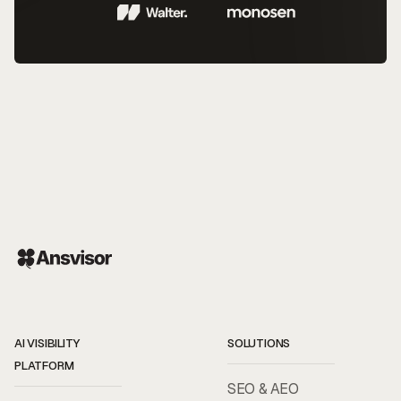
AI VISIBILITY
SOLUTIONS
PLATFORM
SEO & AEO