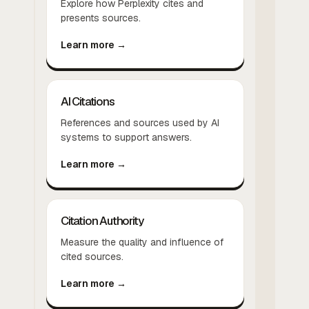
Explore how Perplexity cites and
presents sources.
Learn more →
AI Citations
References and sources used by AI
systems to support answers.
Learn more →
Citation Authority
Measure the quality and influence of
cited sources.
Learn more →