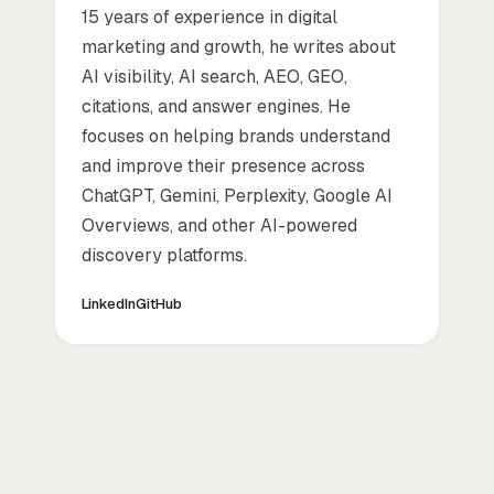
15 years of experience in digital
marketing and growth, he writes about
AI visibility, AI search, AEO, GEO,
citations, and answer engines. He
focuses on helping brands understand
and improve their presence across
ChatGPT, Gemini, Perplexity, Google AI
Overviews, and other AI-powered
discovery platforms.
LinkedIn
GitHub