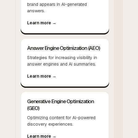
brand appears in AI-generated
answers.
Learn more →
Answer Engine Optimization (AEO)
Strategies for increasing visibility in
answer engines and AI summaries.
Learn more →
Generative Engine Optimization
(GEO)
Optimizing content for AI-powered
discovery experiences.
Learn more →