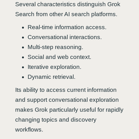
Several characteristics distinguish Grok
Search from other AI search platforms.
Real-time information access.
Conversational interactions.
Multi-step reasoning.
Social and web context.
Iterative exploration.
Dynamic retrieval.
Its ability to access current information
and support conversational exploration
makes Grok particularly useful for rapidly
changing topics and discovery
workflows.