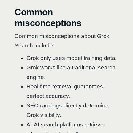
Common
misconceptions
Common misconceptions about Grok
Search include:
Grok only uses model training data.
Grok works like a traditional search
engine.
Real-time retrieval guarantees
perfect accuracy.
SEO rankings directly determine
Grok visibility.
All AI search platforms retrieve