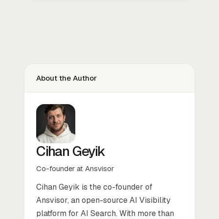
About the Author
Cihan Geyik
Co-founder at Ansvisor
Cihan Geyik is the co-founder of
Ansvisor, an open-source AI Visibility
platform for AI Search. With more than