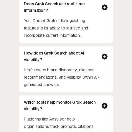
Does Grok Search use real-time
information?
Yes. One of Grok's distinguishing
features is its ability to retrieve and
incorporate current information.
How does Grok Search affect AI
visibility?
It influences brand discovery, citations,
recommendations, and visibility within AI-
generated answers.
Which tools help monitor Grok Search
visibility?
Platforms like Ansvisor help
organizations track prompts, citations,