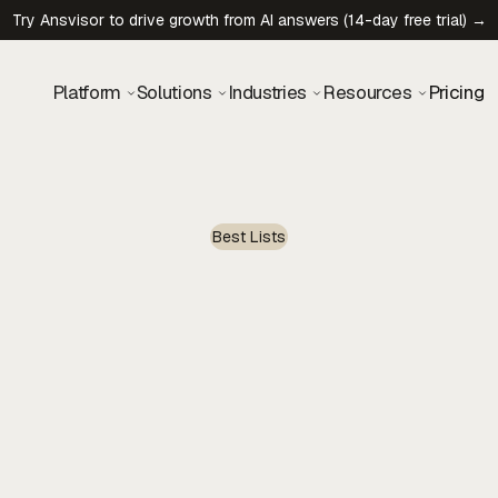
Try Ansvisor to drive growth from AI answers (14-day free trial) →
Platform
Solutions
Industries
Resources
Pricing
Best Lists