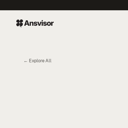
← Explore All