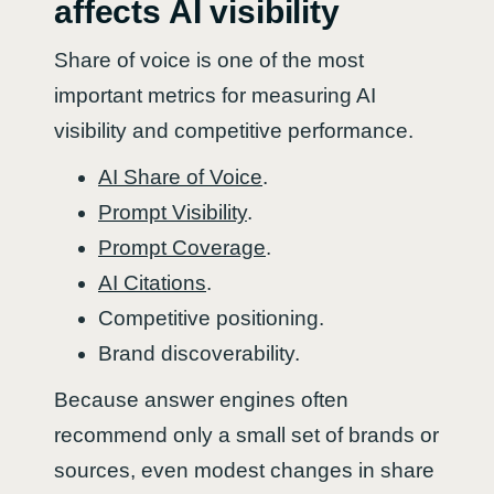
affects AI visibility
Share of voice is one of the most
important metrics for measuring AI
visibility and competitive performance.
AI Share of Voice
.
Prompt Visibility
.
Prompt Coverage
.
AI Citations
.
Competitive positioning.
Brand discoverability.
Because answer engines often
recommend only a small set of brands or
sources, even modest changes in share