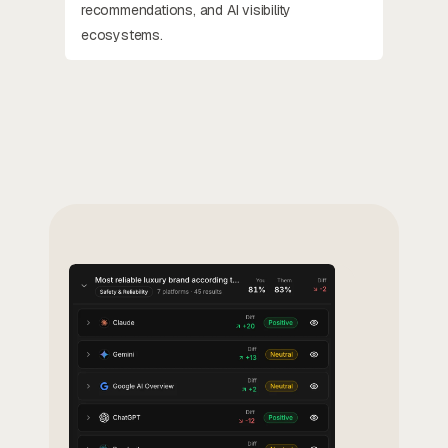
recommendations, and AI visibility
ecosystems.