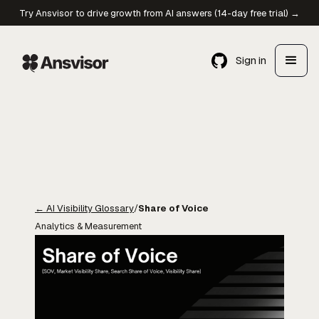
Try Ansvisor to drive growth from AI answers (14-day free trial) →
Sign in
←
AI Visibility Glossary
/
Share of Voice
Analytics & Measurement