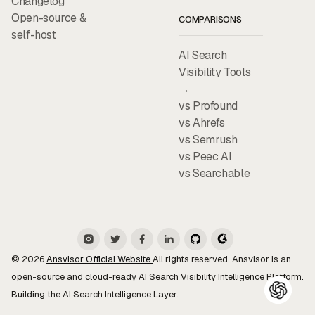
Changelog
Open-source &
COMPARISONS
self-host
AI Search
Visibility Tools
→
vs Profound
vs Ahrefs
vs Semrush
vs Peec AI
vs Searchable
© 2026
Ansvisor Official Website
All rights reserved. Ansvisor is an
open-source and cloud-ready AI Search Visibility Intelligence Platform.
Building the AI Search Intelligence Layer.