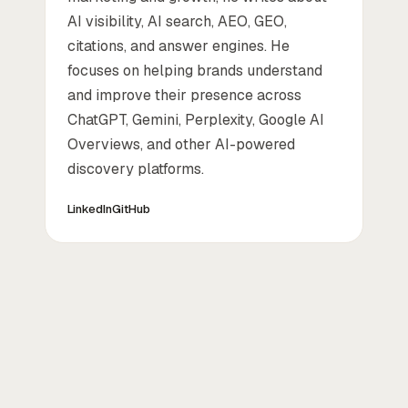
AI visibility, AI search, AEO, GEO,
citations, and answer engines. He
focuses on helping brands understand
and improve their presence across
ChatGPT, Gemini, Perplexity, Google AI
Overviews, and other AI-powered
discovery platforms.
LinkedIn
GitHub