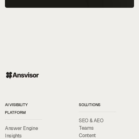
AI VISIBILITY
SOLUTIONS
PLATFORM
SEO & AEO
Teams
Answer Engine
Content
Insights