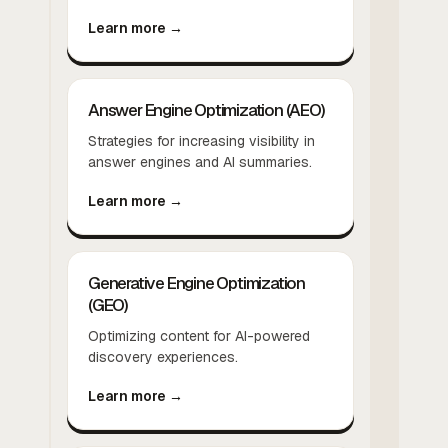
Learn more →
Answer Engine Optimization (AEO)
Strategies for increasing visibility in
answer engines and AI summaries.
Learn more →
Generative Engine Optimization
(GEO)
Optimizing content for AI-powered
discovery experiences.
Learn more →