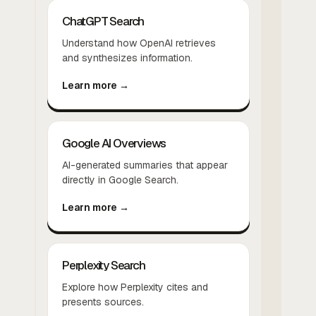
ChatGPT Search
Understand how OpenAI retrieves
and synthesizes information.
Learn more →
Google AI Overviews
AI-generated summaries that appear
directly in Google Search.
Learn more →
Perplexity Search
Explore how Perplexity cites and
presents sources.