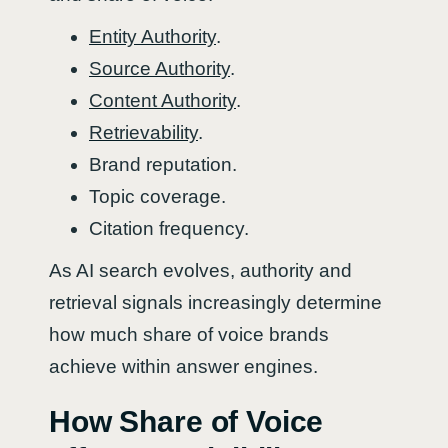
Entity Authority
.
Source Authority
.
Content Authority
.
Retrievability
.
Brand reputation.
Topic coverage.
Citation frequency.
As AI search evolves, authority and
retrieval signals increasingly determine
how much share of voice brands
achieve within answer engines.
How Share of Voice