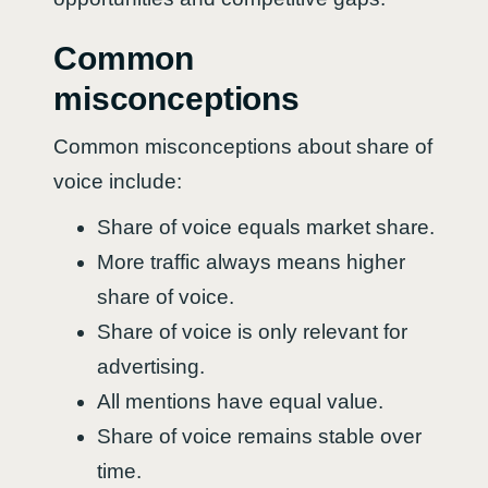
Common
misconceptions
Common misconceptions about share of
voice include:
Share of voice equals market share.
More traffic always means higher
share of voice.
Share of voice is only relevant for
advertising.
All mentions have equal value.
Share of voice remains stable over
time.