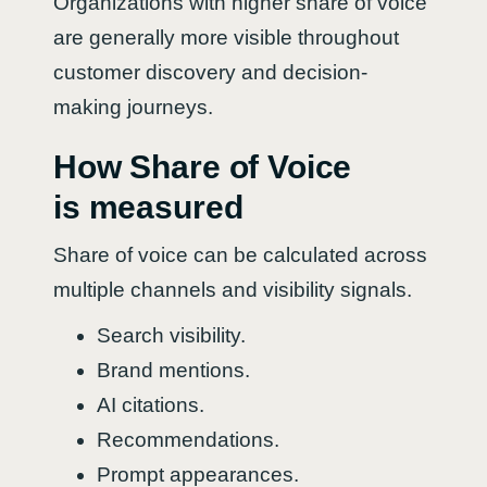
Organizations with higher share of voice
are generally more visible throughout
customer discovery and decision-
making journeys.
How Share of Voice
is measured
Share of voice can be calculated across
multiple channels and visibility signals.
Search visibility.
Brand mentions.
AI citations.
Recommendations.
Prompt appearances.