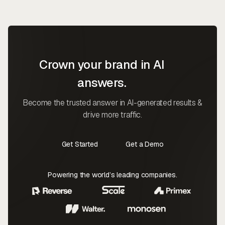
Crown your brand in AI
answers.
Become the trusted answer in AI-generated results &
drive more traffic.
Get Started
Get a Demo
Contact Us
Contact Us
Powering the world’s leading companies.