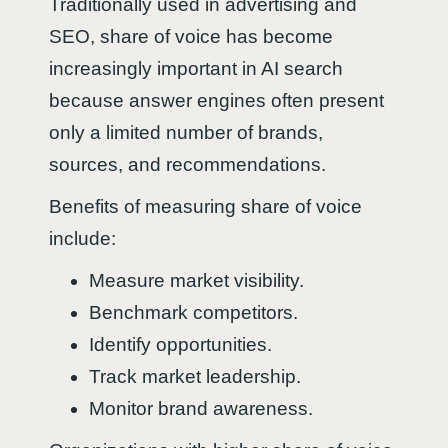
Traditionally used in advertising and
SEO, share of voice has become
increasingly important in AI search
because answer engines often present
only a limited number of brands,
sources, and recommendations.
Benefits of measuring share of voice
include:
Measure market visibility.
Benchmark competitors.
Identify opportunities.
Track market leadership.
Monitor brand awareness.