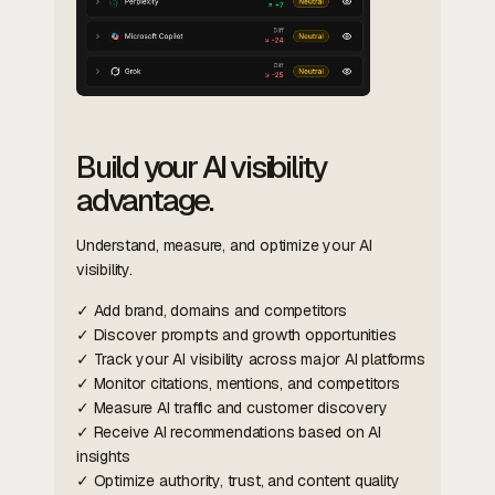
Build your AI visibility
advantage.
Understand, measure, and optimize your AI
visibility.
✓ Add brand, domains and competitors
✓ Discover prompts and growth opportunities
✓ Track your AI visibility across major AI platforms
✓ Monitor citations, mentions, and competitors
✓ Measure AI traffic and customer discovery
✓ Receive AI recommendations based on AI
insights
✓ Optimize authority, trust, and content quality