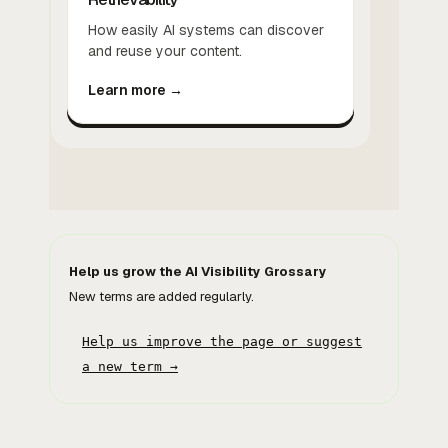
How easily AI systems can discover
and reuse your content.
Learn more →
Help us grow the AI Visibility Grossary
New terms are added regularly.
Help us improve the page or suggest
a new term →