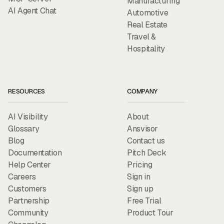
Manufacturing
AI Agent Chat
Automotive
Real Estate
Travel &
Hospitality
RESOURCES
COMPANY
AI Visibility
About
Glossary
Ansvisor
Blog
Contact us
Documentation
Pitch Deck
Help Center
Pricing
Careers
Sign in
Customers
Sign up
Partnership
Free Trial
Community
Product Tour