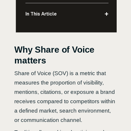
+
In This Article
Why Share of Voice
matters
Share of Voice (SOV) is a metric that
measures the proportion of visibility,
mentions, citations, or exposure a brand
receives compared to competitors within
a defined market, search environment,
or communication channel.