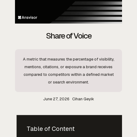
Share of Voice
A metric that measures the percentage of visibility,
mentions, citations, or exposure a brand receives
compared to competitors within a defined market
or search environment.
June 27, 2026
Cihan Geyik
Table of Content