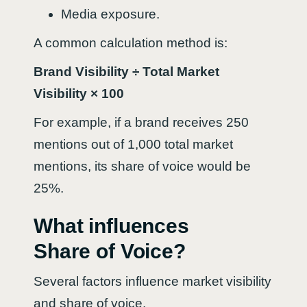
Media exposure.
A common calculation method is:
Brand Visibility ÷ Total Market
Visibility × 100
For example, if a brand receives 250
mentions out of 1,000 total market
mentions, its share of voice would be
25%.
What influences
Share of Voice?
Several factors influence market visibility
and share of voice.