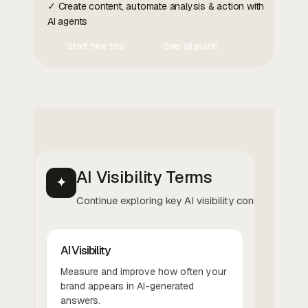
✓ Create content, automate analysis & action with
AI agents
Start free trial
See all plans
Contact Us
Contact Us
AI Visibility Terms
✦
Continue exploring key AI visibility concepts.
AI Visibility
Measure and improve how often your
brand appears in AI-generated
answers.