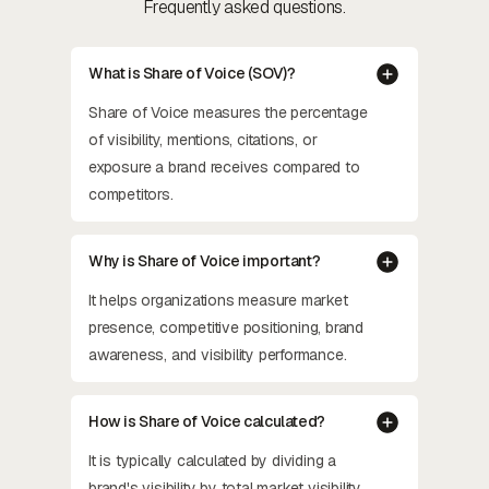
Frequently asked questions.
What is Share of Voice (SOV)?
Share of Voice measures the percentage
of visibility, mentions, citations, or
exposure a brand receives compared to
competitors.
Why is Share of Voice important?
It helps organizations measure market
presence, competitive positioning, brand
awareness, and visibility performance.
How is Share of Voice calculated?
It is typically calculated by dividing a
brand's visibility by total market visibility