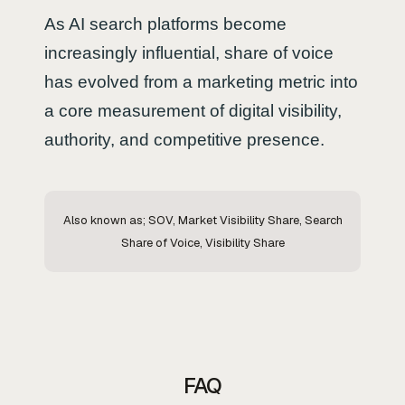
As AI search platforms become
increasingly influential, share of voice
has evolved from a marketing metric into
a core measurement of digital visibility,
authority, and competitive presence.
Also known as; SOV, Market Visibility Share, Search
Share of Voice, Visibility Share
FAQ