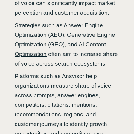
of voice can significantly impact market
perception and customer acquisition.
Strategies such as
Answer Engine
Optimization (AEO)
,
Generative Engine
Optimization (GEO)
, and
AI Content
Optimization
often aim to increase share
of voice across search ecosystems.
Platforms such as Ansvisor help
organizations measure share of voice
across prompts, answer engines,
competitors, citations, mentions,
recommendations, regions, and
customer journeys to identify growth
opportunities and competitive gaps.