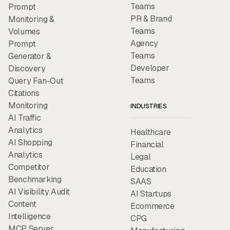
Teams
Prompt
PR & Brand
Monitoring &
Teams
Volumes
Agency
Prompt
Teams
Generator &
Developer
Discovery
Teams
Query Fan-Out
Citations
Monitoring
INDUSTRIES
AI Traffic
Analytics
Healthcare
AI Shopping
Financial
Analytics
Legal
Competitor
Education
Benchmarking
SAAS
AI Visibility Audit
AI Startups
Content
Ecommerce
Intelligence
CPG
MCP Server