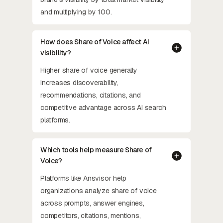
and multiplying by 100.
How does Share of Voice affect AI
visibility?
Higher share of voice generally
increases discoverability,
recommendations, citations, and
competitive advantage across AI search
platforms.
Which tools help measure Share of
Voice?
Platforms like Ansvisor help
organizations analyze share of voice
across prompts, answer engines,
competitors, citations, mentions,