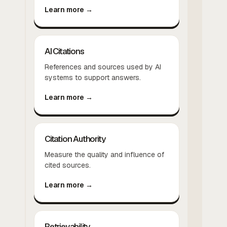
Learn more →
AI Citations
References and sources used by AI
systems to support answers.
Learn more →
Citation Authority
Measure the quality and influence of
cited sources.
Learn more →
Retrievability