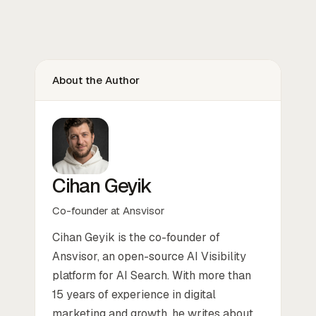
About the Author
Cihan Geyik
Co-founder at Ansvisor
Cihan Geyik is the co-founder of
Ansvisor, an open-source AI Visibility
platform for AI Search. With more than
15 years of experience in digital
marketing and growth, he writes about