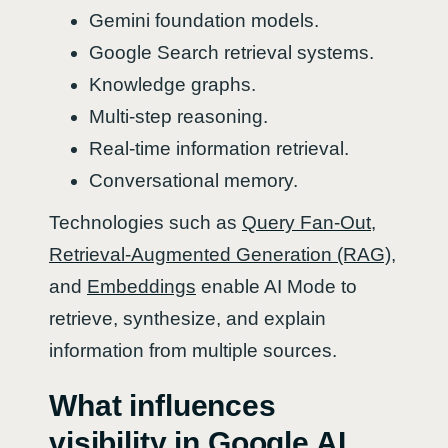
Gemini foundation models.
Google Search retrieval systems.
Knowledge graphs.
Multi-step reasoning.
Real-time information retrieval.
Conversational memory.
Technologies such as
Query Fan-Out
,
Retrieval-Augmented Generation (RAG)
,
and
Embeddings
enable AI Mode to
retrieve, synthesize, and explain
information from multiple sources.
What influences
visibility in Google AI