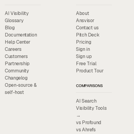
AI Visibility
About
Glossary
Ansvisor
Blog
Contact us
Documentation
Pitch Deck
Help Center
Pricing
Careers
Sign in
Customers
Sign up
Partnership
Free Trial
Community
Product Tour
Changelog
Open-source &
COMPARISONS
self-host
AI Search
Visibility Tools
→
vs Profound
vs Ahrefs