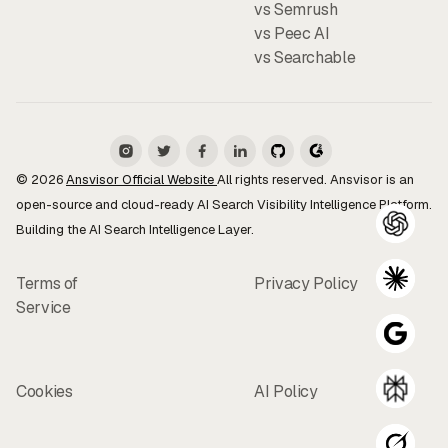
vs Semrush
vs Peec AI
vs Searchable
© 2026
Ansvisor Official Website
All rights reserved. Ansvisor is an
open-source and cloud-ready AI Search Visibility Intelligence Platform.
Building the AI Search Intelligence Layer.
Terms of
Privacy Policy
Service
Cookies
AI Policy