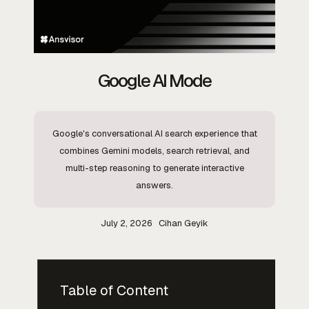
Google AI Mode
Google's conversational AI search experience that
combines Gemini models, search retrieval, and
multi-step reasoning to generate interactive
answers.
July 2, 2026
Cihan Geyik
Table of Content