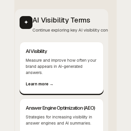
AI Visibility Terms
✦
Continue exploring key AI visibility concepts.
AI Visibility
Measure and improve how often your
brand appears in AI-generated
answers.
Learn more →
Answer Engine Optimization (AEO)
Strategies for increasing visibility in
answer engines and AI summaries.