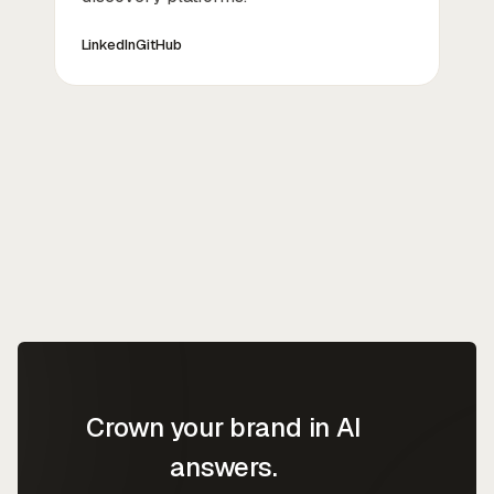
LinkedIn
GitHub
Crown your brand in AI
answers.