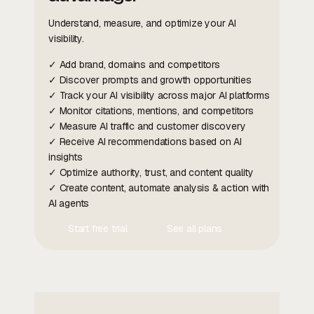
Understand, measure, and optimize your AI
visibility.
✓ Add brand, domains and competitors
✓ Discover prompts and growth opportunities
✓ Track your AI visibility across major AI platforms
✓ Monitor citations, mentions, and competitors
✓ Measure AI traffic and customer discovery
✓ Receive AI recommendations based on AI
insights
✓ Optimize authority, trust, and content quality
✓ Create content, automate analysis & action with
AI agents
Start free trial
See all plans
Contact Us
Contact Us