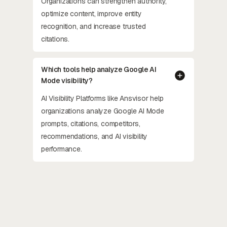
Organizations can strengthen authority,
optimize content, improve entity
recognition, and increase trusted
citations.
Which tools help analyze Google AI
Mode visibility?
AI Visibility Platforms like Ansvisor help
organizations analyze Google AI Mode
prompts, citations, competitors,
recommendations, and AI visibility
performance.