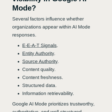
Mode?
Several factors influence whether
organizations appear within AI Mode
responses.
E-E-A-T Signals
.
Entity Authority
.
Source Authority
.
Content quality.
Content freshness.
Structured data.
Information retrievability.
Google AI Mode prioritizes trustworthy,
authoritative, and well-structured