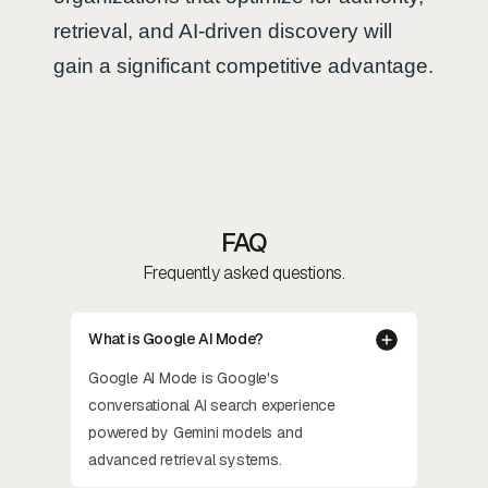
retrieval, and AI-driven discovery will
gain a significant competitive advantage.
FAQ
Frequently asked questions.
What is Google AI Mode?
Google AI Mode is Google's
conversational AI search experience
powered by Gemini models and
advanced retrieval systems.