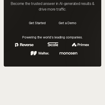
Become the trusted answer in AI-generated results &
drive more traffic.
Get Started
Get a Demo
Contact Us
Contact Us
Powering the world’s leading companies.