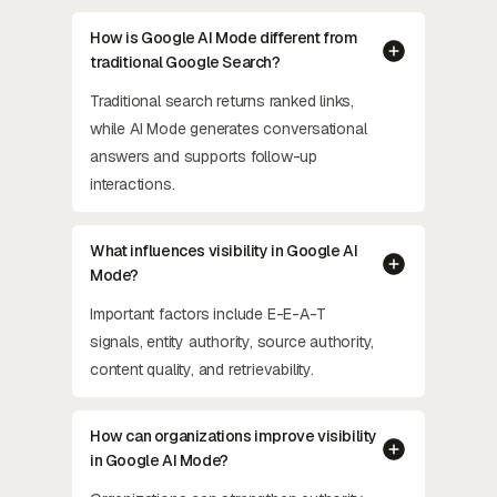
How is Google AI Mode different from
traditional Google Search?
Traditional search returns ranked links,
while AI Mode generates conversational
answers and supports follow-up
interactions.
What influences visibility in Google AI
Mode?
Important factors include E-E-A-T
signals, entity authority, source authority,
content quality, and retrievability.
How can organizations improve visibility
in Google AI Mode?