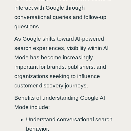
interact with Google through
conversational queries and follow-up
questions.
As Google shifts toward AI-powered
search experiences, visibility within AI
Mode has become increasingly
important for brands, publishers, and
organizations seeking to influence
customer discovery journeys.
Benefits of understanding Google AI
Mode include:
Understand conversational search
behavior.