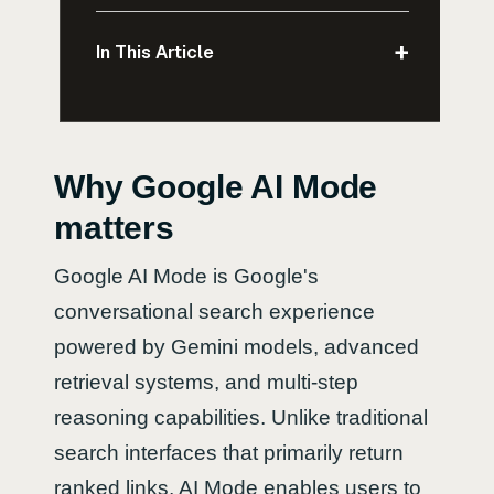
+
In This Article
Why Google AI Mode
matters
Google AI Mode is Google's
conversational search experience
powered by Gemini models, advanced
retrieval systems, and multi-step
reasoning capabilities. Unlike traditional
search interfaces that primarily return
ranked links, AI Mode enables users to