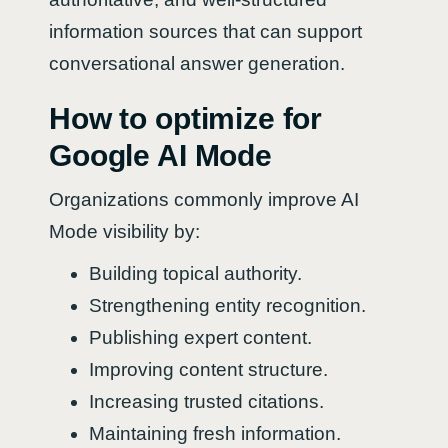
information sources that can support
conversational answer generation.
How to optimize for
Google AI Mode
Organizations commonly improve AI
Mode visibility by:
Building topical authority.
Strengthening entity recognition.
Publishing expert content.
Improving content structure.
Increasing trusted citations.
Maintaining fresh information.