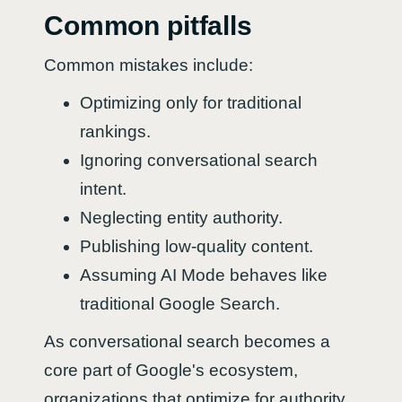
Common pitfalls
Common mistakes include:
Optimizing only for traditional
rankings.
Ignoring conversational search
intent.
Neglecting entity authority.
Publishing low-quality content.
Assuming AI Mode behaves like
traditional Google Search.
As conversational search becomes a
core part of Google's ecosystem,
organizations that optimize for authority,