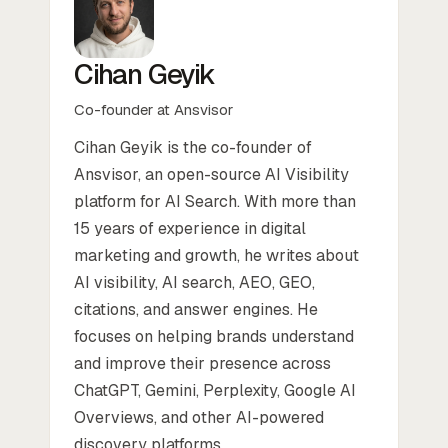
Cihan Geyik
Co-founder at Ansvisor
Cihan Geyik is the co-founder of
Ansvisor, an open-source AI Visibility
platform for AI Search. With more than
15 years of experience in digital
marketing and growth, he writes about
AI visibility, AI search, AEO, GEO,
citations, and answer engines. He
focuses on helping brands understand
and improve their presence across
ChatGPT, Gemini, Perplexity, Google AI
Overviews, and other AI-powered
discovery platforms.