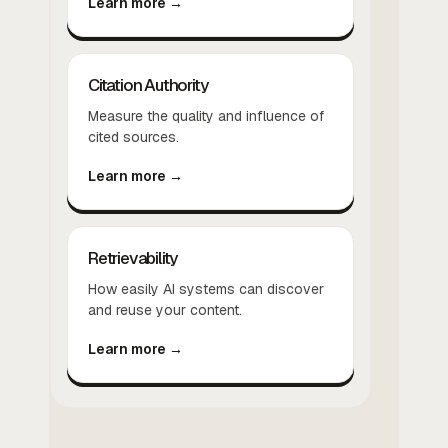
Learn more →
Citation Authority
Measure the quality and influence of
cited sources.
Learn more →
Retrievability
How easily AI systems can discover
and reuse your content.
Learn more →