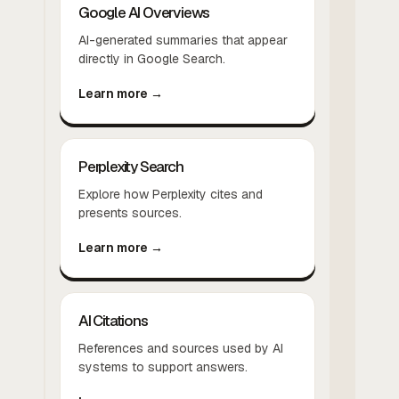
Google AI Overviews
AI-generated summaries that appear
directly in Google Search.
Learn more →
Perplexity Search
Explore how Perplexity cites and
presents sources.
Learn more →
AI Citations
References and sources used by AI
systems to support answers.