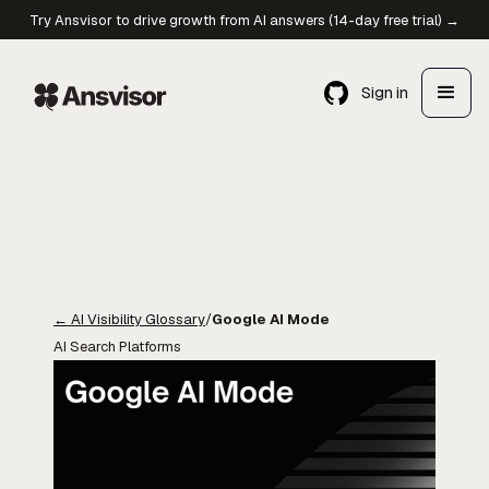
Try Ansvisor to drive growth from AI answers (14-day free trial) →
Sign in
←
AI Visibility Glossary
/
Google AI Mode
AI Search Platforms