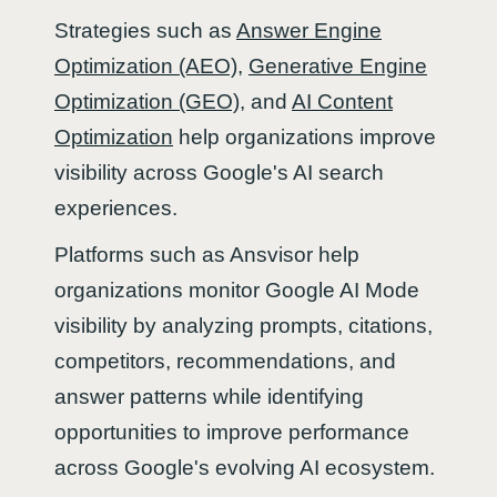
Strategies such as
Answer Engine
Optimization (AEO)
,
Generative Engine
Optimization (GEO)
, and
AI Content
Optimization
help organizations improve
visibility across Google's AI search
experiences.
Platforms such as Ansvisor help
organizations monitor Google AI Mode
visibility by analyzing prompts, citations,
competitors, recommendations, and
answer patterns while identifying
opportunities to improve performance
across Google's evolving AI ecosystem.