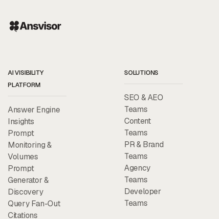
AI VISIBILITY
SOLUTIONS
PLATFORM
SEO & AEO
Teams
Answer Engine
Content
Insights
Teams
Prompt
PR & Brand
Monitoring &
Teams
Volumes
Agency
Prompt
Teams
Generator &
Developer
Discovery
Teams
Query Fan-Out
Citations