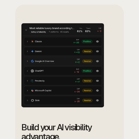
Build your AI visibility
advantage.