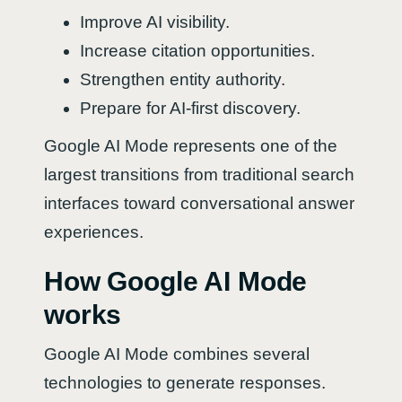
Improve AI visibility.
Increase citation opportunities.
Strengthen entity authority.
Prepare for AI-first discovery.
Google AI Mode represents one of the
largest transitions from traditional search
interfaces toward conversational answer
experiences.
How Google AI Mode
works
Google AI Mode combines several
technologies to generate responses.