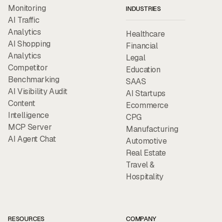
Monitoring
INDUSTRIES
AI Traffic
Analytics
Healthcare
AI Shopping
Financial
Analytics
Legal
Competitor
Education
Benchmarking
SAAS
AI Visibility Audit
AI Startups
Content
Ecommerce
Intelligence
CPG
MCP Server
Manufacturing
AI Agent Chat
Automotive
Real Estate
Travel &
Hospitality
RESOURCES
COMPANY