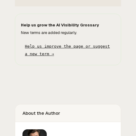
Help us grow the AI Visibility Grossary
New terms are added regularly.
Help us improve the page or suggest
a new term →
About the Author