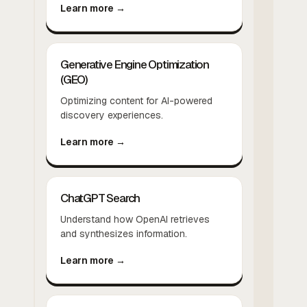
Learn more →
Generative Engine Optimization
(GEO)
Optimizing content for AI-powered
discovery experiences.
Learn more →
ChatGPT Search
Understand how OpenAI retrieves
and synthesizes information.
Learn more →