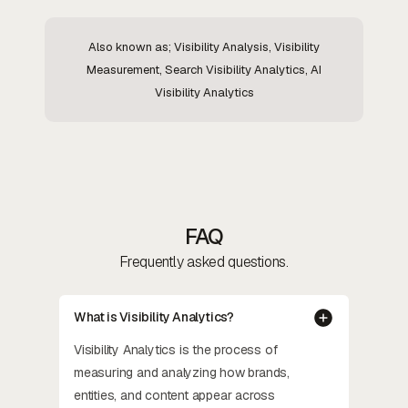
Also known as; Visibility Analysis, Visibility
Measurement, Search Visibility Analytics, AI
Visibility Analytics
FAQ
Frequently asked questions.
What is Visibility Analytics?
Visibility Analytics is the process of
measuring and analyzing how brands,
entities, and content appear across