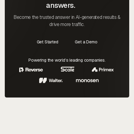
answers.
Become the trusted answer in AI-generated results &
drive more traffic.
Get Started
Get a Demo
Contact Us
Contact Us
Powering the world’s leading companies.