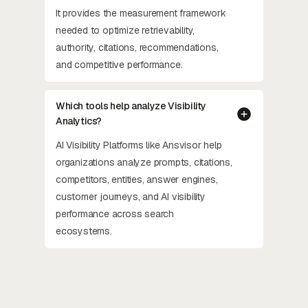
It provides the measurement framework
needed to optimize retrievability,
authority, citations, recommendations,
and competitive performance.
Which tools help analyze Visibility
Analytics?
AI Visibility Platforms like Ansvisor help
organizations analyze prompts, citations,
competitors, entities, answer engines,
customer journeys, and AI visibility
performance across search
ecosystems.