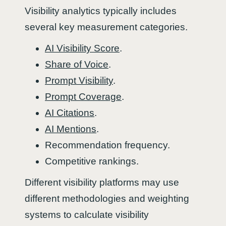
Visibility analytics typically includes
several key measurement categories.
AI Visibility Score
.
Share of Voice
.
Prompt Visibility
.
Prompt Coverage
.
AI Citations
.
AI Mentions
.
Recommendation frequency.
Competitive rankings.
Different visibility platforms may use
different methodologies and weighting
systems to calculate visibility