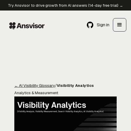
Try Ansvisor to drive growth from AI answers (14-day free trial) →
Sign in
←
AI Visibility Glossary
/
Visibility Analytics
Analytics & Measurement