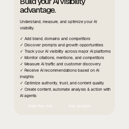
Build your AI visibility
advantage.
Understand, measure, and optimize your AI
visibility.
✓ Add brand, domains and competitors
✓ Discover prompts and growth opportunities
✓ Track your AI visibility across major AI platforms
✓ Monitor citations, mentions, and competitors
✓ Measure AI traffic and customer discovery
✓ Receive AI recommendations based on AI
insights
✓ Optimize authority, trust, and content quality
✓ Create content, automate analysis & action with
AI agents
Start free trial
See all plans
Contact Us
Contact Us