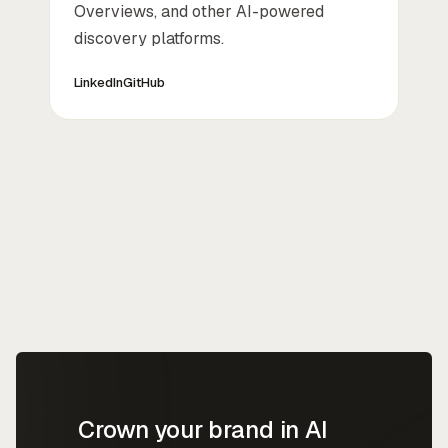
Overviews, and other AI-powered
discovery platforms.
LinkedIn
GitHub
Crown your brand in AI