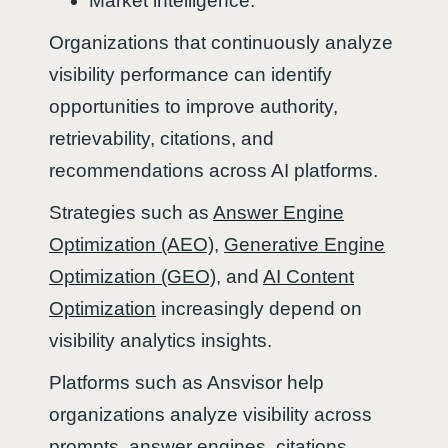
Market intelligence.
Organizations that continuously analyze
visibility performance can identify
opportunities to improve authority,
retrievability, citations, and
recommendations across AI platforms.
Strategies such as
Answer Engine
Optimization (AEO)
,
Generative Engine
Optimization (GEO)
, and
AI Content
Optimization
increasingly depend on
visibility analytics insights.
Platforms such as Ansvisor help
organizations analyze visibility across
prompts, answer engines, citations,