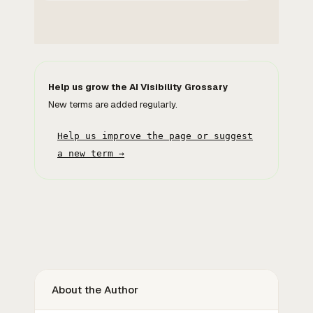
Help us grow the AI Visibility Grossary
New terms are added regularly.
Help us improve the page or suggest
a new term →
About the Author