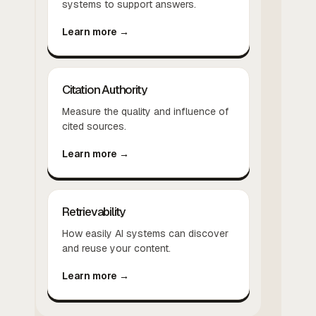
systems to support answers.
Learn more →
Citation Authority
Measure the quality and influence of
cited sources.
Learn more →
Retrievability
How easily AI systems can discover
and reuse your content.
Learn more →