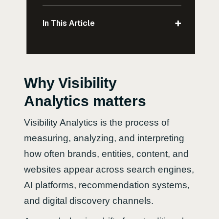
+
In This Article
Why Visibility
Analytics matters
Visibility Analytics is the process of
measuring, analyzing, and interpreting
how often brands, entities, content, and
websites appear across search engines,
AI platforms, recommendation systems,
and digital discovery channels.