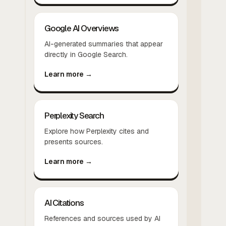
Google AI Overviews
AI-generated summaries that appear
directly in Google Search.
Learn more →
Perplexity Search
Explore how Perplexity cites and
presents sources.
Learn more →
AI Citations
References and sources used by AI