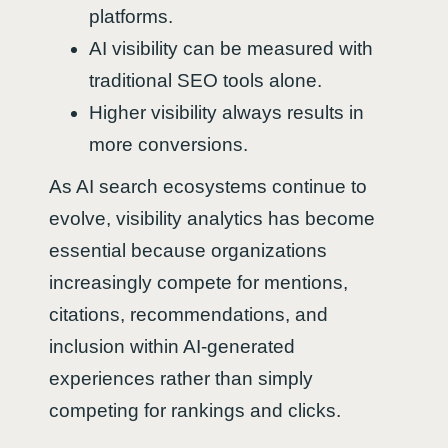
platforms.
AI visibility can be measured with
traditional SEO tools alone.
Higher visibility always results in
more conversions.
As AI search ecosystems continue to
evolve, visibility analytics has become
essential because organizations
increasingly compete for mentions,
citations, recommendations, and
inclusion within AI-generated
experiences rather than simply
competing for rankings and clicks.