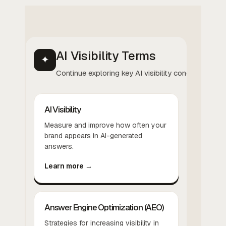
AI Visibility Terms
✦
Continue exploring key AI visibility concepts.
AI Visibility
Measure and improve how often your
brand appears in AI-generated
answers.
Learn more →
Answer Engine Optimization (AEO)
Strategies for increasing visibility in