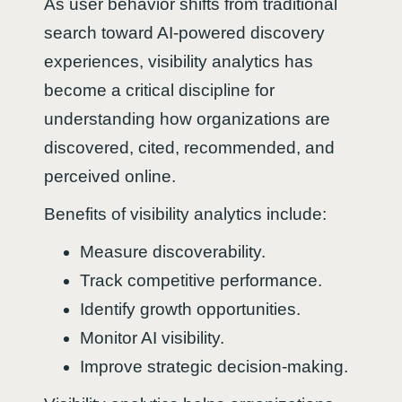
As user behavior shifts from traditional
search toward AI-powered discovery
experiences, visibility analytics has
become a critical discipline for
understanding how organizations are
discovered, cited, recommended, and
perceived online.
Benefits of visibility analytics include:
Measure discoverability.
Track competitive performance.
Identify growth opportunities.
Monitor AI visibility.
Improve strategic decision-making.