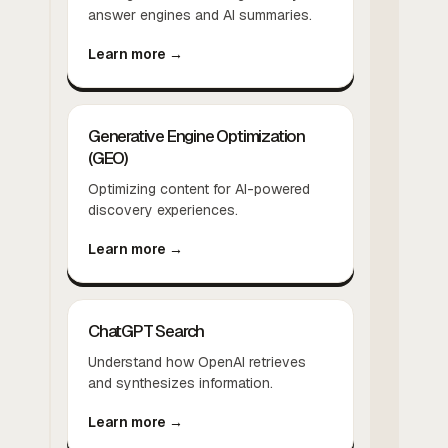
answer engines and AI summaries.
Learn more →
Generative Engine Optimization
(GEO)
Optimizing content for AI-powered
discovery experiences.
Learn more →
ChatGPT Search
Understand how OpenAI retrieves
and synthesizes information.
Learn more →