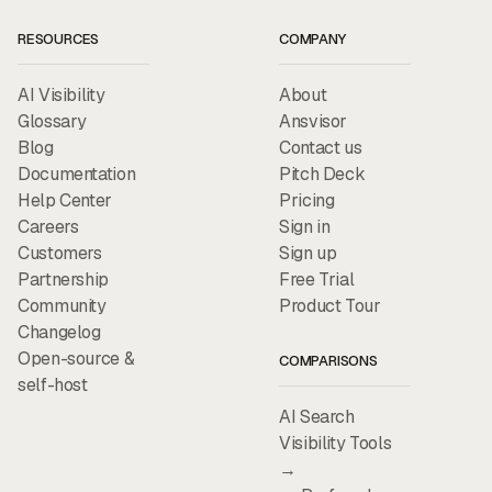
RESOURCES
COMPANY
AI Visibility
About
Glossary
Ansvisor
Blog
Contact us
Documentation
Pitch Deck
Help Center
Pricing
Careers
Sign in
Customers
Sign up
Partnership
Free Trial
Community
Product Tour
Changelog
Open-source &
COMPARISONS
self-host
AI Search
Visibility Tools
→