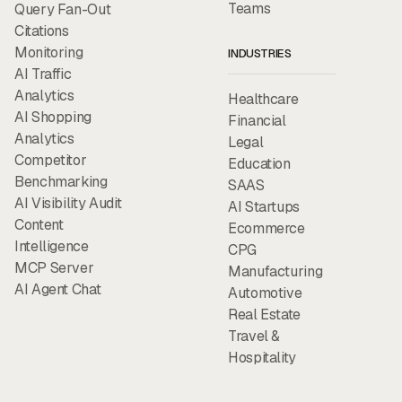
Teams
Query Fan-Out
Citations
Monitoring
INDUSTRIES
AI Traffic
Analytics
Healthcare
AI Shopping
Financial
Analytics
Legal
Competitor
Education
Benchmarking
SAAS
AI Visibility Audit
AI Startups
Content
Ecommerce
Intelligence
CPG
MCP Server
Manufacturing
AI Agent Chat
Automotive
Real Estate
Travel &
Hospitality