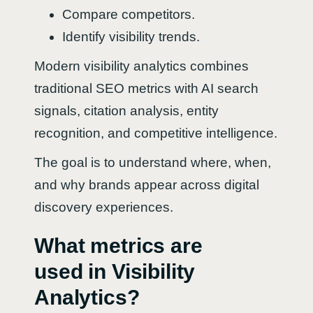
Compare competitors.
Identify visibility trends.
Modern visibility analytics combines
traditional SEO metrics with AI search
signals, citation analysis, entity
recognition, and competitive intelligence.
The goal is to understand where, when,
and why brands appear across digital
discovery experiences.
What metrics are
used in Visibility
Analytics?