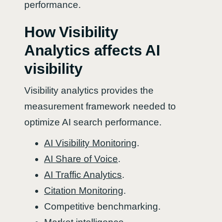
performance.
How Visibility
Analytics affects AI
visibility
Visibility analytics provides the
measurement framework needed to
optimize AI search performance.
AI Visibility Monitoring
.
AI Share of Voice
.
AI Traffic Analytics
.
Citation Monitoring
.
Competitive benchmarking.