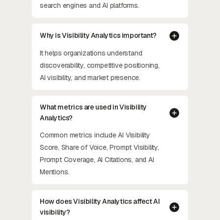
search engines and AI platforms.
Why is Visibility Analytics important?
It helps organizations understand
discoverability, competitive positioning,
AI visibility, and market presence.
What metrics are used in Visibility
Analytics?
Common metrics include AI Visibility
Score, Share of Voice, Prompt Visibility,
Prompt Coverage, AI Citations, and AI
Mentions.
How does Visibility Analytics affect AI
visibility?