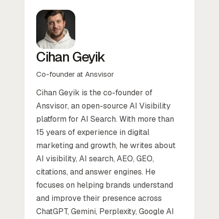
Cihan Geyik
Co-founder at Ansvisor
Cihan Geyik is the co-founder of
Ansvisor, an open-source AI Visibility
platform for AI Search. With more than
15 years of experience in digital
marketing and growth, he writes about
AI visibility, AI search, AEO, GEO,
citations, and answer engines. He
focuses on helping brands understand
and improve their presence across
ChatGPT, Gemini, Perplexity, Google AI