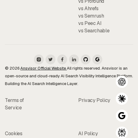
vs Profound
vs Ahrefs
vs Semrush
vs Peec AI
vs Searchable
© 2026
Ansvisor Official Website
All rights reserved. Ansvisor is an
open-source and cloud-ready AI Search Visibility Intelligence Platform.
Building the AI Search Intelligence Layer.
Terms of
Privacy Policy
Service
Cookies
AI Policy