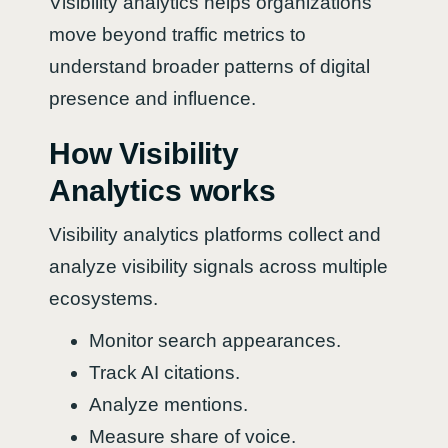
Visibility analytics helps organizations
move beyond traffic metrics to
understand broader patterns of digital
presence and influence.
How Visibility
Analytics works
Visibility analytics platforms collect and
analyze visibility signals across multiple
ecosystems.
Monitor search appearances.
Track AI citations.
Analyze mentions.
Measure share of voice.