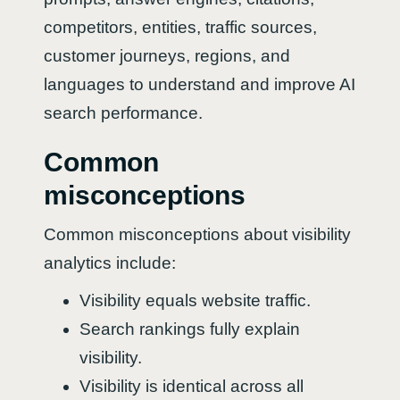
competitors, entities, traffic sources,
customer journeys, regions, and
languages to understand and improve AI
search performance.
Common
misconceptions
Common misconceptions about visibility
analytics include:
Visibility equals website traffic.
Search rankings fully explain
visibility.
Visibility is identical across all