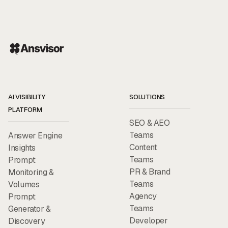
AI VISIBILITY
SOLUTIONS
PLATFORM
SEO & AEO
Teams
Answer Engine
Content
Insights
Teams
Prompt
PR & Brand
Monitoring &
Teams
Volumes
Agency
Prompt
Teams
Generator &
Developer
Discovery