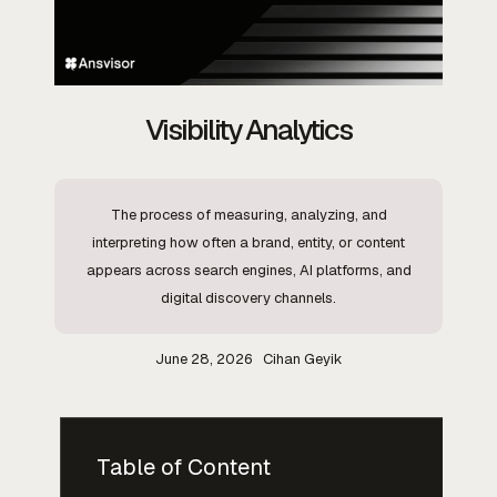
Visibility Analytics
The process of measuring, analyzing, and
interpreting how often a brand, entity, or content
appears across search engines, AI platforms, and
digital discovery channels.
June 28, 2026
Cihan Geyik
Table of Content