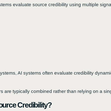
ems evaluate source credibility using multiple signa
systems, AI systems often evaluate credibility dynamic
tors are typically combined rather than relying on a sin
urce Credibility?