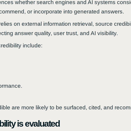
fluences whether search engines and AI systems consi
recommend, or incorporate into generated answers.
elies on external information retrieval, source credi
ting answer quality, user trust, and AI visibility.
edibility include:
formance.
ible are more likely to be surfaced, cited, and rec
lity is evaluated