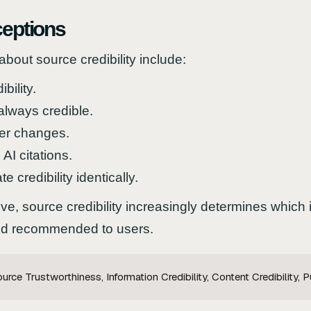
eptions
ut source credibility include:
bility.
always credible.
ver changes.
AI citations.
e credibility identically.
e, source credibility increasingly determines which
 and recommended to users.
rce Trustworthiness, Information Credibility, Content Credibility, Pu