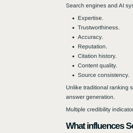
Search engines and AI syst
Expertise.
Trustworthiness.
Accuracy.
Reputation.
Citation history.
Content quality.
Source consistency.
Unlike traditional ranking 
answer generation.
Multiple credibility indica
What influences So