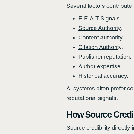
Several factors contribute t
E-E-A-T Signals
.
Source Authority
.
Content Authority
.
Citation Authority
.
Publisher reputation.
Author expertise.
Historical accuracy.
AI systems often prefer so
reputational signals.
How Source Credibil
Source credibility directl