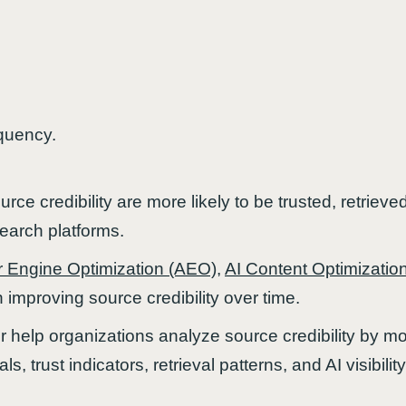
quency.
rce credibility are more likely to be trusted, retrieved
arch platforms.
 Engine Optimization (AEO)
,
AI Content Optimizatio
 improving source credibility over time.
 help organizations analyze source credibility by mon
ls, trust indicators, retrieval patterns, and AI visibi