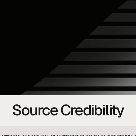
Source Credibility