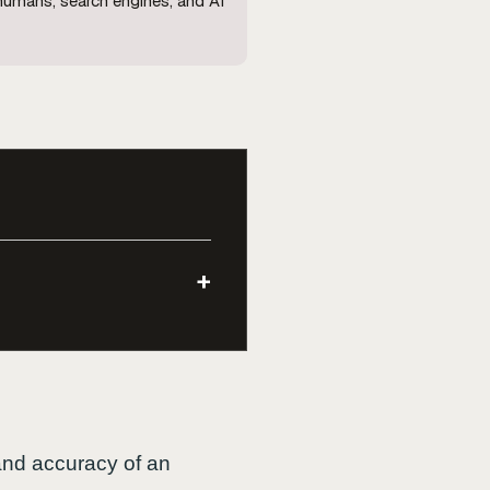
 humans, search engines, and AI
+
, and accuracy of an