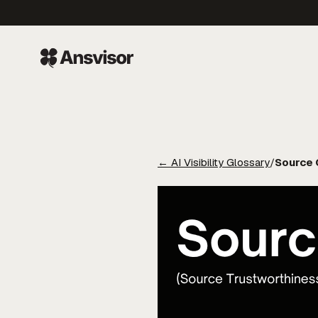
←
AI Visibility Glossary
/
Source C