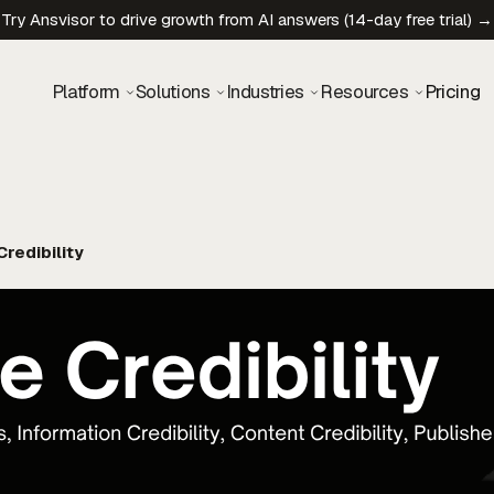
Try Ansvisor to drive growth from AI answers (14-day free trial) →
Platform
Solutions
Industries
Resources
Pricing
redibility