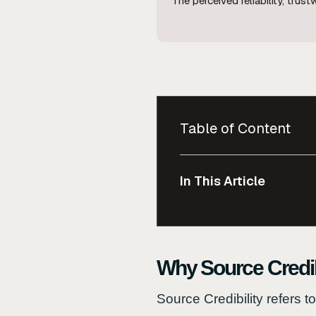
The perceived reliability, tru
Table of Content
In This Article
Why Source Credib
Source Credibility refers t