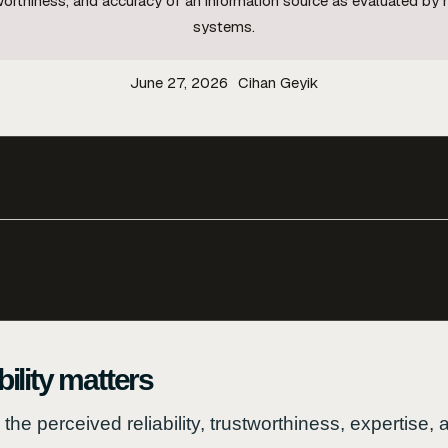
stworthiness, and accuracy of an information source as evaluated by
systems.
June 27, 2026
Cihan Geyik
ility matters
o the perceived reliability, trustworthiness, expertise