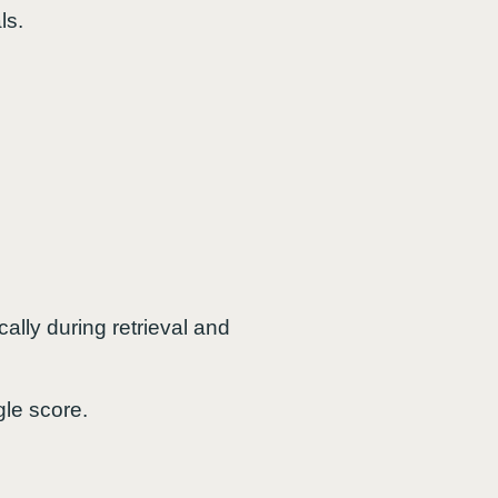
ls.
ally during retrieval and
gle score.