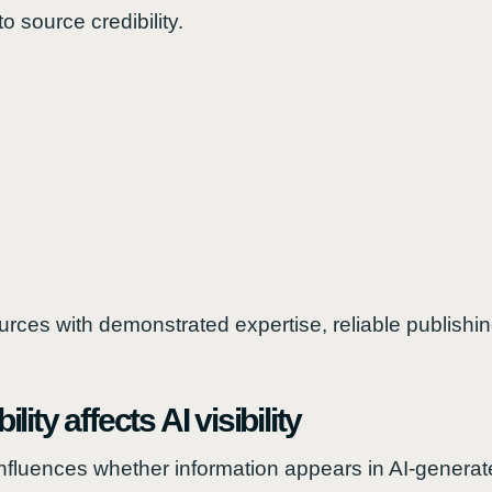
o source credibility.
urces with demonstrated expertise, reliable publishin
ity affects AI visibility
y influences whether information appears in AI-genera