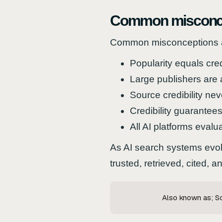
Common misconc
Common misconceptions abo
Popularity equals credi
Large publishers are 
Source credibility ne
Credibility guarantees 
All AI platforms evaluat
As AI search systems evolv
trusted, retrieved, cited,
Also known as; Sou