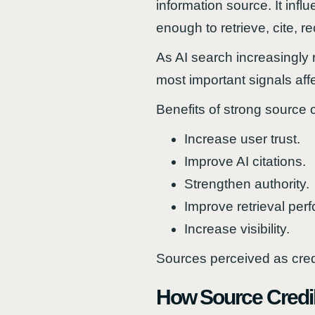
information source. It in
enough to retrieve, cite, 
As AI search increasingly r
most important signals affec
Benefits of strong source cr
Increase user trust.
Improve AI citations.
Strengthen authority.
Improve retrieval per
Increase visibility.
Sources perceived as cred
How Source Credibi