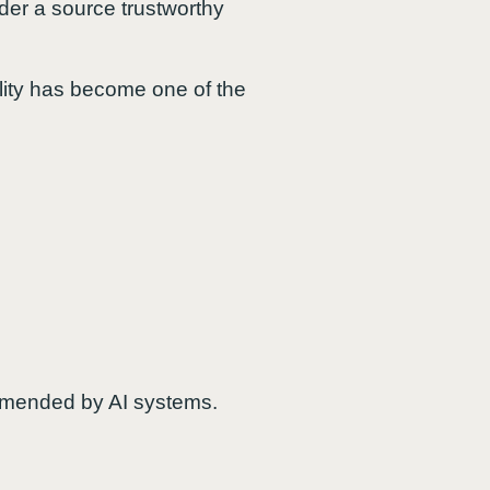
der a source trustworthy
bility has become one of the
ommended by AI systems.