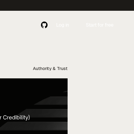
Log in
Start for free
Contact
Contact Us
Us
Authority & Trust