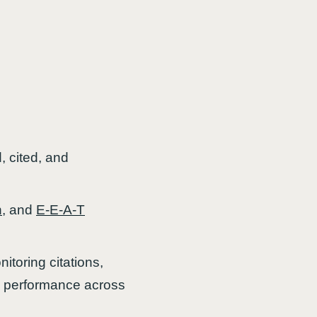
, cited, and
n
, and
E-E-A-T
itoring citations,
lity performance across