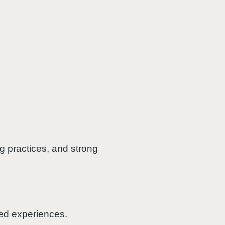
g practices, and strong
ted experiences.