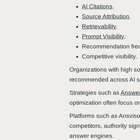
AI Citations
.
Source Attribution
.
Retrievability
.
Prompt Visibility
.
Recommendation fre
Competitive visibility.
Organizations with high sou
recommended across AI se
Strategies such as
Answer
optimization often focus on
Platforms such as Ansvisor
competitors, authority signa
answer engines.