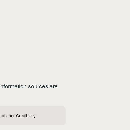
 information sources are
blisher Credibility