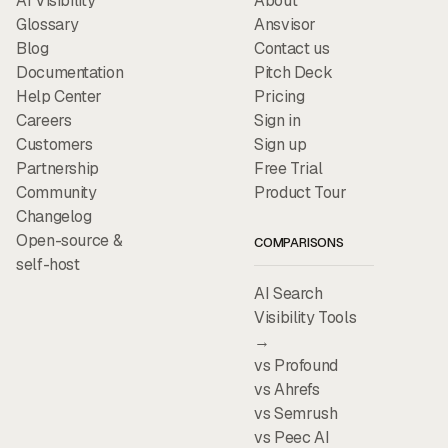
AI Visibility
About
Glossary
Ansvisor
Blog
Contact us
Documentation
Pitch Deck
Help Center
Pricing
Careers
Sign in
Customers
Sign up
Partnership
Free Trial
Community
Product Tour
Changelog
Open-source &
COMPARISONS
self-host
AI Search
Visibility Tools
→
vs Profound
vs Ahrefs
vs Semrush
vs Peec AI