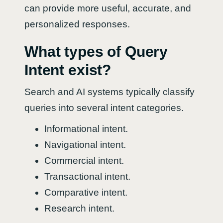
can provide more useful, accurate, and
personalized responses.
What types of Query
Intent exist?
Search and AI systems typically classify
queries into several intent categories.
Informational intent.
Navigational intent.
Commercial intent.
Transactional intent.
Comparative intent.
Research intent.