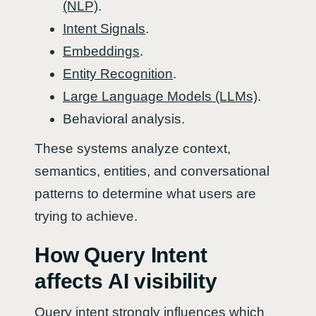
(NLP)
.
Intent Signals
.
Embeddings
.
Entity Recognition
.
Large Language Models (LLMs)
.
Behavioral analysis.
These systems analyze context,
semantics, entities, and conversational
patterns to determine what users are
trying to achieve.
How Query Intent
affects AI visibility
Query intent strongly influences which