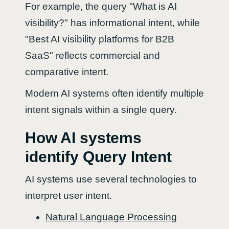
For example, the query "What is AI
visibility?" has informational intent, while
"Best AI visibility platforms for B2B
SaaS" reflects commercial and
comparative intent.
Modern AI systems often identify multiple
intent signals within a single query.
How AI systems
identify Query Intent
AI systems use several technologies to
interpret user intent.
Natural Language Processing