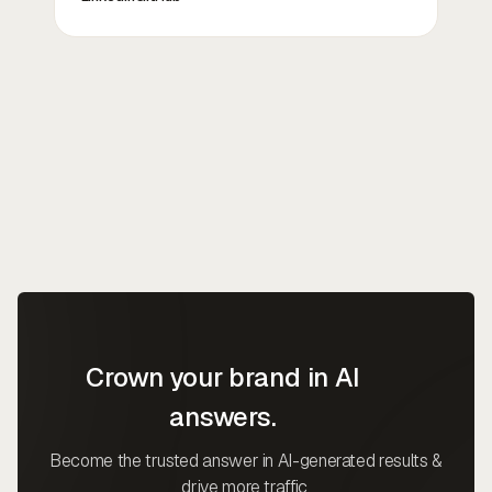
Crown your brand in AI
answers.
Become the trusted answer in AI-generated results &
drive more traffic.