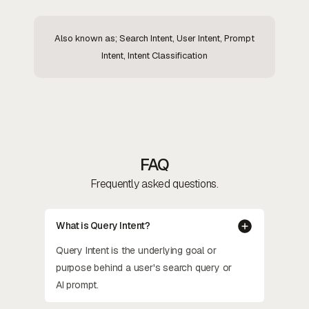
Also known as; Search Intent, User Intent, Prompt
Intent, Intent Classification
FAQ
Frequently asked questions.
What is Query Intent?
Query Intent is the underlying goal or
purpose behind a user's search query or
AI prompt.