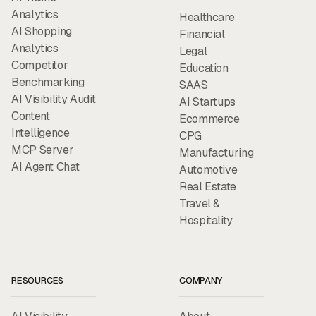
Analytics
Healthcare
AI Shopping
Financial
Analytics
Legal
Competitor
Education
Benchmarking
SAAS
AI Visibility Audit
AI Startups
Content
Ecommerce
Intelligence
CPG
MCP Server
Manufacturing
AI Agent Chat
Automotive
Real Estate
Travel &
Hospitality
RESOURCES
COMPANY