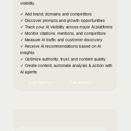
visibility.
✓ Add brand, domains and competitors
✓ Discover prompts and growth opportunities
✓ Track your AI visibility across major AI platforms
✓ Monitor citations, mentions, and competitors
✓ Measure AI traffic and customer discovery
✓ Receive AI recommendations based on AI
insights
✓ Optimize authority, trust, and content quality
✓ Create content, automate analysis & action with
AI agents
Start free trial
See all plans
Contact Us
Contact Us