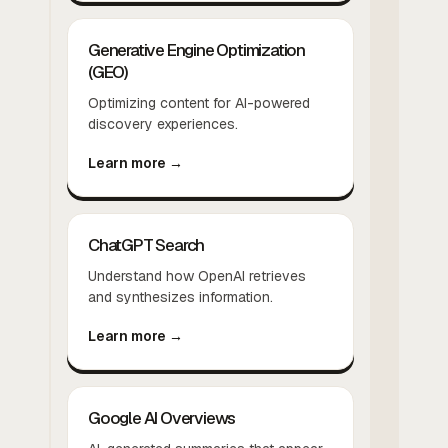
Generative Engine Optimization
(GEO)
Optimizing content for AI-powered
discovery experiences.
Learn more →
ChatGPT Search
Understand how OpenAI retrieves
and synthesizes information.
Learn more →
Google AI Overviews