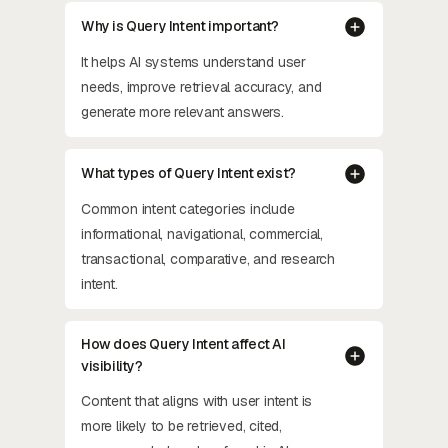
Why is Query Intent important?
It helps AI systems understand user
needs, improve retrieval accuracy, and
generate more relevant answers.
What types of Query Intent exist?
Common intent categories include
informational, navigational, commercial,
transactional, comparative, and research
intent.
How does Query Intent affect AI
visibility?
Content that aligns with user intent is
more likely to be retrieved, cited,