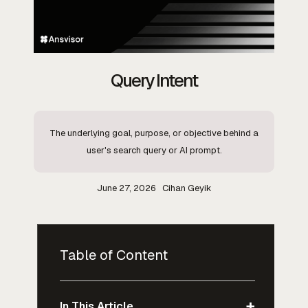
Query Intent
The underlying goal, purpose, or objective behind a
user's search query or AI prompt.
June 27, 2026
Cihan Geyik
Table of Content
+
In This Article