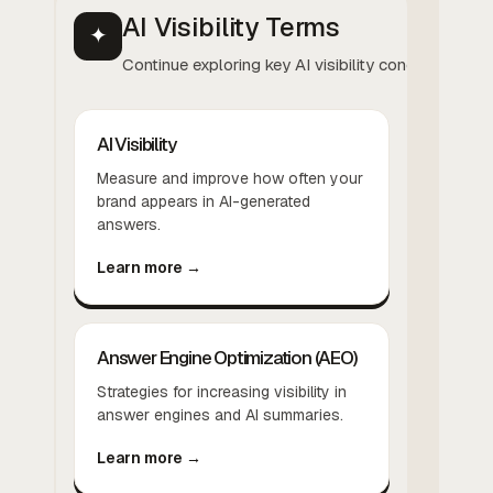
AI Visibility Terms
✦
Continue exploring key AI visibility concepts.
AI Visibility
Measure and improve how often your
brand appears in AI-generated
answers.
Learn more →
Answer Engine Optimization (AEO)
Strategies for increasing visibility in
answer engines and AI summaries.
Learn more →