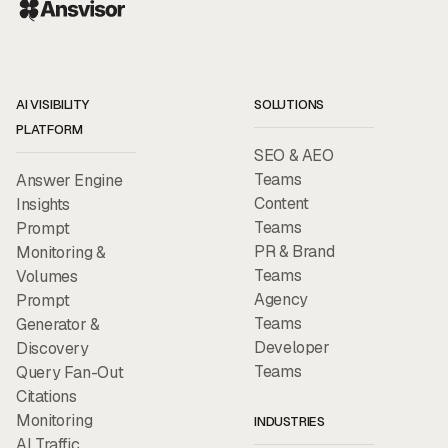
AI VISIBILITY
SOLUTIONS
PLATFORM
SEO & AEO
Teams
Answer Engine
Content
Insights
Teams
Prompt
PR & Brand
Monitoring &
Teams
Volumes
Agency
Prompt
Teams
Generator &
Developer
Discovery
Teams
Query Fan-Out
Citations
Monitoring
INDUSTRIES
AI Traffic