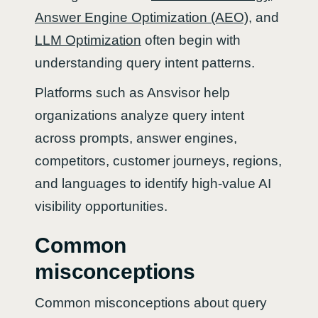
Answer Engine Optimization (AEO)
, and
LLM Optimization
often begin with
understanding query intent patterns.
Platforms such as Ansvisor help
organizations analyze query intent
across prompts, answer engines,
competitors, customer journeys, regions,
and languages to identify high-value AI
visibility opportunities.
Common
misconceptions
Common misconceptions about query