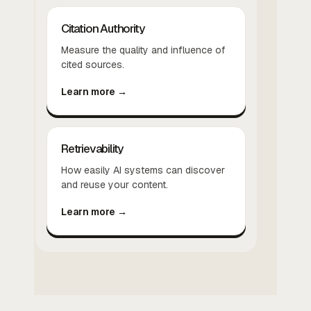
Citation Authority
Measure the quality and influence of
cited sources.
Learn more →
Retrievability
How easily AI systems can discover
and reuse your content.
Learn more →