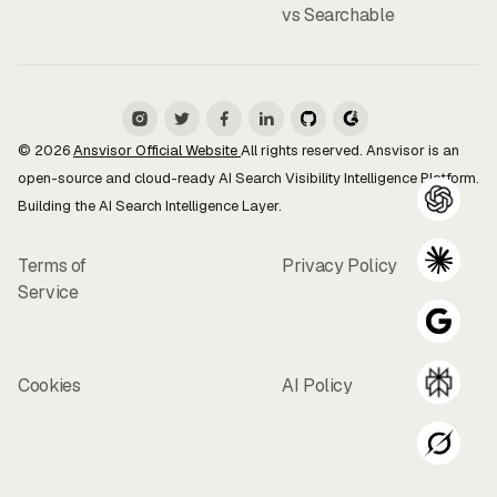
vs Searchable
© 2026
Ansvisor Official Website
All rights reserved. Ansvisor is an
open-source and cloud-ready AI Search Visibility Intelligence Platform.
Building the AI Search Intelligence Layer.
Terms of
Privacy Policy
Service
Cookies
AI Policy