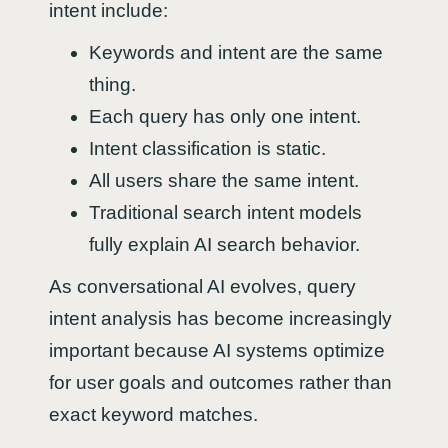
intent include:
Keywords and intent are the same
thing.
Each query has only one intent.
Intent classification is static.
All users share the same intent.
Traditional search intent models
fully explain AI search behavior.
As conversational AI evolves, query
intent analysis has become increasingly
important because AI systems optimize
for user goals and outcomes rather than
exact keyword matches.