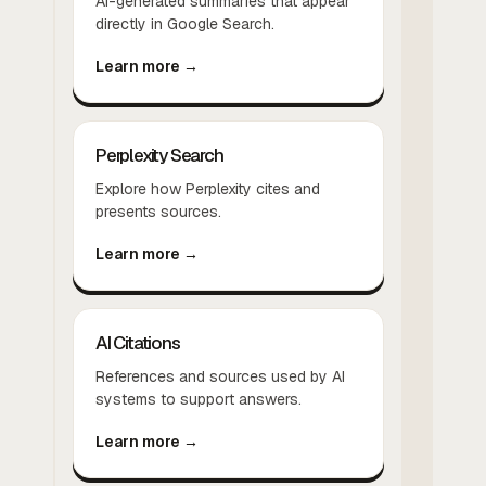
AI-generated summaries that appear
directly in Google Search.
Learn more →
Perplexity Search
Explore how Perplexity cites and
presents sources.
Learn more →
AI Citations
References and sources used by AI
systems to support answers.
Learn more →