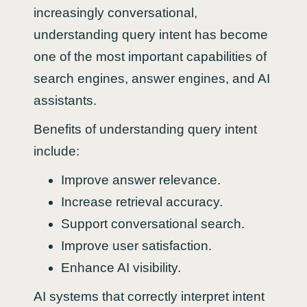
increasingly conversational,
understanding query intent has become
one of the most important capabilities of
search engines, answer engines, and AI
assistants.
Benefits of understanding query intent
include:
Improve answer relevance.
Increase retrieval accuracy.
Support conversational search.
Improve user satisfaction.
Enhance AI visibility.
AI systems that correctly interpret intent