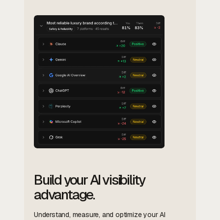
Build your AI visibility
advantage.
Understand, measure, and optimize your AI