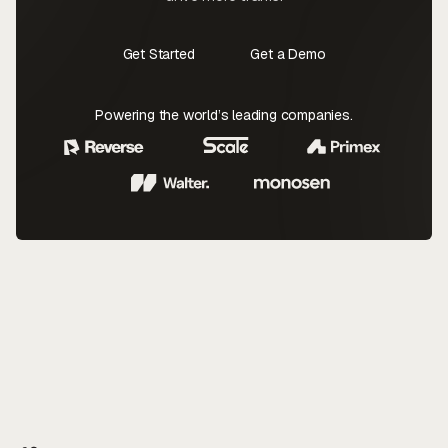
Get Started
Get a Demo
Contact Us
Contact Us
Powering the world’s leading companies.