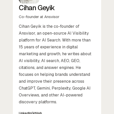
Cihan Geyik
Co-founder at Ansvisor
Cihan Geyik is the co-founder of
Ansvisor, an open-source AI Visibility
platform for AI Search. With more than
15 years of experience in digital
marketing and growth, he writes about
AI visibility, AI search, AEO, GEO,
citations, and answer engines. He
focuses on helping brands understand
and improve their presence across
ChatGPT, Gemini, Perplexity, Google AI
Overviews, and other AI-powered
discovery platforms.
LinkedIn
GitHub