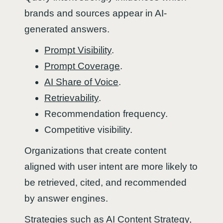
brands and sources appear in AI-
generated answers.
Prompt Visibility
.
Prompt Coverage
.
AI Share of Voice
.
Retrievability
.
Recommendation frequency.
Competitive visibility.
Organizations that create content
aligned with user intent are more likely to
be retrieved, cited, and recommended
by answer engines.
Strategies such as
AI Content Strategy
,