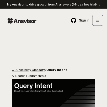
Try Ansvisor to drive growth from AI answers (14-day free trial) →
Sign in
←
AI Visibility Glossary
/
Query Intent
AI Search Fundamentals