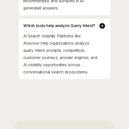
recommended, and surfaced in AI-
generated answers.
Which tools help analyze Query Intent?
AI Search Visibility Platforms like
Ansvisor help organizations analyze
query intent, prompts, competitors,
customer journeys, answer engines, and
AI visibility opportunities across
conversational search ecosystems.