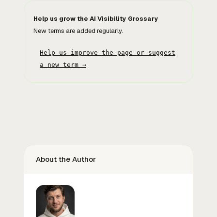
Help us grow the AI Visibility Grossary
New terms are added regularly.
Help us improve the page or suggest
a new term →
About the Author