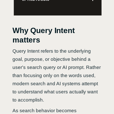
Why Query Intent
matters
Query Intent refers to the underlying
goal, purpose, or objective behind a
user's search query or AI prompt. Rather
than focusing only on the words used,
modern search and AI systems attempt
to understand what users actually want
to accomplish.
As search behavior becomes