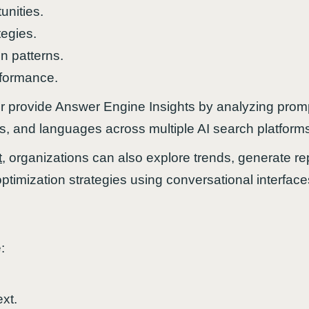
tunities.
tegies.
 patterns.
erformance.
r provide Answer Engine Insights by analyzing promp
ns, and languages across multiple AI search platform
t
, organizations can also explore trends, generate rep
optimization strategies using conversational interface
:
.
xt.