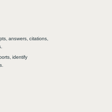
ts, answers, citations,
s.
orts, identify
s.