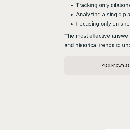
Tracking only citation
Analyzing a single pla
Focusing only on sho
The most effective answer 
and historical trends to 
Also known as; 