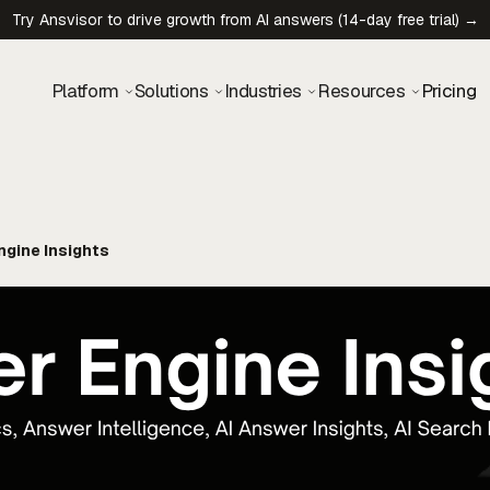
Try Ansvisor to drive growth from AI answers (14-day free trial) →
Platform
Solutions
Industries
Resources
Pricing
gine Insights