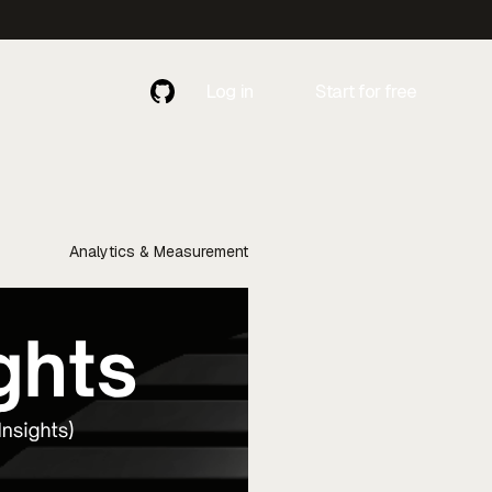
Log in
Start for free
Contact
Contact Us
Us
Analytics & Measurement