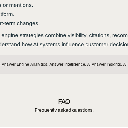
s or mentions.
tform.
rt-term changes.
engine strategies combine visibility, citations, rec
understand how AI systems influence customer decisio
Answer Engine Analytics, Answer Intelligence, AI Answer Insights, AI
FAQ
Frequently asked questions.