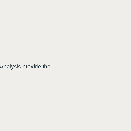
 Analysis
provide the