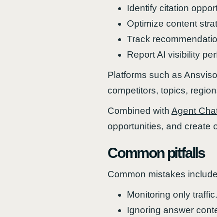
Identify citation oppor
Optimize content stra
Track recommendation
Report AI visibility p
Platforms such as Ansviso
competitors, topics, regio
Combined with
Agent Cha
opportunities, and create 
Common pitfalls
Common mistakes include
Monitoring only traffic
Ignoring answer conte