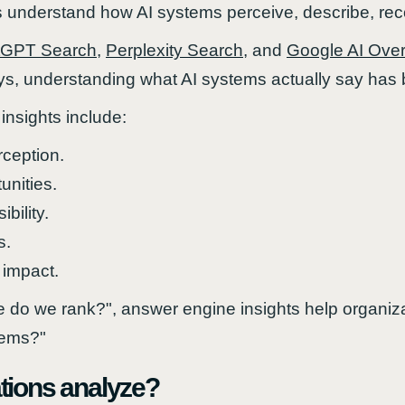
ns understand how AI systems perceive, describe, r
tGPT Search
,
Perplexity Search
, and
Google AI Ove
ys, understanding what AI systems actually say has
insights include:
ception.
tunities.
bility.
s.
 impact.
 do we rank?", answer engine insights help organi
tems?"
tions analyze?