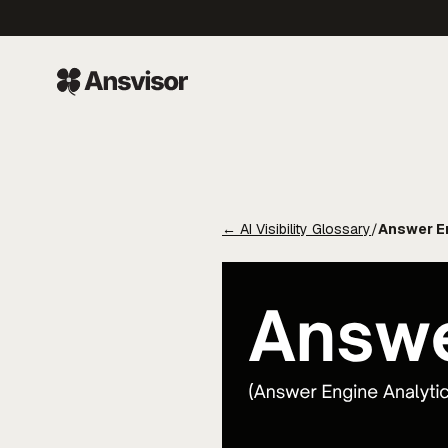
←
AI Visibility Glossary
/
Answer En