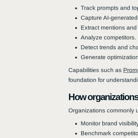
Track prompts and to
Capture AI-generated
Extract mentions and 
Analyze competitors.
Detect trends and ch
Generate optimization
Capabilities such as
Promp
foundation for understand
How organizations
Organizations commonly u
Monitor brand visibilit
Benchmark competito