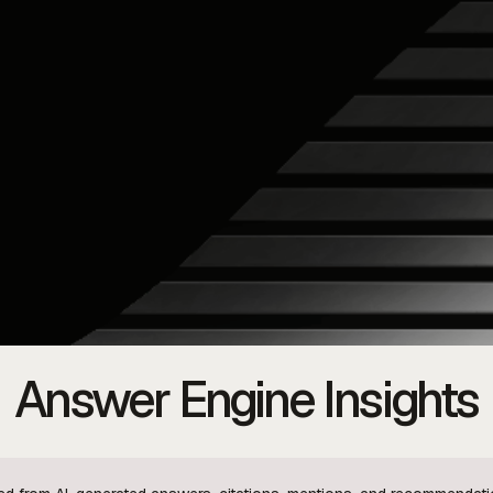
Answer Engine Insights