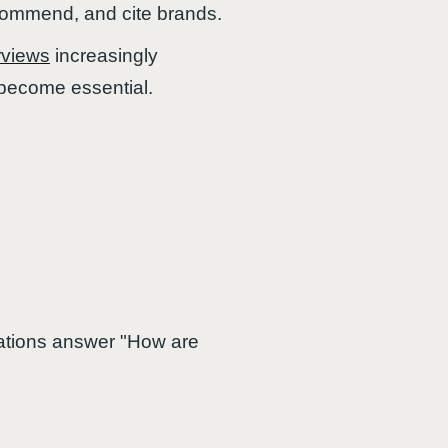
ecommend, and cite brands.
rviews
increasingly
 become essential.
zations answer "How are