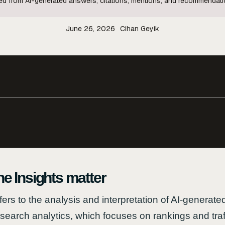
ived from AI-generated answers, citations, mentions, and recommendat
June 26, 2026
Cihan Geyik
 Insights matter
fers to the analysis and interpretation of AI-genera
l search analytics, which focuses on rankings and tra