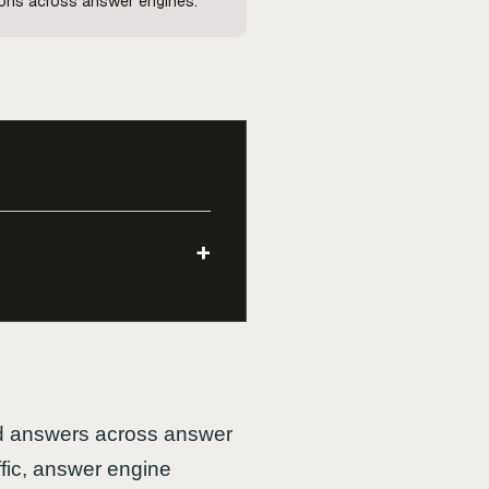
ions across answer engines.
+
ted answers across answer
ffic, answer engine