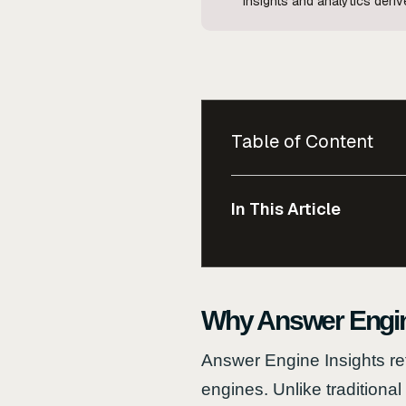
Insights and analytics der
Table of Content
In This Article
Why Answer Engine
Answer Engine Insights re
engines. Unlike traditiona