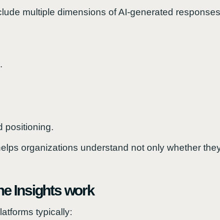
clude multiple dimensions of AI-generated responses
.
 positioning.
elps organizations understand not only whether the
e Insights work
atforms typically: