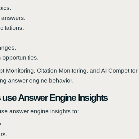
pics.
 answers.
citations.
anges.
 opportunities.
t Monitoring
,
Citation Monitoring
, and
AI Competitor
ing answer engine behavior.
 use Answer Engine Insights
se answer engine insights to:
y.
rs.