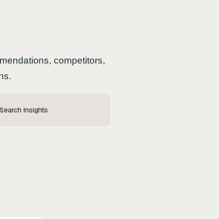
ommendations, competitors,
ns.
 Search Insights