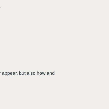
.
y appear, but also how and