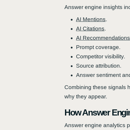
Answer engine insights in
AI Mentions
.
AI Citations
.
AI Recommendations
Prompt coverage.
Competitor visibility.
Source attribution.
Answer sentiment and
Combining these signals h
why they appear.
How Answer Engin
Answer engine analytics pl