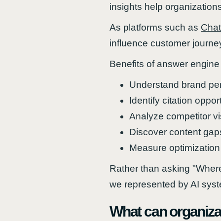
insights help organizatio
As platforms such as
Cha
influence customer journe
Benefits of answer engine 
Understand brand per
Identify citation oppor
Analyze competitor visi
Discover content gap
Measure optimization
Rather than asking "Where
we represented by AI sys
What can organiza