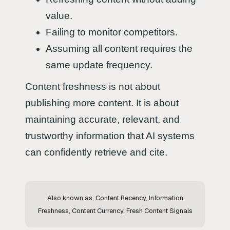
value.
Failing to monitor competitors.
Assuming all content requires the
same update frequency.
Content freshness is not about
publishing more content. It is about
maintaining accurate, relevant, and
trustworthy information that AI systems
can confidently retrieve and cite.
Also known as; Content Recency, Information
Freshness, Content Currency, Fresh Content Signals