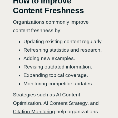
How to improve
Content Freshness
Organizations commonly improve
content freshness by:
Updating existing content regularly.
Refreshing statistics and research.
Adding new examples.
Revising outdated information.
Expanding topical coverage.
Monitoring competitor updates.
Strategies such as
AI Content
Optimization
,
AI Content Strategy
, and
Citation Monitoring
help organizations