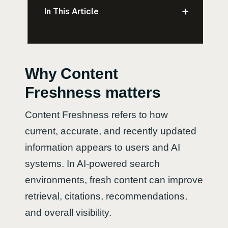
+
In This Article
Why Content
Freshness matters
Content Freshness refers to how
current, accurate, and recently updated
information appears to users and AI
systems. In AI-powered search
environments, fresh content can improve
retrieval, citations, recommendations,
and overall visibility.