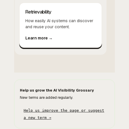
Retrievability
How easily AI systems can discover
and reuse your content.
Learn more →
Help us grow the AI Visibility Grossary
New terms are added regularly.
Help us improve the page or suggest
a new term →