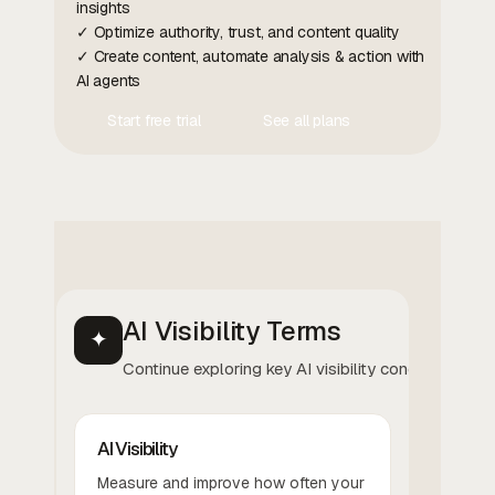
insights
✓ Optimize authority, trust, and content quality
✓ Create content, automate analysis & action with
AI agents
Start free trial
See all plans
Contact Us
Contact Us
AI Visibility Terms
✦
Continue exploring key AI visibility concepts.
AI Visibility
Measure and improve how often your