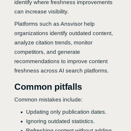
identify where freshness improvements
can increase visibility.
Platforms such as Ansvisor help
organizations identify outdated content,
analyze citation trends, monitor
competitors, and generate
recommendations to improve content
freshness across AI search platforms.
Common pitfalls
Common mistakes include:
Updating only publication dates.
Ignoring outdated statistics.
Refreshing content without adding