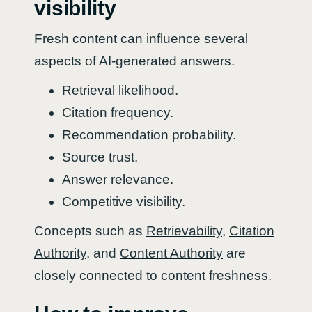
visibility
Fresh content can influence several
aspects of AI-generated answers.
Retrieval likelihood.
Citation frequency.
Recommendation probability.
Source trust.
Answer relevance.
Competitive visibility.
Concepts such as
Retrievability
,
Citation
Authority
, and
Content Authority
are
closely connected to content freshness.