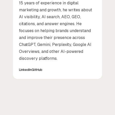
15 years of experience in digital
marketing and growth, he writes about
AI visibility, AI search, AEO, GEO,
citations, and answer engines. He
focuses on helping brands understand
and improve their presence across
ChatGPT, Gemini, Perplexity, Google AI
Overviews, and other AI-powered
discovery platforms.
LinkedIn
GitHub