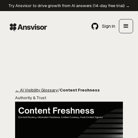
Try Ansvisor to drive growth from AI answers (14-day free trial) →
Sign in
←
AI Visibility Glossary
/
Content Freshness
Authority & Trust