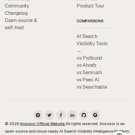
Community
Product Tour
Changelog
Open-source &
COMPARISONS
self-host
AI Search
Visibility Tools
→
vs Profound
vs Ahrefs
vs Semrush
vs Peec AI
vs Searchable
© 2026
Ansvisor Official Website
All rights reserved. Ansvisor is an
open-source and cloud-ready AI Search Visibility Intelligence Platform.