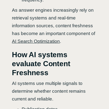
As answer engines increasingly rely on
retrieval systems and real-time
information sources, content freshness
has become an important component of
AI Search Optimization
.
How AI systems
evaluate Content
Freshness
AI systems use multiple signals to
determine whether content remains
current and reliable.