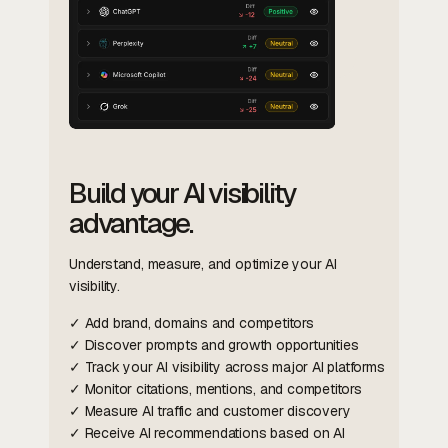
Build your AI visibility
advantage.
Understand, measure, and optimize your AI
visibility.
✓ Add brand, domains and competitors
✓ Discover prompts and growth opportunities
✓ Track your AI visibility across major AI platforms
✓ Monitor citations, mentions, and competitors
✓ Measure AI traffic and customer discovery
✓ Receive AI recommendations based on AI