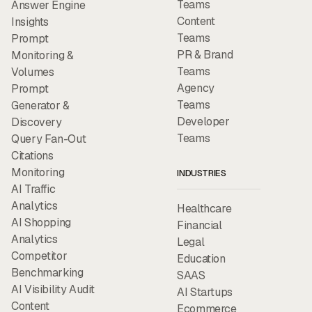
Teams
Answer Engine
Content
Insights
Teams
Prompt
PR & Brand
Monitoring &
Teams
Volumes
Agency
Prompt
Teams
Generator &
Developer
Discovery
Teams
Query Fan-Out
Citations
Monitoring
INDUSTRIES
AI Traffic
Analytics
Healthcare
AI Shopping
Financial
Analytics
Legal
Competitor
Education
Benchmarking
SAAS
AI Visibility Audit
AI Startups
Content
Ecommerce