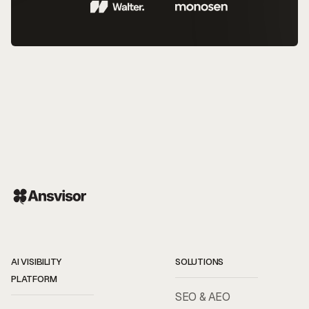
AI VISIBILITY
SOLUTIONS
PLATFORM
SEO & AEO