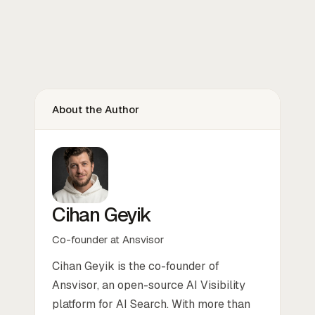
About the Author
Cihan Geyik
Co-founder at Ansvisor
Cihan Geyik is the co-founder of
Ansvisor, an open-source AI Visibility
platform for AI Search. With more than