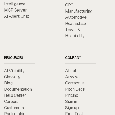
Intelligence
CPG
MCP Server
Manufacturing
AI Agent Chat
Automotive
Real Estate
Travel &
Hospitality
RESOURCES
COMPANY
AI Visibility
About
Glossary
Ansvisor
Blog
Contact us
Documentation
Pitch Deck
Help Center
Pricing
Careers
Sign in
Customers
Sign up
Partnership
Free Trial