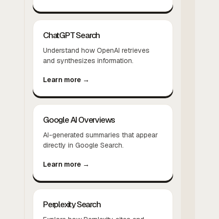
ChatGPT Search
Understand how OpenAI retrieves
and synthesizes information.
Learn more →
Google AI Overviews
AI-generated summaries that appear
directly in Google Search.
Learn more →
Perplexity Search