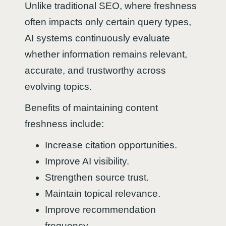
Unlike traditional SEO, where freshness
often impacts only certain query types,
AI systems continuously evaluate
whether information remains relevant,
accurate, and trustworthy across
evolving topics.
Benefits of maintaining content
freshness include:
Increase citation opportunities.
Improve AI visibility.
Strengthen source trust.
Maintain topical relevance.
Improve recommendation
frequency.