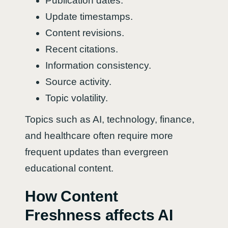
Publication dates.
Update timestamps.
Content revisions.
Recent citations.
Information consistency.
Source activity.
Topic volatility.
Topics such as AI, technology, finance,
and healthcare often require more
frequent updates than evergreen
educational content.
How Content
Freshness affects AI