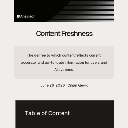
Content Freshness
The degree to which content reflects current,
accurate, and up-to-date information for users and
AI systems.
June 26, 2026
Cihan Geyik
Table of Content