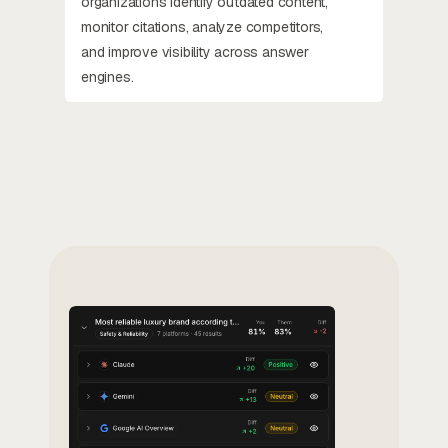
organizations identify outdated content,
monitor citations, analyze competitors,
and improve visibility across answer
engines.