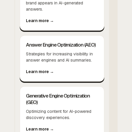
brand appears in AI-generated
answers.
Learn more →
Answer Engine Optimization (AEO)
Strategies for increasing visibility in
answer engines and AI summaries.
Learn more →
Generative Engine Optimization
(GEO)
Optimizing content for AI-powered
discovery experiences.
Learn more →