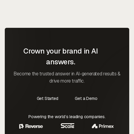
Crown your brand in AI
answers.
Become the trusted answer in AI-generated results &
drive more traffic.
Get Started
Get a Demo
Contact Us
Contact Us
Powering the world’s leading companies.