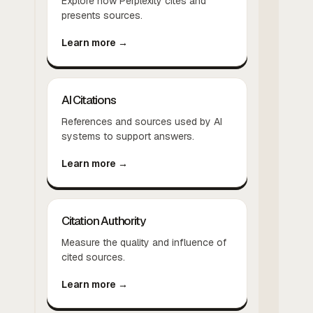
Explore how Perplexity cites and
presents sources.
Learn more →
AI Citations
References and sources used by AI
systems to support answers.
Learn more →
Citation Authority
Measure the quality and influence of
cited sources.
Learn more →