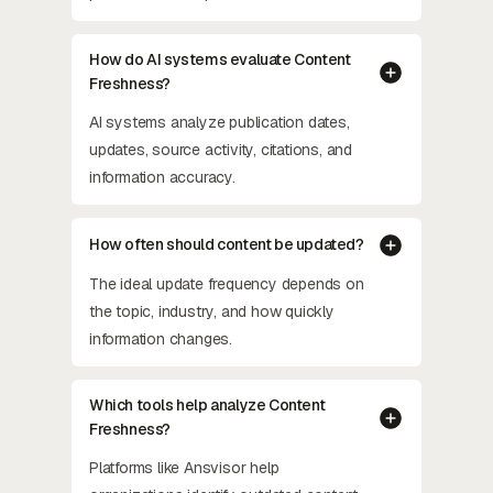
How do AI systems evaluate Content
Freshness?
AI systems analyze publication dates,
updates, source activity, citations, and
information accuracy.
How often should content be updated?
The ideal update frequency depends on
the topic, industry, and how quickly
information changes.
Which tools help analyze Content
Freshness?
Platforms like Ansvisor help