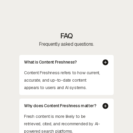
FAQ
Frequently asked questions.
What is Content Freshness?
Content Freshness refers to how current,
accurate, and up-to-date content
appears to users and AI systems.
Why does Content Freshness matter?
Fresh content is more likely to be
retrieved, cited, and recommended by AI-
powered search platforms.