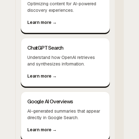
Optimizing content for AI-powered
discovery experiences.
Learn more →
ChatGPT Search
Understand how OpenAI retrieves
and synthesizes information.
Learn more →
Google AI Overviews
AI-generated summaries that appear
directly in Google Search.
Learn more →