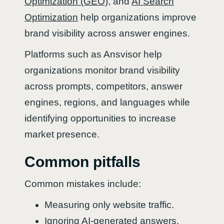
Optimization (GEO)
, and
AI Search
Optimization
help organizations improve
brand visibility across answer engines.
Platforms such as Ansvisor help
organizations monitor brand visibility
across prompts, competitors, answer
engines, regions, and languages while
identifying opportunities to increase
market presence.
Common pitfalls
Common mistakes include:
Measuring only website traffic.
Ignoring AI-generated answers.