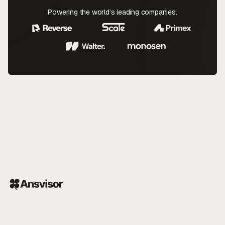
Powering the world’s leading companies.