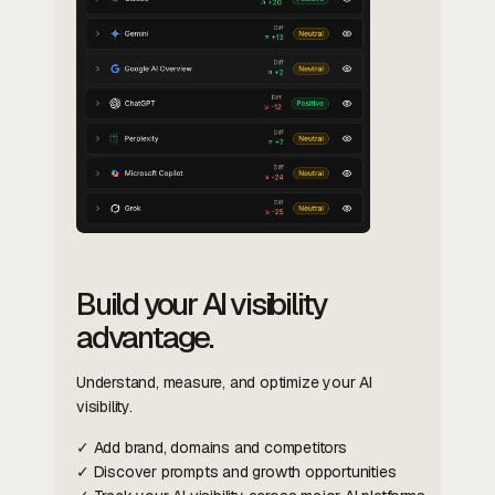
Build your AI visibility
advantage.
Understand, measure, and optimize your AI
visibility.
✓ Add brand, domains and competitors
✓ Discover prompts and growth opportunities