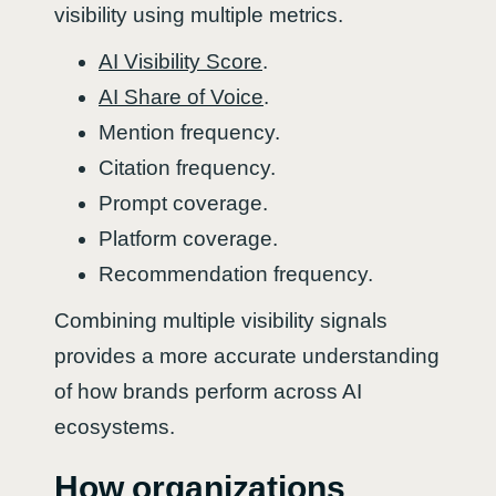
visibility using multiple metrics.
AI Visibility Score
.
AI Share of Voice
.
Mention frequency.
Citation frequency.
Prompt coverage.
Platform coverage.
Recommendation frequency.
Combining multiple visibility signals
provides a more accurate understanding
of how brands perform across AI
ecosystems.
How organizations