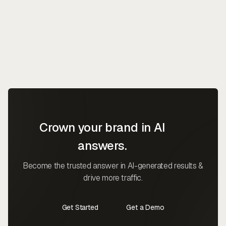
Crown your brand in AI
answers.
Become the trusted answer in AI-generated results &
drive more traffic.
Get Started
Get a Demo
Contact Us
Contact Us