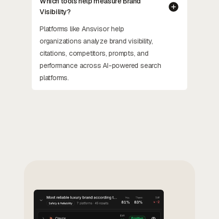
Which tools help measure Brand
Visibility?
Platforms like Ansvisor help
organizations analyze brand visibility,
citations, competitors, prompts, and
performance across AI-powered search
platforms.