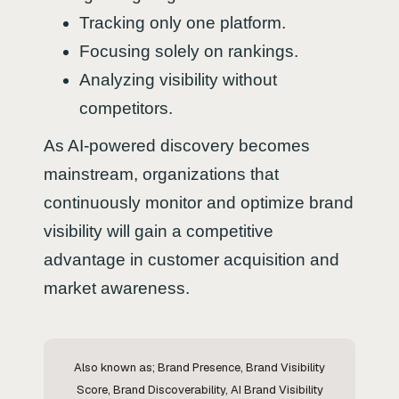
Tracking only one platform.
Focusing solely on rankings.
Analyzing visibility without
competitors.
As AI-powered discovery becomes
mainstream, organizations that
continuously monitor and optimize brand
visibility will gain a competitive
advantage in customer acquisition and
market awareness.
Also known as; Brand Presence, Brand Visibility
Score, Brand Discoverability, AI Brand Visibility