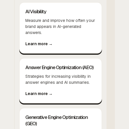
AI Visibility
Measure and improve how often your
brand appears in AI-generated
answers.
Learn more →
Answer Engine Optimization (AEO)
Strategies for increasing visibility in
answer engines and AI summaries.
Learn more →
Generative Engine Optimization
(GEO)