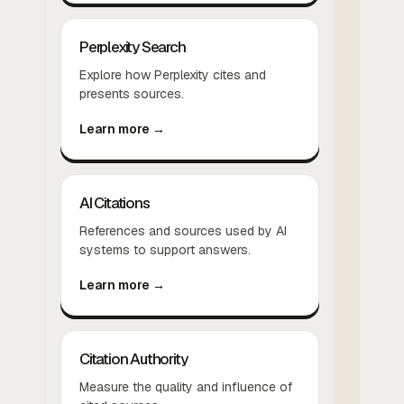
Perplexity Search
Explore how Perplexity cites and
presents sources.
Learn more →
AI Citations
References and sources used by AI
systems to support answers.
Learn more →
Citation Authority
Measure the quality and influence of