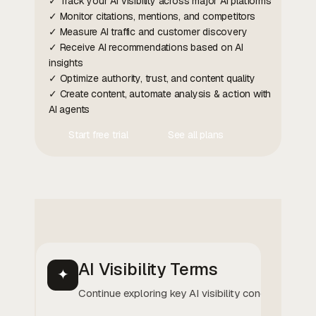
✓ Track your AI visibility across major AI platforms
✓ Monitor citations, mentions, and competitors
✓ Measure AI traffic and customer discovery
✓ Receive AI recommendations based on AI
insights
✓ Optimize authority, trust, and content quality
✓ Create content, automate analysis & action with
AI agents
Start free trial
See all plans
Contact Us
Contact Us
AI Visibility Terms
✦
Continue exploring key AI visibility concepts.