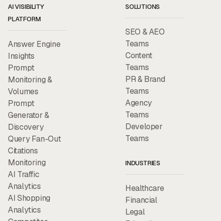
AI VISIBILITY
SOLUTIONS
PLATFORM
SEO & AEO
Teams
Answer Engine
Content
Insights
Teams
Prompt
PR & Brand
Monitoring &
Teams
Volumes
Agency
Prompt
Teams
Generator &
Developer
Discovery
Teams
Query Fan-Out
Citations
Monitoring
INDUSTRIES
AI Traffic
Analytics
Healthcare
AI Shopping
Financial
Analytics
Legal