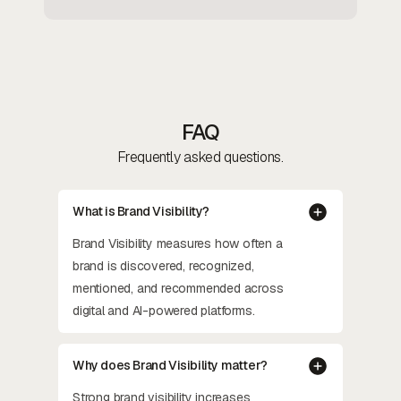
FAQ
Frequently asked questions.
What is Brand Visibility?
Brand Visibility measures how often a
brand is discovered, recognized,
mentioned, and recommended across
digital and AI-powered platforms.
Why does Brand Visibility matter?
Strong brand visibility increases