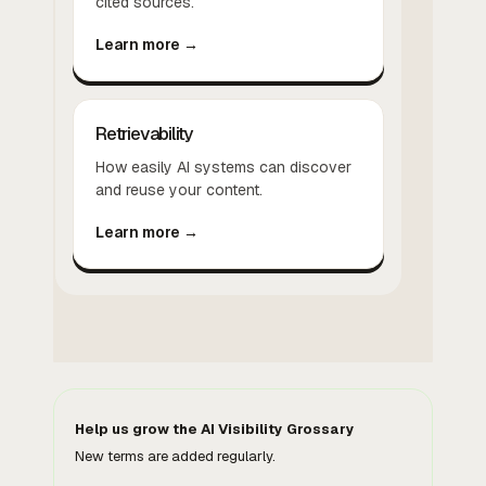
cited sources.
Learn more →
Retrievability
How easily AI systems can discover
and reuse your content.
Learn more →
Help us grow the AI Visibility Grossary
New terms are added regularly.