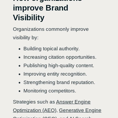
improve Brand
Visibility
Organizations commonly improve
visibility by:
Building topical authority.
Increasing citation opportunities.
Publishing high-quality content.
Improving entity recognition.
Strengthening brand reputation.
Monitoring competitors.
Strategies such as
Answer Engine
Optimization (AEO)
,
Generative Engine