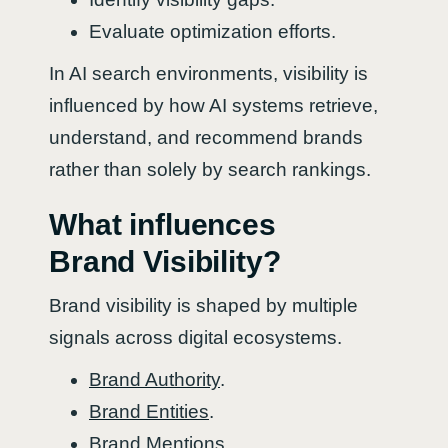
Evaluate optimization efforts.
In AI search environments, visibility is
influenced by how AI systems retrieve,
understand, and recommend brands
rather than solely by search rankings.
What influences
Brand Visibility?
Brand visibility is shaped by multiple
signals across digital ecosystems.
Brand Authority
.
Brand Entities
.
Brand Mentions
.