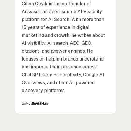
Cihan Geyik is the co-founder of
Ansvisor, an open-source AI Visibility
platform for AI Search. With more than
15 years of experience in digital
marketing and growth, he writes about
AI visibility, AI search, AEO, GEO,
citations, and answer engines. He
focuses on helping brands understand
and improve their presence across
ChatGPT, Gemini, Perplexity, Google AI
Overviews, and other AI-powered
discovery platforms.
LinkedIn
GitHub