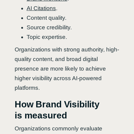
AI Citations
.
Content quality.
Source credibility.
Topic expertise.
Organizations with strong authority, high-
quality content, and broad digital
presence are more likely to achieve
higher visibility across AI-powered
platforms.
How Brand Visibility
is measured
Organizations commonly evaluate