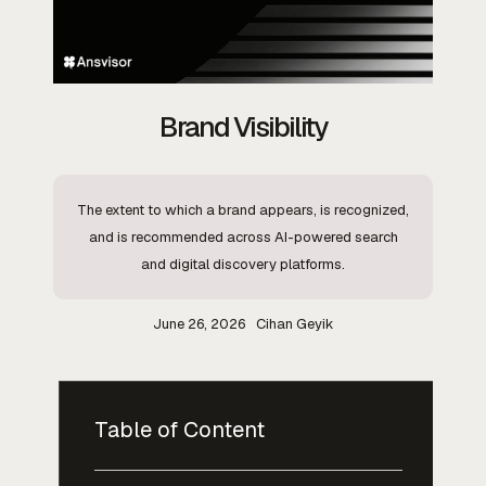
Brand Visibility
The extent to which a brand appears, is recognized,
and is recommended across AI-powered search
and digital discovery platforms.
June 26, 2026
Cihan Geyik
Table of Content