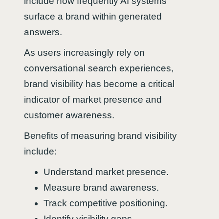
include how frequently AI systems
surface a brand within generated
answers.
As users increasingly rely on
conversational search experiences,
brand visibility has become a critical
indicator of market presence and
customer awareness.
Benefits of measuring brand visibility
include:
Understand market presence.
Measure brand awareness.
Track competitive positioning.
Identify visibility gaps.