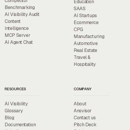
Competitor
Education
Benchmarking
SAAS
AI Visibility Audit
AI Startups
Content
Ecommerce
Intelligence
CPG
MCP Server
Manufacturing
AI Agent Chat
Automotive
Real Estate
Travel &
Hospitality
RESOURCES
COMPANY
AI Visibility
About
Glossary
Ansvisor
Blog
Contact us
Documentation
Pitch Deck