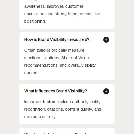
awareness, improves customer
acquisition, and strengthens competitive
positioning.
How is Brand Visibility measured?
Organizations typically measure
mentions, citations, Share of Voice,
recommendations, and overall visibility
scores.
What influences Brand Visibility?
Important factors include authority, entity
recognition, citations, content quality, and
source credibility.