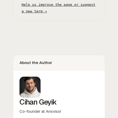
Help us improve the page or suggest
a new term →
About the Author
Cihan Geyik
Co-founder at Ansvisor