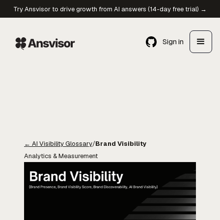
Try Ansvisor to drive growth from AI answers (14-day free trial) →
Sign in
←
AI Visibility Glossary
/
Brand Visibility
Analytics & Measurement