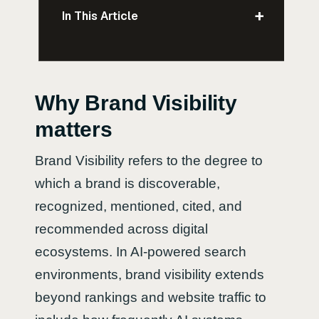
+
In This Article
Why Brand Visibility
matters
Brand Visibility refers to the degree to
which a brand is discoverable,
recognized, mentioned, cited, and
recommended across digital
ecosystems. In AI-powered search
environments, brand visibility extends
beyond rankings and website traffic to