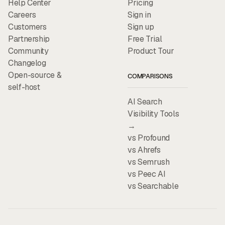
Help Center
Pricing
Careers
Sign in
Customers
Sign up
Partnership
Free Trial
Community
Product Tour
Changelog
Open-source &
COMPARISONS
self-host
AI Search
Visibility Tools
→
vs Profound
vs Ahrefs
vs Semrush
vs Peec AI
vs Searchable