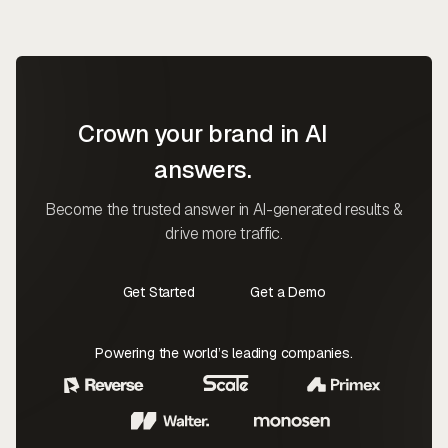
Crown your brand in AI
answers.
Become the trusted answer in AI-generated results &
drive more traffic.
Get Started
Get a Demo
Contact Us
Contact Us
Powering the world’s leading companies.