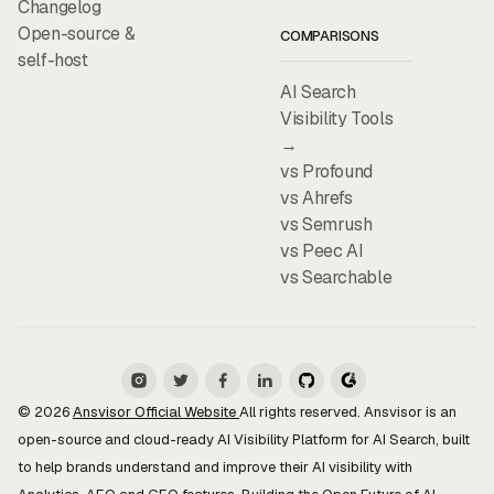
Changelog
Open-source &
COMPARISONS
self-host
AI Search
Visibility Tools
→
vs Profound
vs Ahrefs
vs Semrush
vs Peec AI
vs Searchable
© 2026
Ansvisor Official Website
All rights reserved. Ansvisor is an
open-source and cloud-ready AI Visibility Platform for AI Search, built
to help brands understand and improve their AI visibility with