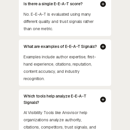
Is there a single E-E-A-T score?
No. E-E-A-T is evaluated using many
different quality and trust signals rather
than one metric.
What are examples of E-E-A-T Signals?
Examples include author expertise, first-
hand experience, citations, reputation,
content accuracy, and industry
recognition.
Which tools help analyze E-E-A-T
Signals?
AI Visibility Tools like Ansvisor help
organizations analyze authority,
citations, competitors, trust signals, and