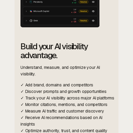
Build your AI visibility
advantage.
Understand, measure, and optimize your AI
visibility.
✓ Add brand, domains and competitors
✓ Discover prompts and growth opportunities
✓ Track your AI visibility across major AI platforms
✓ Monitor citations, mentions, and competitors
✓ Measure AI traffic and customer discovery
✓ Receive AI recommendations based on AI
insights
✓ Optimize authority, trust, and content quality