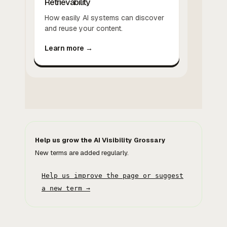
Retrievability
How easily AI systems can discover
and reuse your content.
Learn more →
Help us grow the AI Visibility Grossary
New terms are added regularly.
Help us improve the page or suggest
a new term →