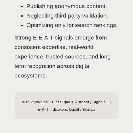
Publishing anonymous content.
Neglecting third-party validation.
Optimizing only for search rankings.
Strong E-E-A-T signals emerge from
consistent expertise, real-world
experience, trusted sources, and long-
term recognition across digital
ecosystems.
Also known as; Trust Signals, Authority Signals, E-
E-A-T Indicators, Quality Signals