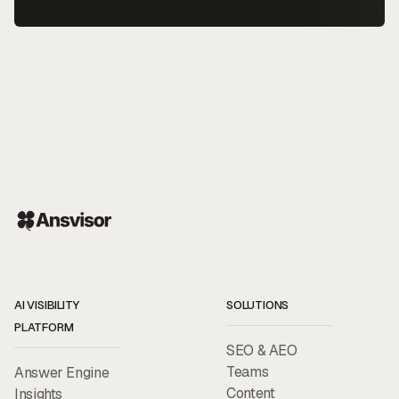
AI VISIBILITY
SOLUTIONS
PLATFORM
SEO & AEO
Teams
Answer Engine
Content
Insights