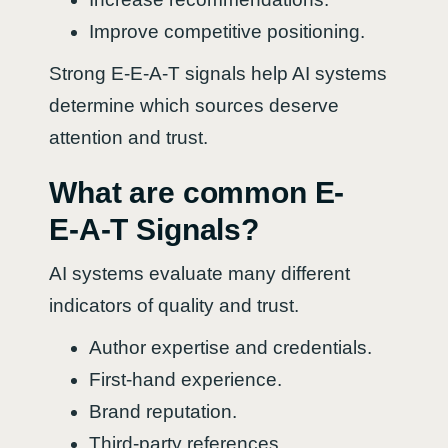
Improve competitive positioning.
Strong E-E-A-T signals help AI systems
determine which sources deserve
attention and trust.
What are common E-
E-A-T Signals?
AI systems evaluate many different
indicators of quality and trust.
Author expertise and credentials.
First-hand experience.
Brand reputation.
Third-party references.