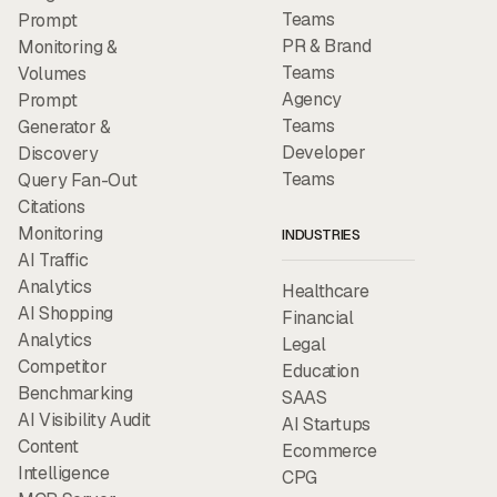
Teams
Prompt
PR & Brand
Monitoring &
Teams
Volumes
Agency
Prompt
Teams
Generator &
Developer
Discovery
Teams
Query Fan-Out
Citations
Monitoring
INDUSTRIES
AI Traffic
Analytics
Healthcare
AI Shopping
Financial
Analytics
Legal
Competitor
Education
Benchmarking
SAAS
AI Visibility Audit
AI Startups
Content
Ecommerce
Intelligence
CPG