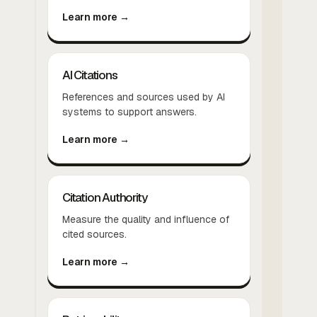
Learn more →
AI Citations
References and sources used by AI
systems to support answers.
Learn more →
Citation Authority
Measure the quality and influence of
cited sources.
Learn more →