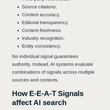
Source citations.
Content accuracy.
Editorial transparency.
Content freshness.
Industry recognition.
Entity consistency.
No individual signal guarantees
authority. Instead, AI systems evaluate
combinations of signals across multiple
sources and contexts.
How E-E-A-T Signals
affect AI search