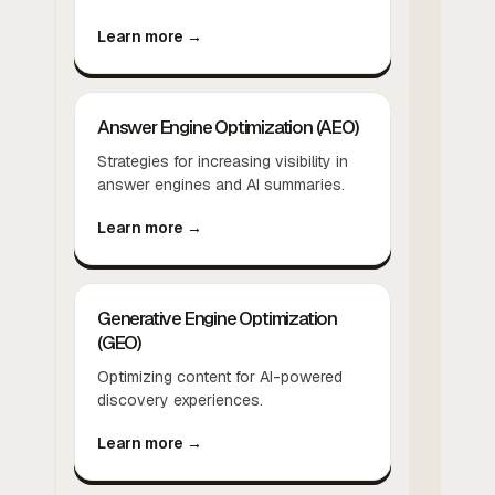
Learn more →
Answer Engine Optimization (AEO)
Strategies for increasing visibility in
answer engines and AI summaries.
Learn more →
Generative Engine Optimization
(GEO)
Optimizing content for AI-powered
discovery experiences.
Learn more →