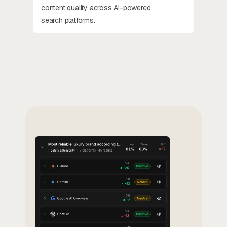
content quality across AI-powered
search platforms.