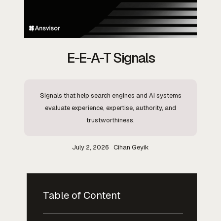
E-E-A-T Signals
Signals that help search engines and AI systems
evaluate experience, expertise, authority, and
trustworthiness.
July 2, 2026
Cihan Geyik
Table of Content