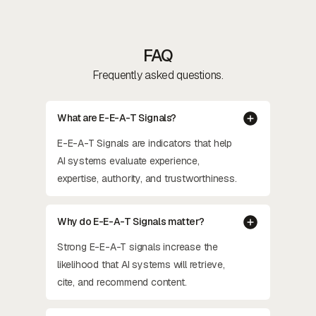
FAQ
Frequently asked questions.
What are E-E-A-T Signals?
E-E-A-T Signals are indicators that help
AI systems evaluate experience,
expertise, authority, and trustworthiness.
Why do E-E-A-T Signals matter?
Strong E-E-A-T signals increase the
likelihood that AI systems will retrieve,
cite, and recommend content.