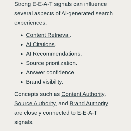
Strong E-E-A-T signals can influence
several aspects of AI-generated search
experiences.
Content Retrieval
.
AI Citations
.
AI Recommendations
.
Source prioritization.
Answer confidence.
Brand visibility.
Concepts such as
Content Authority
,
Source Authority
, and
Brand Authority
are closely connected to E-E-A-T
signals.