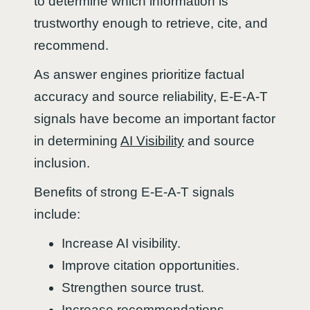
to determine which information is
trustworthy enough to retrieve, cite, and
recommend.
As answer engines prioritize factual
accuracy and source reliability, E-E-A-T
signals have become an important factor
in determining
AI Visibility
and source
inclusion.
Benefits of strong E-E-A-T signals
include:
Increase AI visibility.
Improve citation opportunities.
Strengthen source trust.
Increase recommendations.