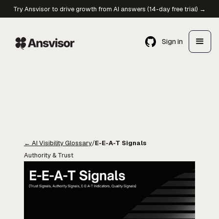
Try Ansvisor to drive growth from AI answers (14-day free trial) →
Sign in
←
AI Visibility Glossary
/
E-E-A-T Signals
Authority & Trust