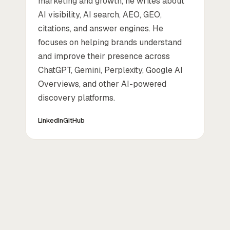
marketing and growth, he writes about
AI visibility, AI search, AEO, GEO,
citations, and answer engines. He
focuses on helping brands understand
and improve their presence across
ChatGPT, Gemini, Perplexity, Google AI
Overviews, and other AI-powered
discovery platforms.
LinkedIn
GitHub