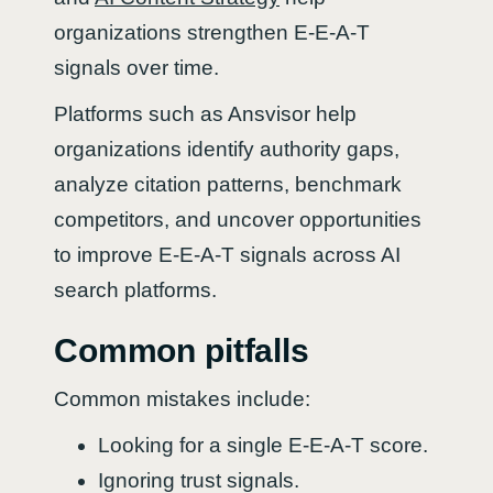
organizations strengthen E-E-A-T
signals over time.
Platforms such as Ansvisor help
organizations identify authority gaps,
analyze citation patterns, benchmark
competitors, and uncover opportunities
to improve E-E-A-T signals across AI
search platforms.
Common pitfalls
Common mistakes include:
Looking for a single E-E-A-T score.
Ignoring trust signals.