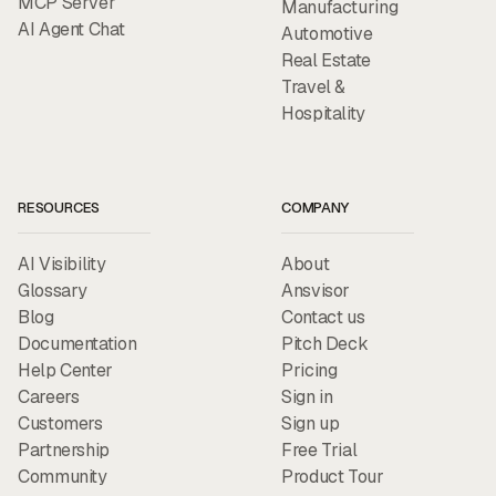
MCP Server
Manufacturing
AI Agent Chat
Automotive
Real Estate
Travel &
Hospitality
RESOURCES
COMPANY
AI Visibility
About
Glossary
Ansvisor
Blog
Contact us
Documentation
Pitch Deck
Help Center
Pricing
Careers
Sign in
Customers
Sign up
Partnership
Free Trial
Community
Product Tour