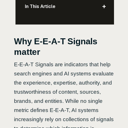
+
In This Article
Why E-E-A-T Signals
matter
E-E-A-T Signals are indicators that help
search engines and AI systems evaluate
the experience, expertise, authority, and
trustworthiness of content, sources,
brands, and entities. While no single
metric defines E-E-A-T, AI systems
increasingly rely on collections of signals