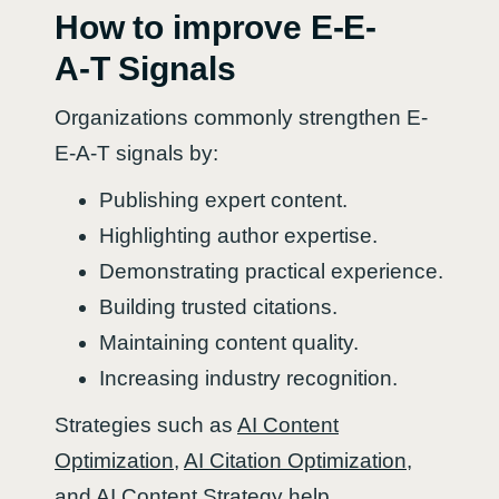
How to improve E-E-
A-T Signals
Organizations commonly strengthen E-
E-A-T signals by:
Publishing expert content.
Highlighting author expertise.
Demonstrating practical experience.
Building trusted citations.
Maintaining content quality.
Increasing industry recognition.
Strategies such as
AI Content
Optimization
,
AI Citation Optimization
,
and
AI Content Strategy
help