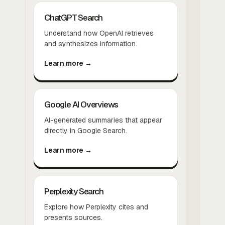
ChatGPT Search
Understand how OpenAI retrieves
and synthesizes information.
Learn more →
Google AI Overviews
AI-generated summaries that appear
directly in Google Search.
Learn more →
Perplexity Search
Explore how Perplexity cites and
presents sources.