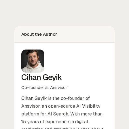
About the Author
Cihan Geyik
Co-founder at Ansvisor
Cihan Geyik is the co-founder of
Ansvisor, an open-source AI Visibility
platform for AI Search. With more than
15 years of experience in digital