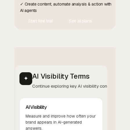
✓ Create content, automate analysis & action with
AI agents
Start free trial
See all plans
Contact Us
Contact Us
AI Visibility Terms
✦
Continue exploring key AI visibility concepts.
AI Visibility
Measure and improve how often your
brand appears in AI-generated
answers.