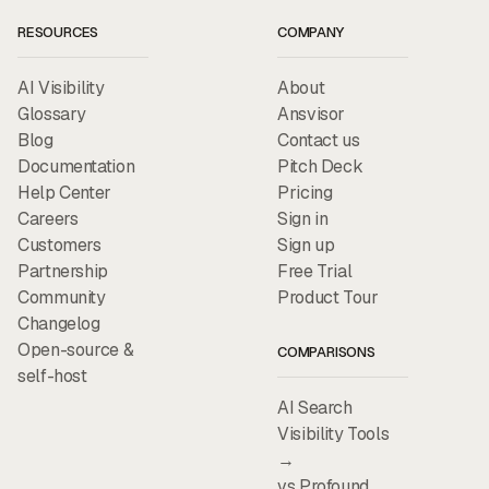
RESOURCES
COMPANY
AI Visibility
About
Glossary
Ansvisor
Blog
Contact us
Documentation
Pitch Deck
Help Center
Pricing
Careers
Sign in
Customers
Sign up
Partnership
Free Trial
Community
Product Tour
Changelog
Open-source &
COMPARISONS
self-host
AI Search
Visibility Tools
→
vs Profound