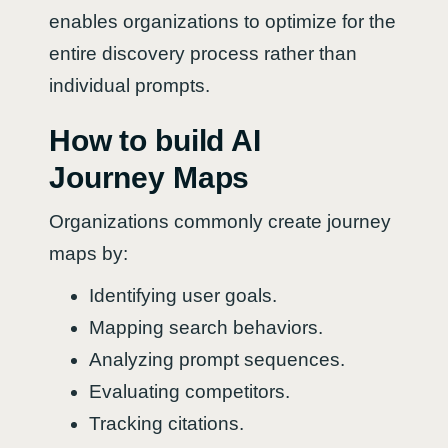
enables organizations to optimize for the
entire discovery process rather than
individual prompts.
How to build AI
Journey Maps
Organizations commonly create journey
maps by:
Identifying user goals.
Mapping search behaviors.
Analyzing prompt sequences.
Evaluating competitors.
Tracking citations.