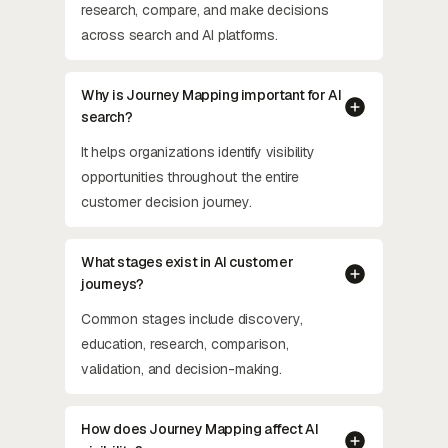
research, compare, and make decisions
across search and AI platforms.
Why is Journey Mapping important for AI
search?
It helps organizations identify visibility
opportunities throughout the entire
customer decision journey.
What stages exist in AI customer
journeys?
Common stages include discovery,
education, research, comparison,
validation, and decision-making.
How does Journey Mapping affect AI