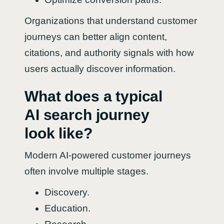
Organizations that understand customer
journeys can better align content,
citations, and authority signals with how
users actually discover information.
What does a typical
AI search journey
look like?
Modern AI-powered customer journeys
often involve multiple stages.
Discovery.
Education.