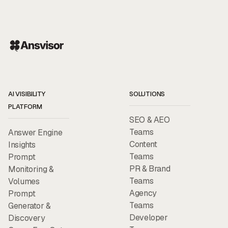
AI VISIBILITY
SOLUTIONS
PLATFORM
SEO & AEO
Teams
Answer Engine
Content
Insights
Teams
Prompt
PR & Brand
Monitoring &
Teams
Volumes
Agency
Prompt
Teams
Generator &
Developer
Discovery