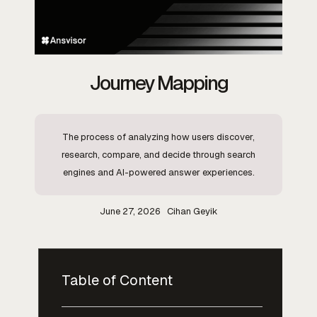
Journey Mapping
The process of analyzing how users discover,
research, compare, and decide through search
engines and AI-powered answer experiences.
June 27, 2026
Cihan Geyik
Table of Content