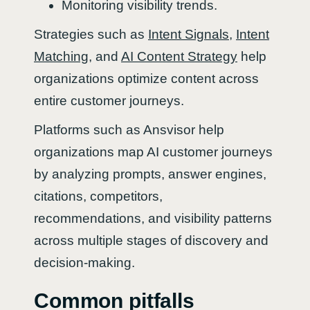
Monitoring visibility trends.
Strategies such as
Intent Signals
,
Intent
Matching
, and
AI Content Strategy
help
organizations optimize content across
entire customer journeys.
Platforms such as Ansvisor help
organizations map AI customer journeys
by analyzing prompts, answer engines,
citations, competitors,
recommendations, and visibility patterns
across multiple stages of discovery and
decision-making.
Common pitfalls