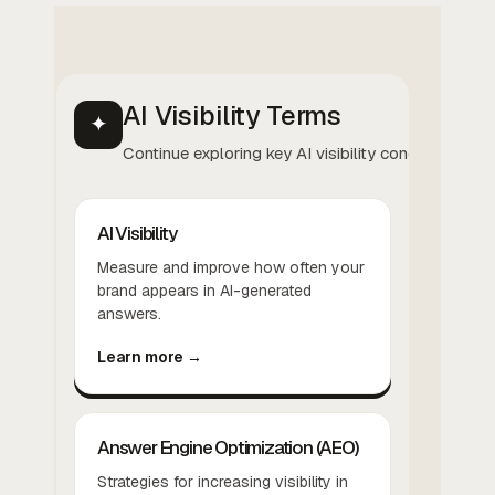
AI Visibility Terms
✦
Continue exploring key AI visibility concepts.
AI Visibility
Measure and improve how often your
brand appears in AI-generated
answers.
Learn more →
Answer Engine Optimization (AEO)
Strategies for increasing visibility in