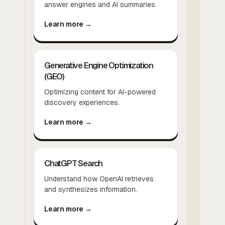
answer engines and AI summaries.
Learn more →
Generative Engine Optimization
(GEO)
Optimizing content for AI-powered
discovery experiences.
Learn more →
ChatGPT Search
Understand how OpenAI retrieves
and synthesizes information.
Learn more →