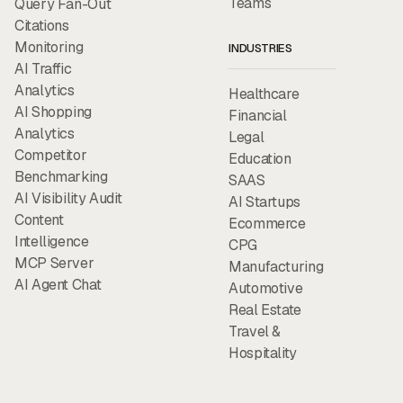
Teams
Query Fan-Out
Citations
Monitoring
INDUSTRIES
AI Traffic
Analytics
Healthcare
AI Shopping
Financial
Analytics
Legal
Competitor
Education
Benchmarking
SAAS
AI Visibility Audit
AI Startups
Content
Ecommerce
Intelligence
CPG
MCP Server
Manufacturing
AI Agent Chat
Automotive
Real Estate
Travel &
Hospitality