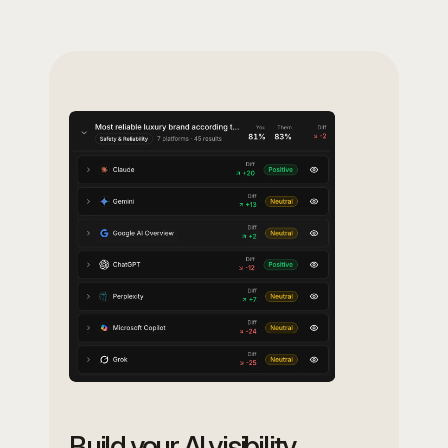
Build your AI visibility