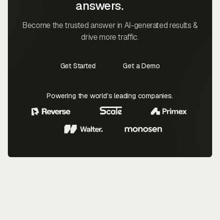
answers.
Become the trusted answer in AI-generated results &
drive more traffic.
Get Started
Get a Demo
Contact Us
Contact Us
Powering the world’s leading companies.