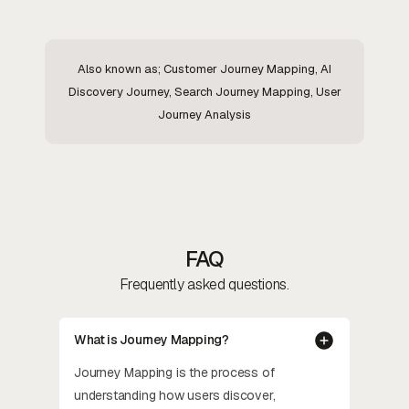
Also known as; Customer Journey Mapping, AI
Discovery Journey, Search Journey Mapping, User
Journey Analysis
FAQ
Frequently asked questions.
What is Journey Mapping?
Journey Mapping is the process of
understanding how users discover,