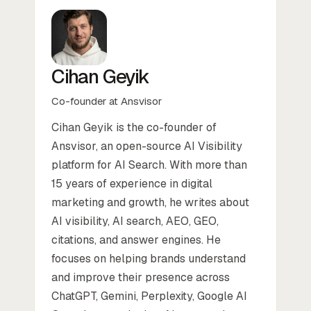
Cihan Geyik
Co-founder at Ansvisor
Cihan Geyik is the co-founder of
Ansvisor, an open-source AI Visibility
platform for AI Search. With more than
15 years of experience in digital
marketing and growth, he writes about
AI visibility, AI search, AEO, GEO,
citations, and answer engines. He
focuses on helping brands understand
and improve their presence across
ChatGPT, Gemini, Perplexity, Google AI