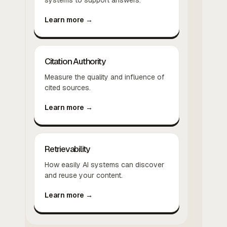
Learn more →
Citation Authority
Measure the quality and influence of
cited sources.
Learn more →
Retrievability
How easily AI systems can discover
and reuse your content.
Learn more →