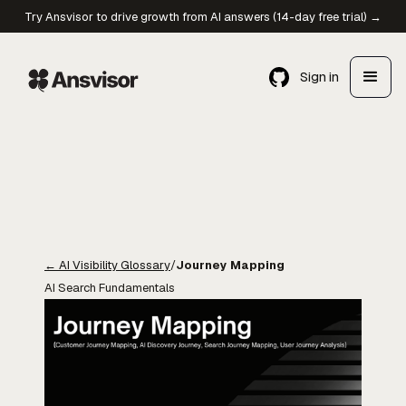
Try Ansvisor to drive growth from AI answers (14-day free trial) →
Sign in
←
AI Visibility Glossary
/
Journey Mapping
AI Search Fundamentals