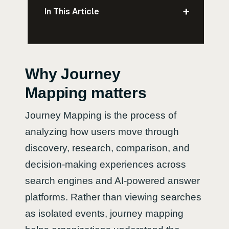
+
In This Article
Why Journey
Mapping matters
Journey Mapping is the process of
analyzing how users move through
discovery, research, comparison, and
decision-making experiences across
search engines and AI-powered answer
platforms. Rather than viewing searches
as isolated events, journey mapping