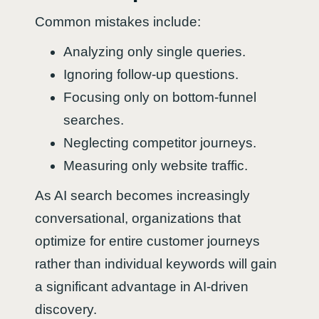
Common mistakes include:
Analyzing only single queries.
Ignoring follow-up questions.
Focusing only on bottom-funnel
searches.
Neglecting competitor journeys.
Measuring only website traffic.
As AI search becomes increasingly
conversational, organizations that
optimize for entire customer journeys
rather than individual keywords will gain
a significant advantage in AI-driven
discovery.