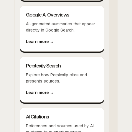
Google AI Overviews
AI-generated summaries that appear
directly in Google Search.
Learn more →
Perplexity Search
Explore how Perplexity cites and
presents sources.
Learn more →
AI Citations
References and sources used by AI
systems to support answers.