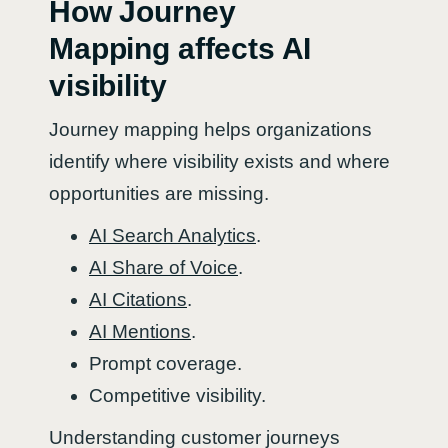
How Journey
Mapping affects AI
visibility
Journey mapping helps organizations
identify where visibility exists and where
opportunities are missing.
AI Search Analytics
.
AI Share of Voice
.
AI Citations
.
AI Mentions
.
Prompt coverage.
Competitive visibility.
Understanding customer journeys