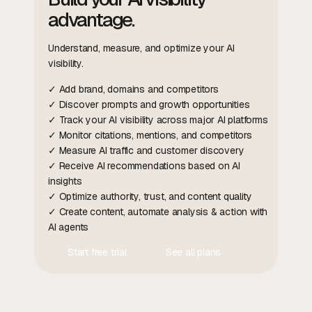
advantage.
Understand, measure, and optimize your AI
visibility.
✓ Add brand, domains and competitors
✓ Discover prompts and growth opportunities
✓ Track your AI visibility across major AI platforms
✓ Monitor citations, mentions, and competitors
✓ Measure AI traffic and customer discovery
✓ Receive AI recommendations based on AI
insights
✓ Optimize authority, trust, and content quality
✓ Create content, automate analysis & action with
AI agents
Start free trial
See all plans
Contact Us
Contact Us