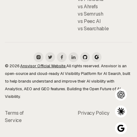
vs Ahrefs
vs Semrush
vs Peec AI
vs Searchable
© 2026
Ansvisor Official Website
All rights reserved. Ansvisor is an
open-source and cloud-ready AI Visibility Platform for AI Search, built
to help brands understand and improve their AI visibility with
Analytics, AEO and GEO features. Building the Open Future of AI
Visibility.
Terms of
Privacy Policy
Service