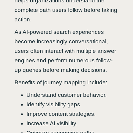
helps organizations understand the
complete path users follow before taking
action.
As AI-powered search experiences
become increasingly conversational,
users often interact with multiple answer
engines and perform numerous follow-
up queries before making decisions.
Benefits of journey mapping include:
Understand customer behavior.
Identify visibility gaps.
Improve content strategies.
Increase AI visibility.
Optimize conversion paths.