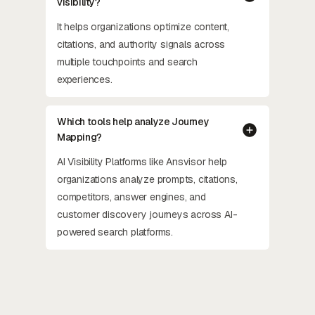
visibility?
It helps organizations optimize content,
citations, and authority signals across
multiple touchpoints and search
experiences.
Which tools help analyze Journey
Mapping?
AI Visibility Platforms like Ansvisor help
organizations analyze prompts, citations,
competitors, answer engines, and
customer discovery journeys across AI-
powered search platforms.