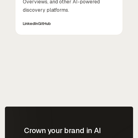
Overviews, and other AI-powered
discovery platforms.
LinkedIn
GitHub
Crown your brand in AI