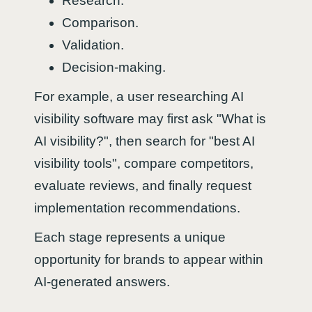
Research.
Comparison.
Validation.
Decision-making.
For example, a user researching AI
visibility software may first ask "What is
AI visibility?", then search for "best AI
visibility tools", compare competitors,
evaluate reviews, and finally request
implementation recommendations.
Each stage represents a unique
opportunity for brands to appear within
AI-generated answers.