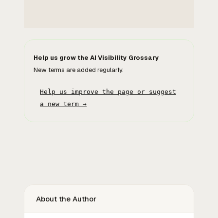
Help us grow the AI Visibility Grossary
New terms are added regularly.
Help us improve the page or suggest
a new term →
About the Author