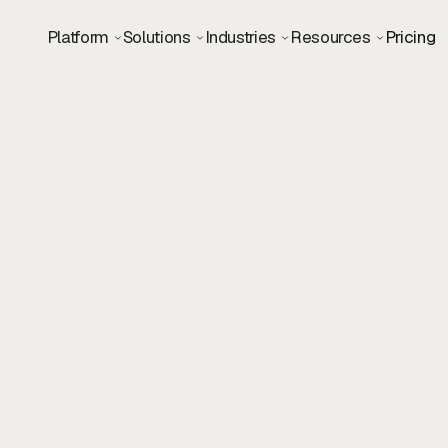
Platform
Solutions
Industries
Resources
Pricing
Visual Designer
Design
Remote
USA & Europe