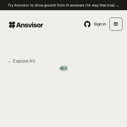
Try Ansvisor to drive growth from AI answers (14-day free trial) →
Sign in
← Explore All
AEO