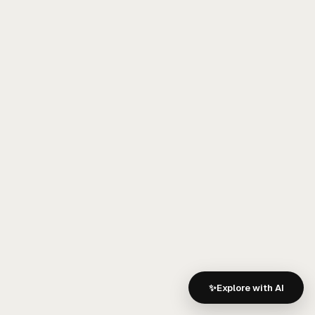
A strong knowledge graph presence improves:
Brand recognition
Entity understanding
Category association
Competitive positioning
Retrieval confidence
This makes
entity authority
one of the most
important long-term investments in AI visibility.
6. Competitor
Analysis: Closing
the AI Visibility Gap
✨
Explore with AI