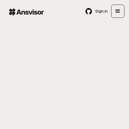
Sign in
Enterprise Sales Manager
GTM
Remote
USA & Europe