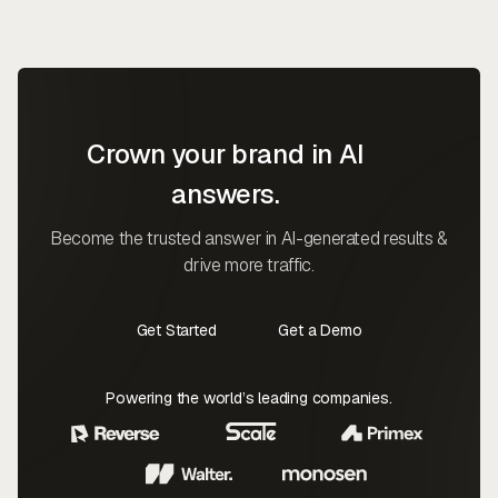
Crown your brand in AI
answers.
Become the trusted answer in AI-generated results &
drive more traffic.
Get Started
Get a Demo
Contact Us
Contact Us
Powering the world’s leading companies.