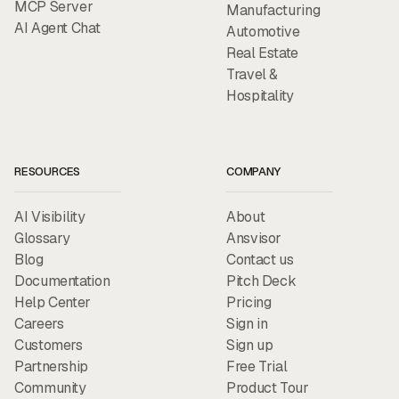
MCP Server
Manufacturing
AI Agent Chat
Automotive
Real Estate
Travel &
Hospitality
RESOURCES
COMPANY
AI Visibility
About
Glossary
Ansvisor
Blog
Contact us
Documentation
Pitch Deck
Help Center
Pricing
Careers
Sign in
Customers
Sign up
Partnership
Free Trial
Community
Product Tour