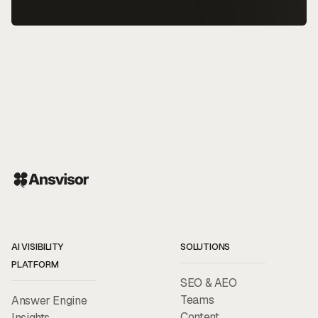
AI VISIBILITY
SOLUTIONS
PLATFORM
SEO & AEO
Teams
Answer Engine
Content
Insights