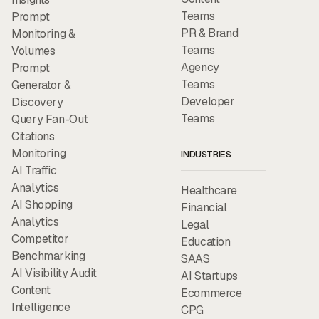
Teams
Prompt
PR & Brand
Monitoring &
Teams
Volumes
Agency
Prompt
Teams
Generator &
Developer
Discovery
Teams
Query Fan-Out
Citations
Monitoring
INDUSTRIES
AI Traffic
Analytics
Healthcare
AI Shopping
Financial
Analytics
Legal
Competitor
Education
Benchmarking
SAAS
AI Visibility Audit
AI Startups
Content
Ecommerce
Intelligence
CPG