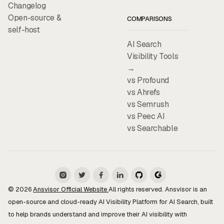
Changelog
Open-source &
COMPARISONS
self-host
AI Search
Visibility Tools
→
vs Profound
vs Ahrefs
vs Semrush
vs Peec AI
vs Searchable
© 2026
Ansvisor Official Website
All rights reserved. Ansvisor is an
open-source and cloud-ready AI Visibility Platform for AI Search, built
to help brands understand and improve their AI visibility with